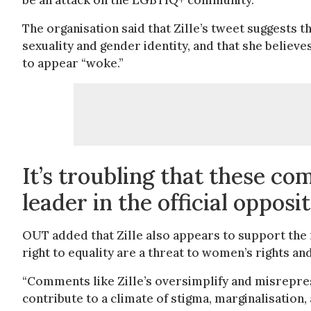
be an attack on the LGBTIQ+ community.”
The organisation said that Zille’s tweet suggests 
sexuality and gender identity, and that she believe
to appear “woke.”
It’s troubling that these c
leader in the official opposi
OUT added that Zille also appears to support the n
right to equality are a threat to women’s rights a
“Comments like Zille’s oversimplify and misrepres
contribute to a climate of stigma, marginalisatio