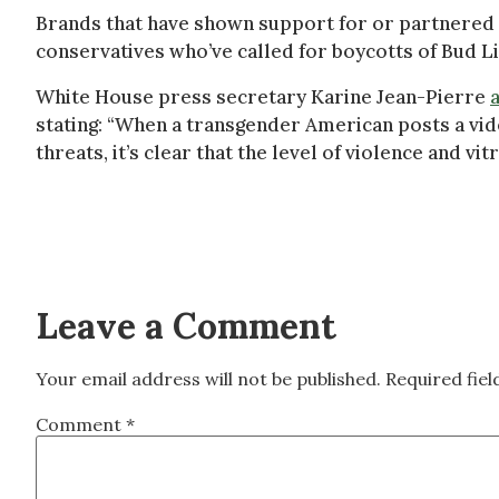
Brands that have shown support for or partnered
conservatives who’ve called for boycotts of Bud L
White House press secretary Karine Jean-Pierre
stating: “When a transgender American posts a vid
threats, it’s clear that the level of violence and v
Leave a Comment
Your email address will not be published.
Required fie
Comment
*