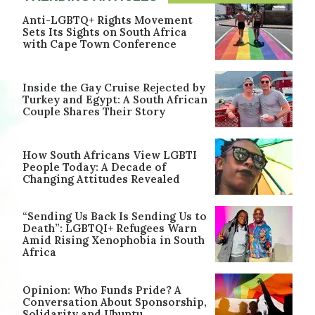
Anti-LGBTQ+ Rights Movement
Sets Its Sights on South Africa
with Cape Town Conference
Inside the Gay Cruise Rejected by
Turkey and Egypt: A South African
Couple Shares Their Story
How South Africans View LGBTI
People Today: A Decade of
Changing Attitudes Revealed
“Sending Us Back Is Sending Us to
Death”: LGBTQI+ Refugees Warn
Amid Rising Xenophobia in South
Africa
Opinion: Who Funds Pride? A
Conversation About Sponsorship,
Solidarity and Ubuntu