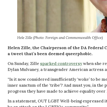
Hele Zille (Photo: Foreign and Commonwealth Office)
Helen Zille, the Chairperson of the DA Federal C
a tweet that’s been deemed queerphobic.
On Sunday, Zille
sparked controversy
when she re
Dylan Mulvaney, a transgender American actress an
“Is it now considered insufficiently ‘woke’ to be 
inner sanctum of the ‘tribe’? And must you, in the
progress they have made to achieve equality over 
In a statement, OUT LGBT Well-being expressed its