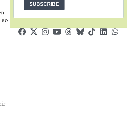
SUBSCRIBE
en
o so
eir
d