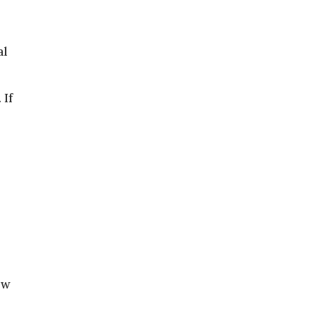
al
 If
ow