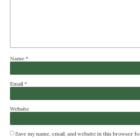
Name
*
Email
*
Website
Save my name, email, and website in this browser f