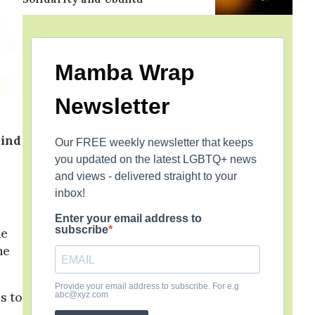
Mamba Wrap
Newsletter
hind
Our FREE weekly newsletter that keeps
you updated on the latest LGBTQ+ news
and views - delivered straight to your
inbox!
Enter your email address to
subscribe
he
he
Provide your email address to subscribe. For e.g
abc@xyz.com
s to