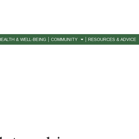
HEALTH & WELL-BEING
COMMUNITY
RESOURCES & ADVICE