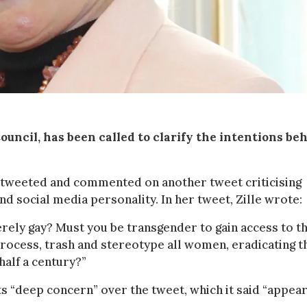
ouncil, has been called to clarify the intentions be
tweeted and commented on another tweet criticising
d social media personality. In her tweet, Zille wrote:
merely gay? Must you be transgender to gain access to t
 process, trash and stereotype all women, eradicating t
half a century?”
 “deep concern” over the tweet, which it said “appear