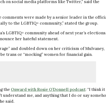
h on social media platforms like Twitter,” said the
se comments were made by a senior leader in the offici
n ally to the LGBTIQ+ community,” stated the group.
ca’s LGBTIQ+ community ahead of next year’s elections.
denounce her hateful statement.
utrage” and doubled down on her criticism of Mulvaney,
 be trans or “mocking” women for financial gain.
ng the
Onward with Rosie O’Donnell podcast
: “I think it
n’t understand me, and anything that I do or say someh
he said.