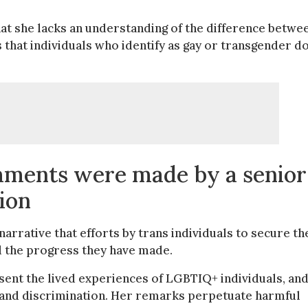
that she lacks an understanding of the difference betwe
s that individuals who identify as gay or transgender d
omments were made by a senior
tion
arrative that efforts by trans individuals to secure th
nd the progress they have made.
ent the lived experiences of LGBTIQ+ individuals, an
n, and discrimination. Her remarks perpetuate harmful