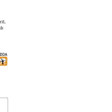
il,
mb