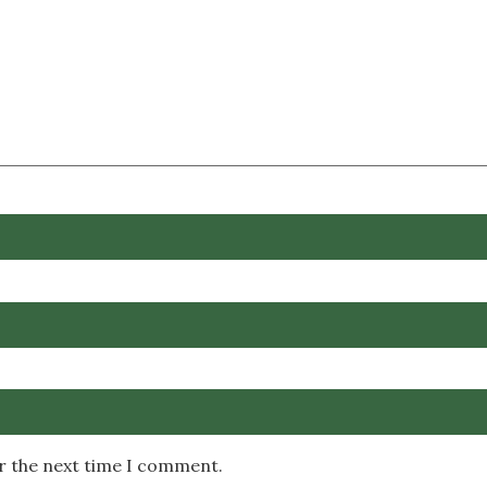
or the next time I comment.