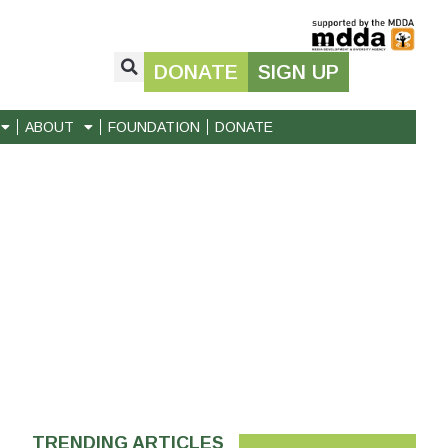
DONATE
SIGN UP
ABOUT
FOUNDATION
DONATE
TRENDING ARTICLES