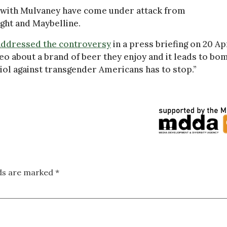
 with Mulvaney have come under attack from
ight and Maybelline.
addressed the controversy
in a press briefing on 20 Apr
eo about a brand of beer they enjoy and it leads to bo
itriol against transgender Americans has to stop.”
lds are marked
*