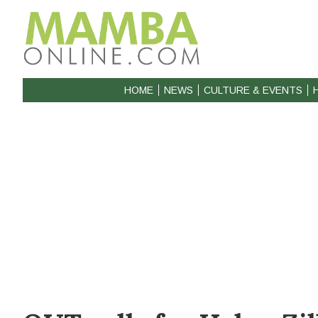
HOME
NEWS
CULTURE & EVENTS