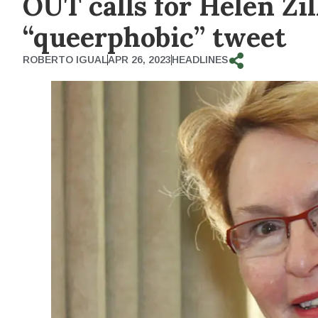
OUT calls for Helen Zil
“queerphobic” tweet
ROBERTO IGUAL
APR 26, 2023
HEADLINES