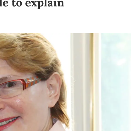
le to explain