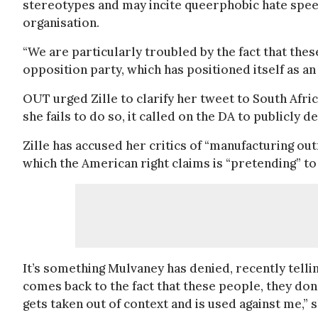
stereotypes and may incite queerphobic hate speec
organisation.
“We are particularly troubled by the fact that the
opposition party, which has positioned itself as a
OUT urged Zille to clarify her tweet to South Afri
she fails to do so, it called on the DA to publicly 
Zille has accused her critics of “manufacturing o
which the American right claims is “pretending” to
It’s something Mulvaney has denied, recently telli
comes back to the fact that these people, they do
gets taken out of context and is used against me,” s