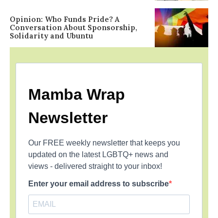
Opinion: Who Funds Pride? A
Conversation About Sponsorship,
Solidarity and Ubuntu
Mamba Wrap
Newsletter
Our FREE weekly newsletter that keeps you
updated on the latest LGBTQ+ news and
views - delivered straight to your inbox!
Enter your email address to subscribe