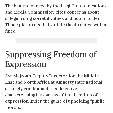
The ban, announced by the Iraqi Communications
and Media Commission, cites concerns about
safeguarding societal values and public order.
Those platforms that violate the directive will be
fined.
Suppressing Freedom of
Expression
Aya Majzoub, Deputy Director for the Middle
East and North Africa at Amnesty International,
strongly condemned this directive,
characterising it as an assault on freedom of
expression under the guise of upholding “public
morals.”