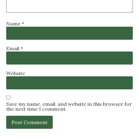
Name
*
Email
*
Website
Save my name, email, and website in this browser for
the next time I comment.