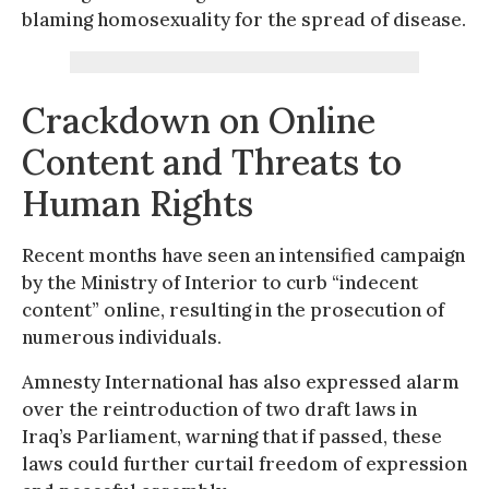
blaming homosexuality for the spread of disease.
Crackdown on Online
Content and Threats to
Human Rights
Recent months have seen an intensified campaign
by the Ministry of Interior to curb “indecent
content” online, resulting in the prosecution of
numerous individuals.
Amnesty International has also expressed alarm
over the reintroduction of two draft laws in
Iraq’s Parliament, warning that if passed, these
laws could further curtail freedom of expression