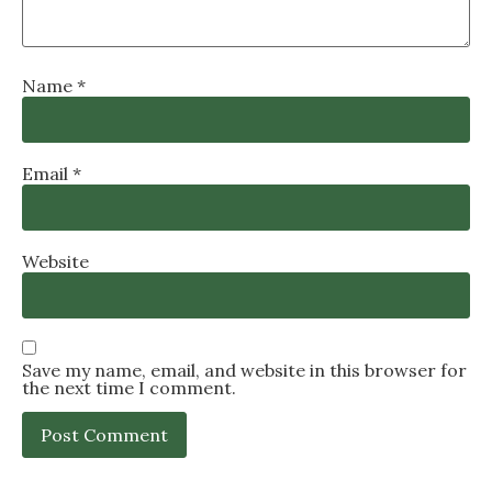
Name
*
Email
*
Website
Save my name, email, and website in this browser for
the next time I comment.