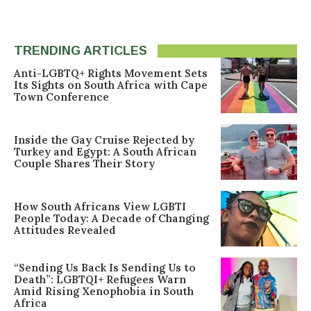
TRENDING ARTICLES
Anti-LGBTQ+ Rights Movement Sets
Its Sights on South Africa with Cape
Town Conference
Inside the Gay Cruise Rejected by
Turkey and Egypt: A South African
Couple Shares Their Story
How South Africans View LGBTI
People Today: A Decade of Changing
Attitudes Revealed
“Sending Us Back Is Sending Us to
Death”: LGBTQI+ Refugees Warn
Amid Rising Xenophobia in South
Africa