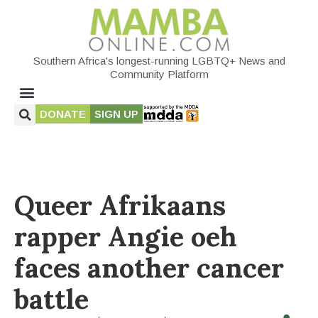
Southern Africa's longest-running LGBTQ+ News and
Community Platform
DONATE
SIGN UP
Queer Afrikaans
rapper Angie oeh
faces another cancer
battle