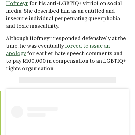
Hofmeyr
for his anti-LGBTIQ+ vitriol on social
media. She described him as an entitled and
insecure individual perpetuating queerphobia
and toxic masculinity.
Although Hofmeyr responded defensively at the
time, he was eventually
forced to issue an
apology
for earlier hate speech comments and
to pay R100,000 in compensation to an LGBTIQ+
rights organisation.