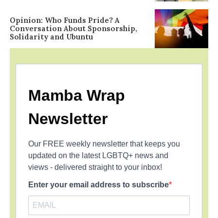
Opinion: Who Funds Pride? A
Conversation About Sponsorship,
Solidarity and Ubuntu
Mamba Wrap
Newsletter
Our FREE weekly newsletter that keeps you
updated on the latest LGBTQ+ news and
views - delivered straight to your inbox!
Enter your email address to subscribe