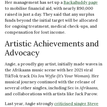
Her management has set up a
BackaBuddy page
to mobilise financial aid, with nearly R90,000
raised in just a day. They said that any surplus
funds beyond the initial target will be allocated
for ongoing treatment, medical check-ups, and
compensation for lost income.
Artistic Achievements and
Advocacy
Angie, a proudly gay artist, initially made waves in
the Afrikaans music scene with her 2021 viral
TikTok track
Dis Jou Wyfie
(
It’s Your Woman
). Her
musical journey continued with the release of
several other singles, including
Sex in Afrikaans
,
and collaborations with artists like Jack Parow.
Last year, Angie strongly
criticised singer Steve