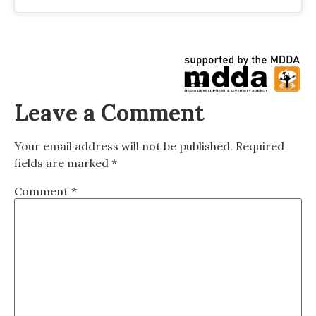
Leave a Comment
Your email address will not be published.
Required
fields are marked
*
Comment
*