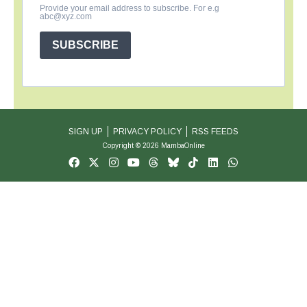
Provide your email address to subscribe. For e.g
abc@xyz.com
SUBSCRIBE
SIGN UP
PRIVACY POLICY
RSS FEEDS
Copyright © 2026 MambaOnline