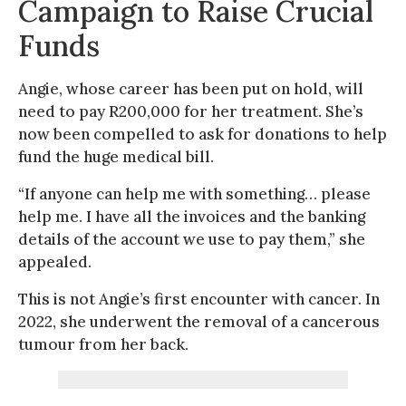
Campaign to Raise Crucial
Funds
Angie, whose career has been put on hold, will
need to pay R200,000 for her treatment. She’s
now been compelled to ask for donations to help
fund the huge medical bill.
“If anyone can help me with something… please
help me. I have all the invoices and the banking
details of the account we use to pay them,” she
appealed.
This is not Angie’s first encounter with cancer. In
2022, she underwent the removal of a cancerous
tumour from her back.