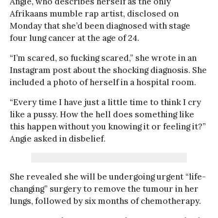
Angie, who describes herself as the only
Afrikaans mumble rap artist, disclosed on
Monday that she’d been diagnosed with stage
four lung cancer at the age of 24.
“I’m scared, so fucking scared,” she wrote in an
Instagram post about the shocking diagnosis. She
included a photo of herself in a hospital room.
“Every time I have just a little time to think I cry
like a pussy. How the hell does something like
this happen without you knowing it or feeling it?”
Angie asked in disbelief.
She revealed she will be undergoing urgent “life-
changing” surgery to remove the tumour in her
lungs, followed by six months of chemotherapy.