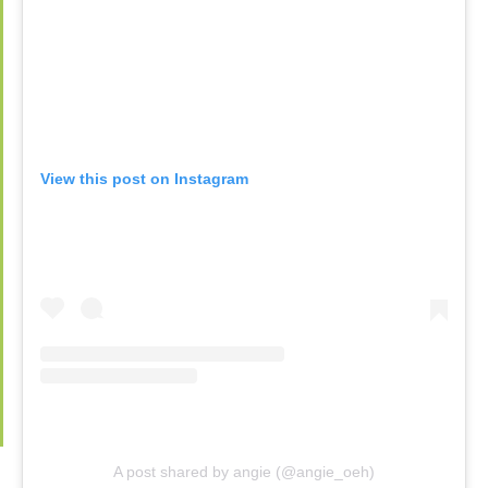
View this post on Instagram
A post shared by angie (@angie_oeh)