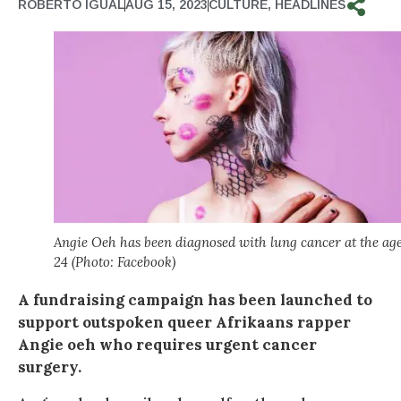
ROBERTO IGUAL
AUG 15, 2023
CULTURE
,
HEADLINES
Angie Oeh has been diagnosed with lung cancer at the age
24 (Photo: Facebook)
A fundraising campaign has been launched to
support outspoken queer Afrikaans rapper
Angie oeh who requires urgent cancer
surgery.