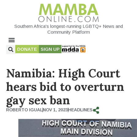
Southern Africa's longest-running LGBTQ+ News and
Community Platform
DONATE
SIGN UP
Namibia: High Court
hears bid to overturn
gay sex ban
ROBERTO IGUAL
NOV 1, 2023
HEADLINES