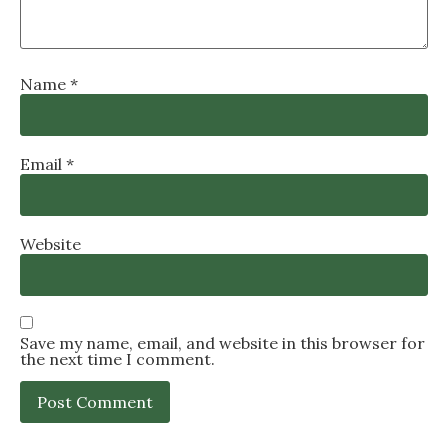
Name
*
Email
*
Website
Save my name, email, and website in this browser for
the next time I comment.