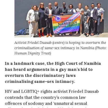
Activist Friedel Duasab (centre) is hoping to overturn the
criminalisation of same-sex intimacy in Namibia (Photo:
Human Dignity Trust)
In a landmark case, the High Court of Namibia
has heard arguments in a gay man’s bid to
overturn the discriminatory laws
criminalising same-sex intimacy.
HIV and LGBTIQ+ rights activist Friedel Dausab
contends that the country’s common law
offences of sodomy and ‘unnatural sexual