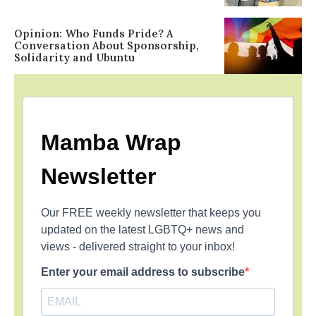
Opinion: Who Funds Pride? A
Conversation About Sponsorship,
Solidarity and Ubuntu
Mamba Wrap
Newsletter
Our FREE weekly newsletter that keeps you
updated on the latest LGBTQ+ news and
views - delivered straight to your inbox!
Enter your email address to subscribe