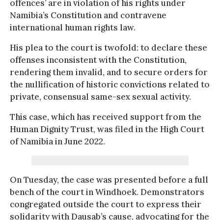
offences’ are in violation of his rights under
Namibia’s Constitution and contravene
international human rights law.
His plea to the court is twofold: to declare these
offenses inconsistent with the Constitution,
rendering them invalid, and to secure orders for
the nullification of historic convictions related to
private, consensual same-sex sexual activity.
This case, which has received support from the
Human Dignity Trust, was filed in the High Court
of Namibia in June 2022.
On Tuesday, the case was presented before a full
bench of the court in Windhoek. Demonstrators
congregated outside the court to express their
solidarity with Dausab’s cause, advocating for the