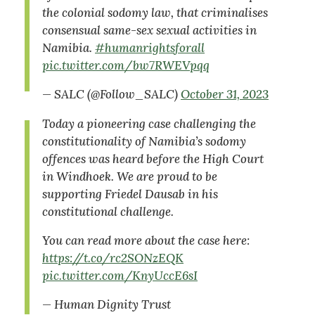
the colonial sodomy law, that criminalises
consensual same-sex sexual activities in
Namibia.
#humanrightsforall
pic.twitter.com/bw7RWEVpqq
— SALC (@Follow_SALC)
October 31, 2023
Today a pioneering case challenging the
constitutionality of Namibia’s sodomy
offences was heard before the High Court
in Windhoek. We are proud to be
supporting Friedel Dausab in his
constitutional challenge.
You can read more about the case here:
https://t.co/rc2SONzEQK
pic.twitter.com/KnyUccE6sI
— Human Dignity Trust