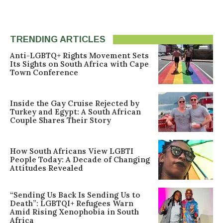
TRENDING ARTICLES
Anti-LGBTQ+ Rights Movement Sets
Its Sights on South Africa with Cape
Town Conference
Inside the Gay Cruise Rejected by
Turkey and Egypt: A South African
Couple Shares Their Story
How South Africans View LGBTI
People Today: A Decade of Changing
Attitudes Revealed
“Sending Us Back Is Sending Us to
Death”: LGBTQI+ Refugees Warn
Amid Rising Xenophobia in South
Africa