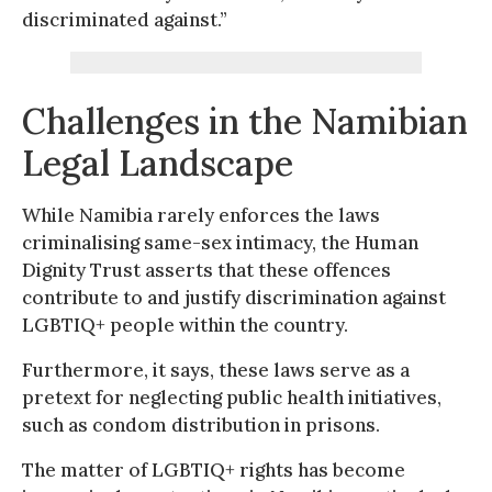
discriminated against.”
Challenges in the Namibian
Legal Landscape
While Namibia rarely enforces the laws
criminalising same-sex intimacy, the Human
Dignity Trust asserts that these offences
contribute to and justify discrimination against
LGBTIQ+ people within the country.
Furthermore, it says, these laws serve as a
pretext for neglecting public health initiatives,
such as condom distribution in prisons.
The matter of LGBTIQ+ rights has become