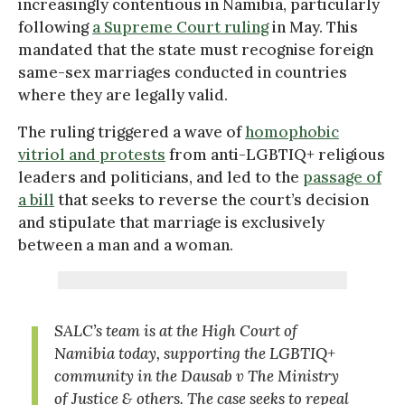
increasingly contentious in Namibia, particularly
following
a Supreme Court ruling
in May. This
mandated that the state must recognise foreign
same-sex marriages conducted in countries
where they are legally valid.
The ruling triggered a wave of
homophobic
vitriol and protests
from anti-LGBTIQ+ religious
leaders and politicians, and led to the
passage of
a bill
that seeks to reverse the court’s decision
and stipulate that marriage is exclusively
between a man and a woman.
SALC’s team is at the High Court of
Namibia today, supporting the LGBTIQ+
community in the Dausab v The Ministry
of Justice & others. The case seeks to repeal