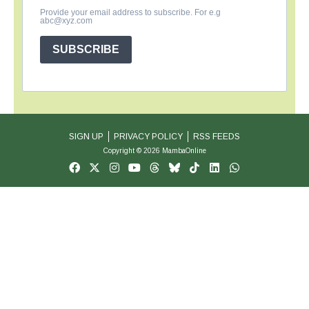
Provide your email address to subscribe. For e.g
abc@xyz.com
SUBSCRIBE
SIGN UP
PRIVACY POLICY
RSS FEEDS
Copyright © 2026 MambaOnline