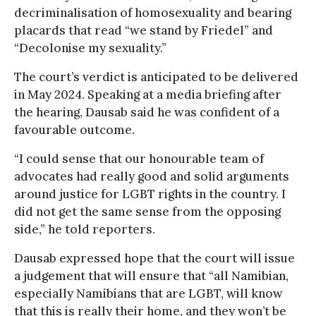
decriminalisation of homosexuality and bearing
placards that read “we stand by Friedel” and
“Decolonise my sexuality.”
The court’s verdict is anticipated to be delivered
in May 2024. Speaking at a media briefing after
the hearing, Dausab said he was confident of a
favourable outcome.
“I could sense that our honourable team of
advocates had really good and solid arguments
around justice for LGBT rights in the country. I
did not get the same sense from the opposing
side,” he told reporters.
Dausab expressed hope that the court will issue
a judgement that will ensure that “all Namibian,
especially Namibians that are LGBT, will know
that this is really their home, and they won’t be