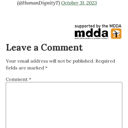
(@HumanDignityT)
October 31, 2023
Leave a Comment
Your email address will not be published.
Required
fields are marked
*
Comment
*