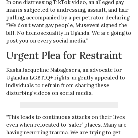
In one distressing TikTok video, an alleged gay
man is subjected to undressing, assault, and hair-
pulling, accompanied by a perpetrator declaring,
“We don’t want gay people, Museveni signed the
bill. No homosexuality in Uganda. We are going to
post you on every social media.”
Urgent Plea for Restraint
Kasha Jacqueline Nabagesera, an advocate for
Ugandan LGBTIQ+ rights, urgently appealed to
individuals to refrain from sharing these
disturbing videos on social media.
“This leads to continuous attacks on their lives
even when relocated to ‘safer’ places. Many are
having recurring trauma. We are trying to get