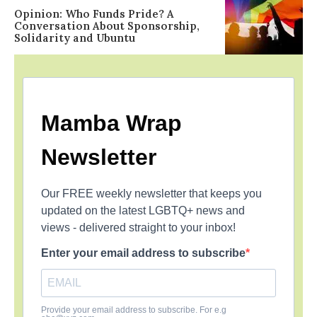
Opinion: Who Funds Pride? A
Conversation About Sponsorship,
Solidarity and Ubuntu
Mamba Wrap
Newsletter
Our FREE weekly newsletter that keeps you
updated on the latest LGBTQ+ news and
views - delivered straight to your inbox!
Enter your email address to subscribe
Provide your email address to subscribe. For e.g