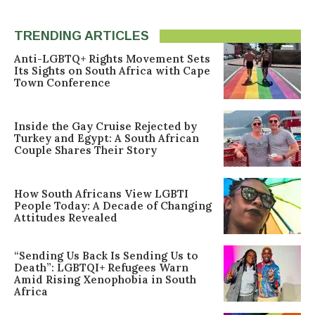
TRENDING ARTICLES
Anti-LGBTQ+ Rights Movement Sets
Its Sights on South Africa with Cape
Town Conference
Inside the Gay Cruise Rejected by
Turkey and Egypt: A South African
Couple Shares Their Story
How South Africans View LGBTI
People Today: A Decade of Changing
Attitudes Revealed
“Sending Us Back Is Sending Us to
Death”: LGBTQI+ Refugees Warn
Amid Rising Xenophobia in South
Africa