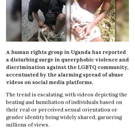
A human rights group in Uganda has reported
a disturbing surge in queerphobic violence and
discrimination against the LGBTQ community,
accentuated by the alarming spread of abuse
videos on social media platforms.
The trend is escalating, with videos depicting the
beating and humiliation of individuals based on
their real or perceived sexual orientation or
gender identity being widely shared, garnering
millions of views.