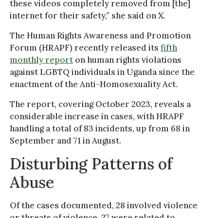
these videos completely removed from [the]
internet for their safety,” she said on X.
The Human Rights Awareness and Promotion
Forum (HRAPF) recently released its
fifth
monthly report
on human rights violations
against LGBTQ individuals in Uganda since the
enactment of the Anti-Homosexuality Act.
The report, covering October 2023, reveals a
considerable increase in cases, with HRAPF
handling a total of 83 incidents, up from 68 in
September and 71 in August.
Disturbing Patterns of
Abuse
Of the cases documented, 28 involved violence
or threats of violence, 27 were related to