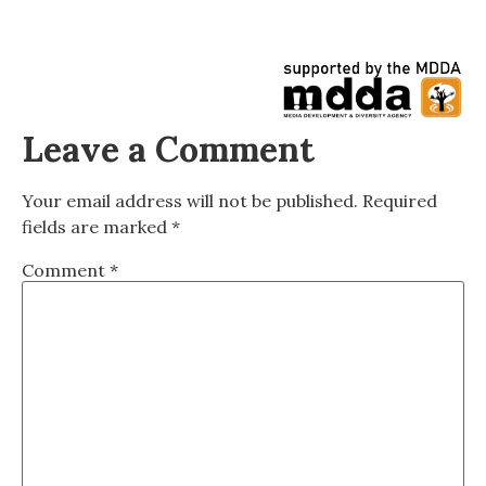
Leave a Comment
Your email address will not be published.
Required
fields are marked
*
Comment
*