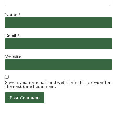
Name
*
Email
*
Website
Save my name, email, and website in this browser for
the next time I comment.