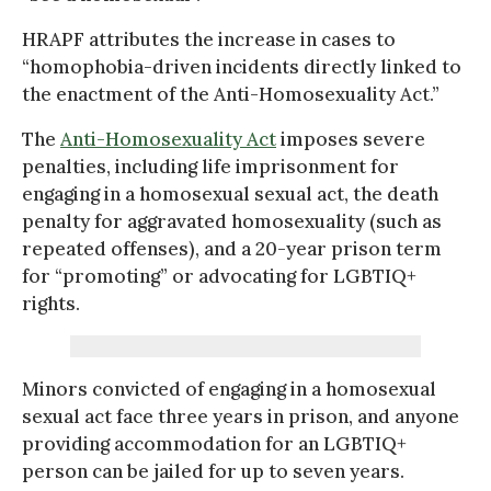
HRAPF attributes the increase in cases to
“homophobia-driven incidents directly linked to
the enactment of the Anti-Homosexuality Act.”
The
Anti-Homosexuality Act
imposes severe
penalties, including life imprisonment for
engaging in a homosexual sexual act, the death
penalty for aggravated homosexuality (such as
repeated offenses), and a 20-year prison term
for “promoting” or advocating for LGBTIQ+
rights.
Minors convicted of engaging in a homosexual
sexual act face three years in prison, and anyone
providing accommodation for an LGBTIQ+
person can be jailed for up to seven years.