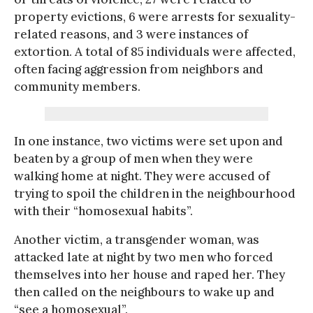
property evictions, 6 were arrests for sexuality-
related reasons, and 3 were instances of
extortion. A total of 85 individuals were affected,
often facing aggression from neighbors and
community members.
In one instance, two victims were set upon and
beaten by a group of men when they were
walking home at night. They were accused of
trying to spoil the children in the neighbourhood
with their “homosexual habits”.
Another victim, a transgender woman, was
attacked late at night by two men who forced
themselves into her house and raped her. They
then called on the neighbours to wake up and
“see a homosexual”.