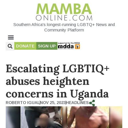
Southern Africa's longest-running LGBTQ+ News and
Community Platform
DONATE
SIGN UP
Escalating LGBTIQ+
abuses heighten
concerns in Uganda
ROBERTO IGUAL
NOV 25, 2023
HEADLINES