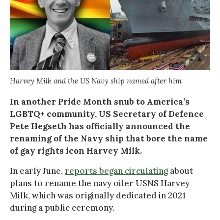
Harvey Milk and the US Navy ship named after him
In another Pride Month snub to America’s
LGBTQ+ community, US Secretary of Defence
Pete Hegseth has officially announced the
renaming of the Navy ship that bore the name
of gay rights icon Harvey Milk.
In early June,
reports began circulating
about
plans to rename the navy oiler USNS Harvey
Milk, which was originally dedicated in 2021
during a public ceremony.