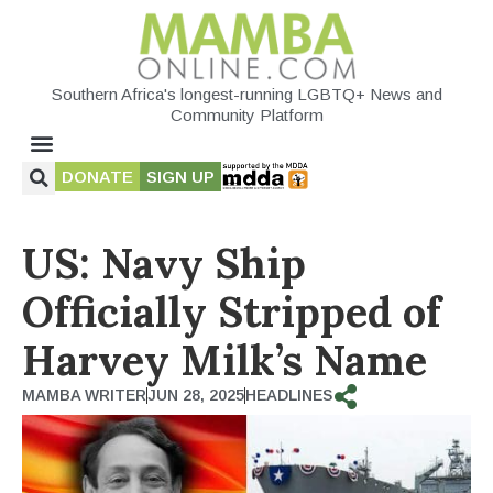
Southern Africa's longest-running LGBTQ+ News and
Community Platform
DONATE
SIGN UP
US: Navy Ship
Officially Stripped of
Harvey Milk’s Name
MAMBA WRITER
JUN 28, 2025
HEADLINES