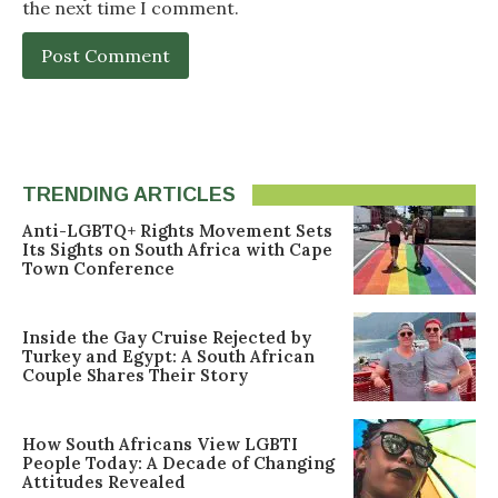
the next time I comment.
TRENDING ARTICLES
Anti-LGBTQ+ Rights Movement Sets
Its Sights on South Africa with Cape
Town Conference
Inside the Gay Cruise Rejected by
Turkey and Egypt: A South African
Couple Shares Their Story
How South Africans View LGBTI
People Today: A Decade of Changing
Attitudes Revealed