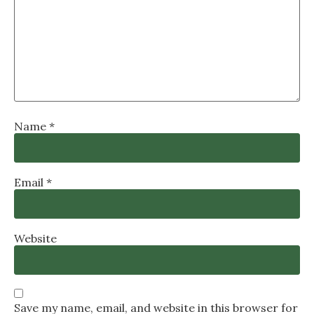
Name
*
Email
*
Website
Save my name, email, and website in this browser for