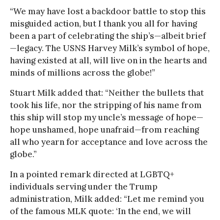
“We may have lost a backdoor battle to stop this
misguided action, but I thank you all for having
been a part of celebrating the ship’s—albeit brief
—legacy. The USNS Harvey Milk’s symbol of hope,
having existed at all, will live on in the hearts and
minds of millions across the globe!”
Stuart Milk added that: “Neither the bullets that
took his life, nor the stripping of his name from
this ship will stop my uncle’s message of hope—
hope unshamed, hope unafraid—from reaching
all who yearn for acceptance and love across the
globe.”
In a pointed remark directed at LGBTQ+
individuals serving under the Trump
administration, Milk added: “Let me remind you
of the famous MLK quote: ‘In the end, we will