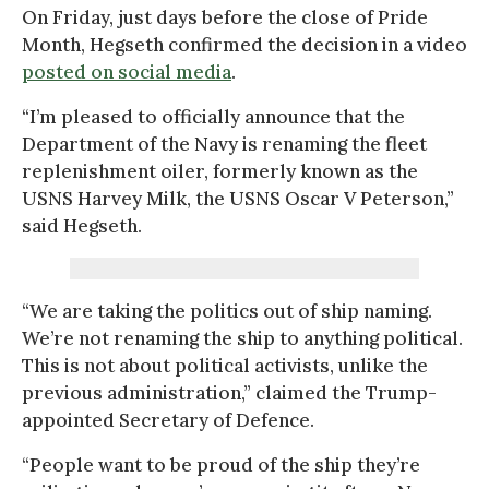
On Friday, just days before the close of Pride
Month, Hegseth confirmed the decision in a video
posted on social media
.
“I’m pleased to officially announce that the
Department of the Navy is renaming the fleet
replenishment oiler, formerly known as the
USNS Harvey Milk, the USNS Oscar V Peterson,”
said Hegseth.
“We are taking the politics out of ship naming.
We’re not renaming the ship to anything political.
This is not about political activists, unlike the
previous administration,” claimed the Trump-
appointed Secretary of Defence.
“People want to be proud of the ship they’re