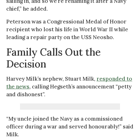
sailing in, and so we’re renaming it after a Navy
chief,” he added.
Peterson was a Congressional Medal of Honor
recipient who lost his life in World War II while
leading a repair party on the USS Neosho.
Family Calls Out the
Decision
Harvey Milk’s nephew, Stuart Milk,
responded to
the news
, calling Hegseth’s announcement “petty
and dishonest”.
“My uncle joined the Navy as a commissioned
officer during a war and served honourably!” said
Milk.