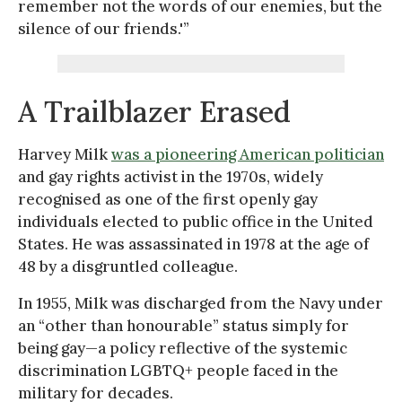
remember not the words of our enemies, but the
silence of our friends.'”
A Trailblazer Erased
Harvey Milk
was a pioneering American politician
and gay rights activist in the 1970s, widely
recognised as one of the first openly gay
individuals elected to public office in the United
States. He was assassinated in 1978 at the age of
48 by a disgruntled colleague.
In 1955, Milk was discharged from the Navy under
an “other than honourable” status simply for
being gay—a policy reflective of the systemic
discrimination LGBTQ+ people faced in the
military for decades.