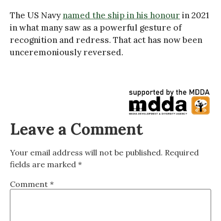
The US Navy
named the ship in his honour
in 2021
in what many saw as a powerful gesture of
recognition and redress. That act has now been
unceremoniously reversed.
Leave a Comment
Your email address will not be published.
Required
fields are marked
*
Comment
*