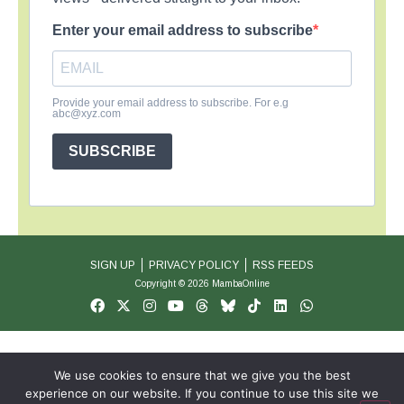
Enter your email address to subscribe
Provide your email address to subscribe. For e.g
abc@xyz.com
SUBSCRIBE
SIGN UP
PRIVACY POLICY
RSS FEEDS
Copyright © 2026 MambaOnline
We use cookies to ensure that we give you the best
experience on our website. If you continue to use this site we