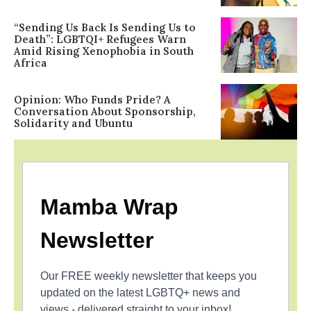
“Sending Us Back Is Sending Us to
Death”: LGBTQI+ Refugees Warn
Amid Rising Xenophobia in South
Africa
Opinion: Who Funds Pride? A
Conversation About Sponsorship,
Solidarity and Ubuntu
Mamba Wrap
Newsletter
Our FREE weekly newsletter that keeps you
updated on the latest LGBTQ+ news and
views - delivered straight to your inbox!