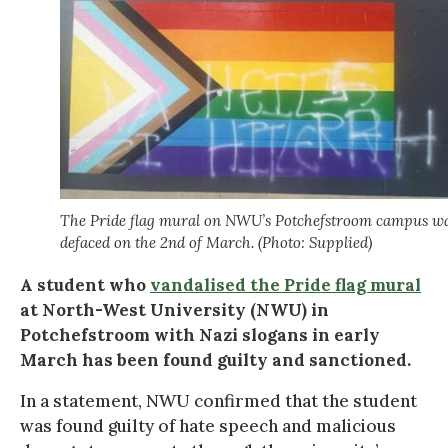
The Pride flag mural on NWU’s Potchefstroom campus w
defaced on the 2nd of March. (Photo: Supplied)
A student who
vandalised the Pride flag mural
at North-West University (NWU) in
Potchefstroom with Nazi slogans in early
March has been found guilty and sanctioned.
In a statement, NWU confirmed that the student
was found guilty of hate speech and malicious