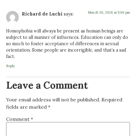
March 30, 2026 at 5:00 pm
Richard de Luchi
says:
Homophobia will always be present as human beings are
subject to all manner of influences. Education can only do
so much to foster acceptance of differences in sexual
orientation. Some people are incorrigible, and that’s a sad
fact.
Reply
Leave a Comment
Your email address will not be published.
Required
fields are marked
*
Comment
*