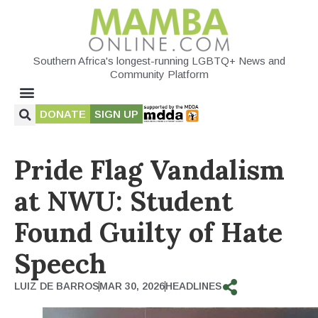
Southern Africa's longest-running LGBTQ+ News and
Community Platform
DONATE
SIGN UP
Pride Flag Vandalism
at NWU: Student
Found Guilty of Hate
Speech
LUIZ DE BARROS
MAR 30, 2026
HEADLINES