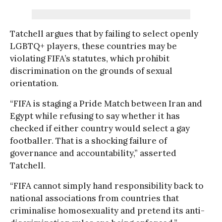
Tatchell argues that by failing to select openly
LGBTQ+ players, these countries may be
violating FIFA’s statutes, which prohibit
discrimination on the grounds of sexual
orientation.
“FIFA is staging a Pride Match between Iran and
Egypt while refusing to say whether it has
checked if either country would select a gay
footballer. That is a shocking failure of
governance and accountability,” asserted
Tatchell.
“FIFA cannot simply hand responsibility back to
national associations from countries that
criminalise homosexuality and pretend its anti-