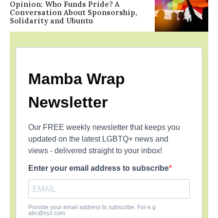
Opinion: Who Funds Pride? A
Conversation About Sponsorship,
Solidarity and Ubuntu
Mamba Wrap
Newsletter
Our FREE weekly newsletter that keeps you
updated on the latest LGBTQ+ news and
views - delivered straight to your inbox!
Enter your email address to subscribe
Provide your email address to subscribe. For e.g
abc@xyz.com