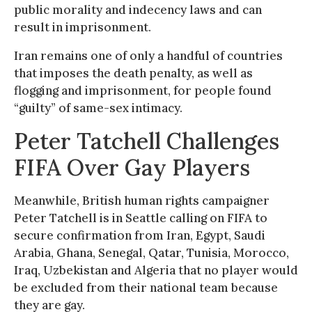
public morality and indecency laws and can
result in imprisonment.
Iran remains one of only a handful of countries
that imposes the death penalty, as well as
flogging and imprisonment, for people found
“guilty” of same-sex intimacy.
Peter Tatchell Challenges
FIFA Over Gay Players
Meanwhile, British human rights campaigner
Peter Tatchell is in Seattle calling on FIFA to
secure confirmation from Iran, Egypt, Saudi
Arabia, Ghana, Senegal, Qatar, Tunisia, Morocco,
Iraq, Uzbekistan and Algeria that no player would
be excluded from their national team because
they are gay.