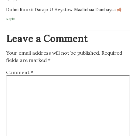
Dulmi Ruuxii Darajo U Heystow Maalinbaa Dambaysa
Reply
Leave a Comment
Your email address will not be published.
Required
fields are marked
*
Comment
*