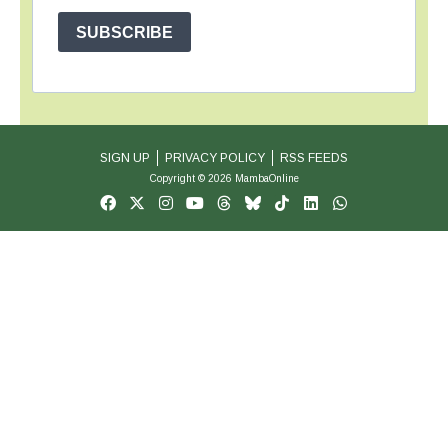
SUBSCRIBE
SIGN UP
PRIVACY POLICY
RSS FEEDS
Copyright © 2026 MambaOnline