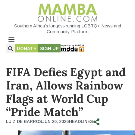
Southern Africa's longest-running LGBTQ+ News and
Community Platform
DONATE
SIGN UP
FIFA Defies Egypt and
Iran, Allows Rainbow
Flags at World Cup
“Pride Match”
LUIZ DE BARROS
JUN 26, 2026
HEADLINES