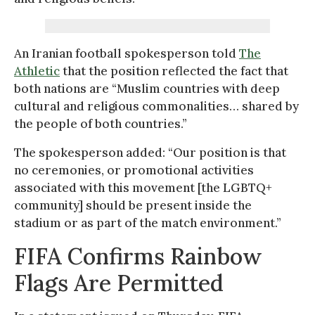
An Iranian football spokesperson told
The
Athletic
that the position reflected the fact that
both nations are “Muslim countries with deep
cultural and religious commonalities… shared by
the people of both countries.”
The spokesperson added: “Our position is that
no ceremonies, or promotional activities
associated with this movement [the LGBTQ+
community] should be present inside the
stadium or as part of the match environment.”
FIFA Confirms Rainbow
Flags Are Permitted