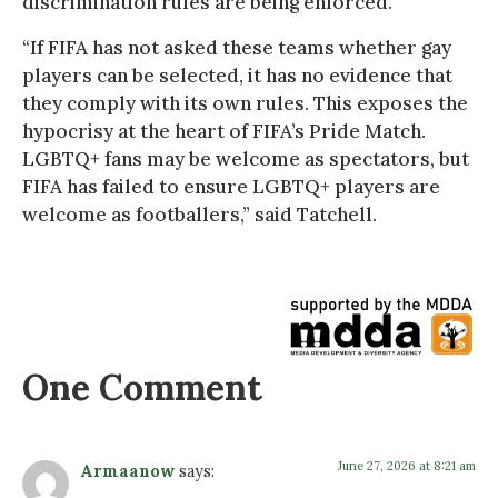
discrimination rules are being enforced.”
“If FIFA has not asked these teams whether gay
players can be selected, it has no evidence that
they comply with its own rules. This exposes the
hypocrisy at the heart of FIFA’s Pride Match.
LGBTQ+ fans may be welcome as spectators, but
FIFA has failed to ensure LGBTQ+ players are
welcome as footballers,” said Tatchell.
One Comment
June 27, 2026 at 8:21 am
Armaanow
says: