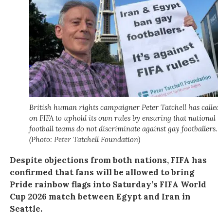
British human rights campaigner Peter Tatchell has calle
on FIFA to uphold its own rules by ensuring that national
football teams do not discriminate against gay footballers.
(Photo: Peter Tatchell Foundation)
Despite objections from both nations, FIFA has
confirmed that fans will be allowed to bring
Pride rainbow flags into Saturday’s FIFA World
Cup 2026 match between Egypt and Iran in
Seattle.