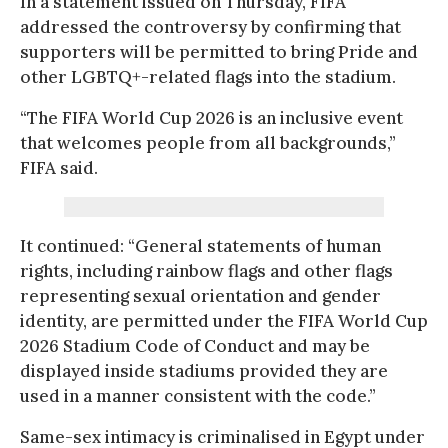
In a statement issued on Thursday, FIFA
addressed the controversy by confirming that
supporters will be permitted to bring Pride and
other LGBTQ+-related flags into the stadium.
“The FIFA World Cup 2026 is an inclusive event
that welcomes people from all backgrounds,”
FIFA said.
It continued: “General statements of human
rights, including rainbow flags and other flags
representing sexual orientation and gender
identity, are permitted under the FIFA World Cup
2026 Stadium Code of Conduct and may be
displayed inside stadiums provided they are
used in a manner consistent with the code.”
Same-sex intimacy is criminalised in Egypt under