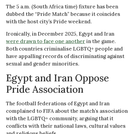
The 5 a.m. (South Africa time) fixture has been
dubbed the “Pride Match” because it coincides
with the host city’s Pride weekend.
Ironically, in December 2025, Egypt and Iran
were drawn to face one another
in the game.
Both countries criminalise LGBTQ+ people and
have appalling records of discriminating against
sexual and gender minorities.
Egypt and Iran Oppose
Pride Association
The football federations of Egypt and Iran
complained to FIFA about the match’s association
with the LGBTQ+ community, arguing that it
conflicts with their national laws, cultural values
and religious beliefs.