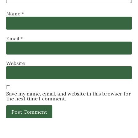
Name
*
Email
*
Website
Save my name, email, and website in this browser for
the next time I comment.