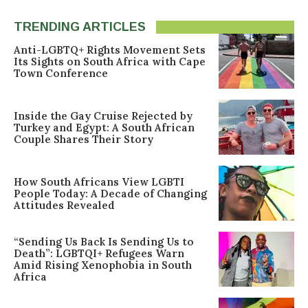
TRENDING ARTICLES
Anti-LGBTQ+ Rights Movement Sets
Its Sights on South Africa with Cape
Town Conference
Inside the Gay Cruise Rejected by
Turkey and Egypt: A South African
Couple Shares Their Story
How South Africans View LGBTI
People Today: A Decade of Changing
Attitudes Revealed
“Sending Us Back Is Sending Us to
Death”: LGBTQI+ Refugees Warn
Amid Rising Xenophobia in South
Africa