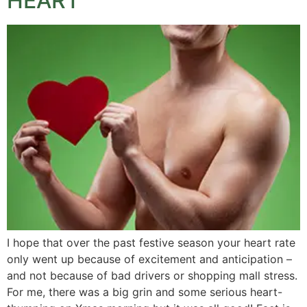
HEART
I hope that over the past festive season your heart rate
only went up because of excitement and anticipation –
and not because of bad drivers or shopping mall stress.
For me, there was a big grin and some serious heart-