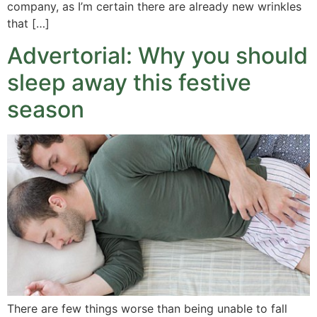
company, as I’m certain there are already new wrinkles
that […]
Advertorial: Why you should
sleep away this festive
season
There are few things worse than being unable to fall