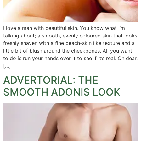
I love a man with beautiful skin. You know what I’m
talking about; a smooth, evenly coloured skin that looks
freshly shaven with a fine peach-skin like texture and a
little bit of blush around the cheekbones. All you want
to do is run your hands over it to see if it’s real. Oh dear,
[…]
ADVERTORIAL: THE
SMOOTH ADONIS LOOK