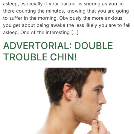
asleep, especially if your partner is snoring as you lie
there counting the minutes, knowing that you are going
to suffer in the morning. Obviously the more anxious
you get about being awake the less likely you are to fall
asleep. One of the interesting […]
ADVERTORIAL: DOUBLE
TROUBLE CHIN!