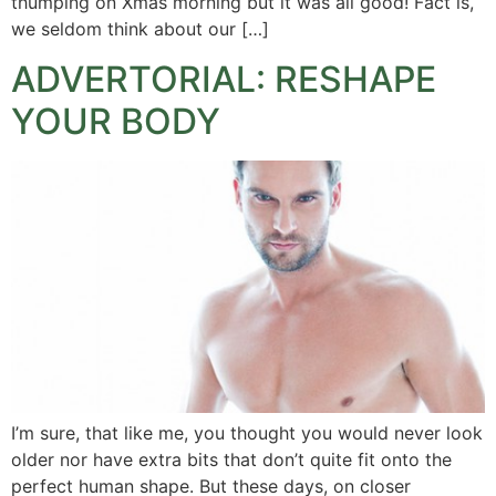
thumping on Xmas morning but it was all good! Fact is,
we seldom think about our […]
ADVERTORIAL: RESHAPE
YOUR BODY
I’m sure, that like me, you thought you would never look
older nor have extra bits that don’t quite fit onto the
perfect human shape. But these days, on closer