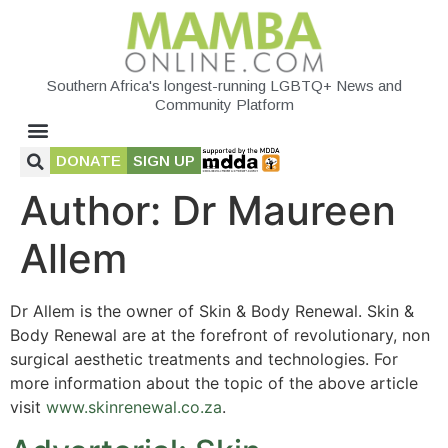
Southern Africa's longest-running LGBTQ+ News and
Community Platform
DONATE
SIGN UP
Author:
Dr Maureen
Allem
Dr Allem is the owner of Skin & Body Renewal. Skin &
Body Renewal are at the forefront of revolutionary, non
surgical aesthetic treatments and technologies. For
more information about the topic of the above article
visit
www.skinrenewal.co.za
.