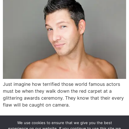
Just imagine how terrified those world famous actors
must be when they walk down the red carpet at a
glittering awards ceremony. They know that their every
flaw will be caught on camera.
Next
→
We use cookies to ensure that we give you the best
experience on our website. If you continue to use this site we