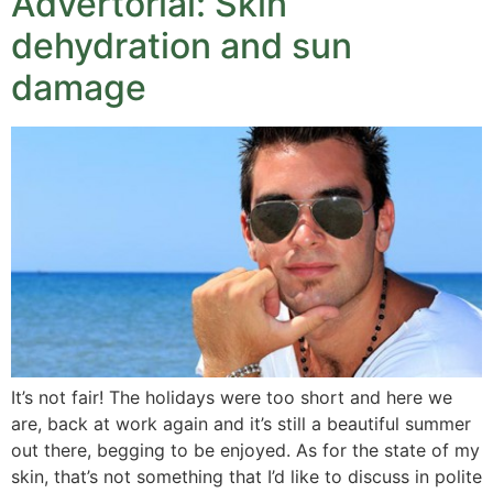
Advertorial: Skin
dehydration and sun
damage
It’s not fair! The holidays were too short and here we
are, back at work again and it’s still a beautiful summer
out there, begging to be enjoyed. As for the state of my
skin, that’s not something that I’d like to discuss in polite