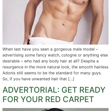
When last have you seen a gorgeous male model –
advertising some fancy watch, cologne or anything else
desirable – who had any body hair at all? Despite a
resurgence in the more natural look, the smooth hairless
Adonis still seems to be the standard for many guys.
So, if you have unwanted hair that […]
ADVERTORIAL: GET READY
FOR YOUR RED CARPET