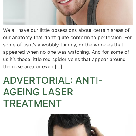
We all have our little obsessions about certain areas of
our anatomy that don’t quite conform to perfection. For
some of us it’s a wobbly tummy, or the wrinkles that
appeared when no one was watching. And for some of
us it’s those little red spider veins that appear around
the nose area or even […]
ADVERTORIAL: ANTI-
AGEING LASER
TREATMENT