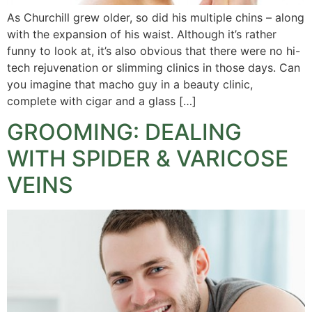
As Churchill grew older, so did his multiple chins – along
with the expansion of his waist. Although it’s rather
funny to look at, it’s also obvious that there were no hi-
tech rejuvenation or slimming clinics in those days. Can
you imagine that macho guy in a beauty clinic,
complete with cigar and a glass […]
GROOMING: DEALING
WITH SPIDER & VARICOSE
VEINS