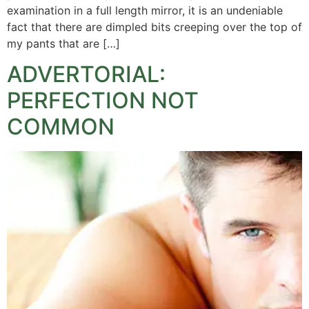
examination in a full length mirror, it is an undeniable
fact that there are dimpled bits creeping over the top of
my pants that are […]
ADVERTORIAL:
PERFECTION NOT
COMMON