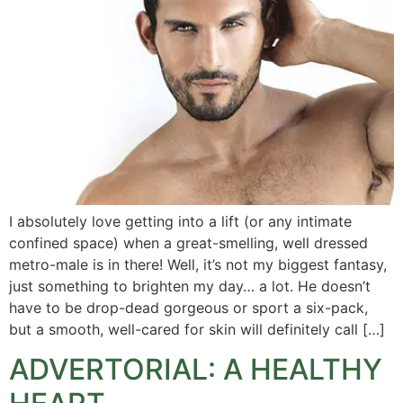
I absolutely love getting into a lift (or any intimate
confined space) when a great-smelling, well dressed
metro-male is in there! Well, it’s not my biggest fantasy,
just something to brighten my day… a lot. He doesn’t
have to be drop-dead gorgeous or sport a six-pack,
but a smooth, well-cared for skin will definitely call […]
ADVERTORIAL: A HEALTHY