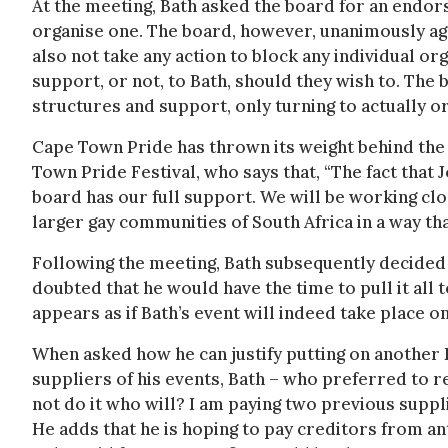
At the meeting, Bath asked the board for an endor
organise one. The board, however, unanimously agr
also not take any action to block any individual o
support, or not, to Bath, should they wish to. The 
structures and support, only turning to actually or
Cape Town Pride has thrown its weight behind th
Town Pride Festival, who says that, “The fact that 
board has our full support. We will be working clo
larger gay communities of South Africa in a way tha
Following the meeting, Bath subsequently decided 
doubted that he would have the time to pull it all 
appears as if Bath’s event will indeed take place 
When asked how he can justify putting on another 
suppliers of his events, Bath – who preferred to re
not do it who will? I am paying two previous suppl
He adds that he is hoping to pay creditors from ant