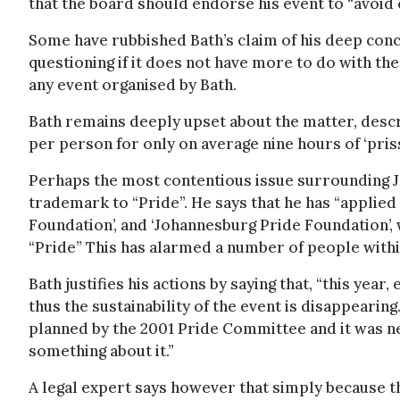
that the board should endorse his event to “avoid 
Some have rubbished Bath’s claim of his deep conce
questioning if it does not have more to do with th
any event organised by Bath.
Bath remains deeply upset about the matter, descr
per person for only on average nine hours of ‘prissy
Perhaps the most contentious issue surrounding Jo
trademark to “Pride”. He says that he has “applied
Foundation’, and ‘Johannesburg Pride Foundation’, 
“Pride” This has alarmed a number of people with
Bath justifies his actions by saying that, “this yea
thus the sustainability of the event is disappearing
planned by the 2001 Pride Committee and it was ne
something about it.”
A legal expert says however that simply because 