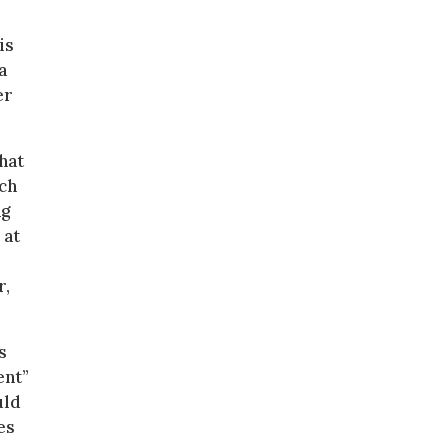
is
a
er
hat
uch
ng
 at
r,
s
ent”
uld
es