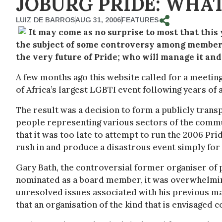
JOBURG PRIDE: WHAT
LUIZ DE BARROS
AUG 31, 2006
FEATURES
It may come as no surprise to most that this
the subject of some controversy among members 
the very future of Pride; who will manage it and
A few months ago this website called for a meeting
of Africa’s largest LGBTI event following years 
The result was a decision to form a publicly trans
people representing various sectors of the commu
that it was too late to attempt to run the 2006 P
rush in and produce a disastrous event simply for t
Gary Bath, the controversial former organiser of 
nominated as a board member, it was overwhelming
unresolved issues associated with his previous ma
that an organisation of the kind that is envisaged