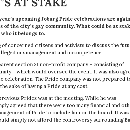
’S AT STAKE
 year’s upcoming Joburg Pride celebrations are agai
of the city’s gay community. What could be at stak
 who it belongs to.
 of concerned citizens and activists to discuss the fut
of alleged mismanagement and incompetence.
parent section 21 non-profit company – consisting of
nity – which would oversee the event. It was also agr
ride celebration. The Pride company was not prepared t
he sake of having a Pride at any cost.
previous Prides was at the meeting. While he was
ly agreed that there were too many financial and oth
nagement of Pride to include him on the board. It was 
 could simply not afford the controversy surrounding Ba