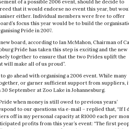
sement of a possible 2006 event, should he decide to
eed that it would endorse no event this year, but wou
rganiser either. Individual members were free to offer
board’s focus this year would be to build the organisati
ganising Pride in 2007.
e new board, according to Ian McMahon, Chairman of C
Joburg Pride has taken this step is exciting and the new
sely together to ensure that the two Prides uplift the
t will make all of us proud”.
to go ahead with organising a 2006 event. While many
together, or garner sufficient support from suppliers, i
on 30 September at Zoo Lake in Johannesburg.
Pride when money is still owed to previous years’
spond to our questions via e-mail – replied that, “If I 
iers off in my personal capacity at R1000 each per mon
icipated profits from this year’s event: “The first peo