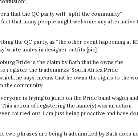
confusion”.
rn that the QC party will “split the community”,
e fact that many people might welcome any alternative 
ibing the QC party, as “the other event happening at R
’ white males in designer outfits [sic].”
burg Pride is the claim by Bath that he owns the
 to register the trademarks ‘South Africa Pride
which, he says, means that he owns the rights to the w
in the community.
r, everyone is trying to jump on the Pride band wagon an
. This action of registering the name(s) was an action
ver carried out, I am just being proactive and have do
the two phrases are being trademarked by Bath does n