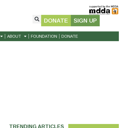
DONATE
SIGN UP
ABOUT
FOUNDATION
DONATE
TRENDING ARTICLES