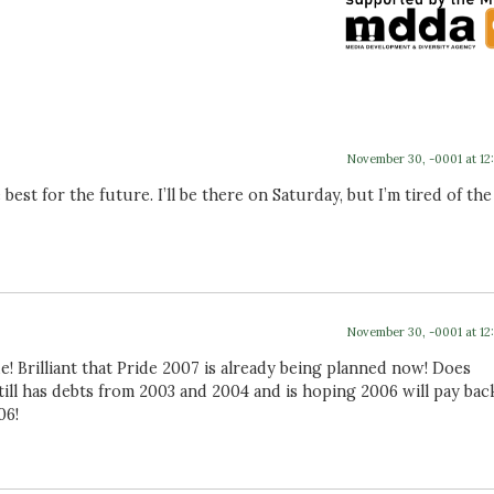
November 30, -0001 at 12
est for the future. I’ll be there on Saturday, but I’m tired of the
November 30, -0001 at 12
e! Brilliant that Pride 2007 is already being planned now! Does
till has debts from 2003 and 2004 and is hoping 2006 will pay bac
06!