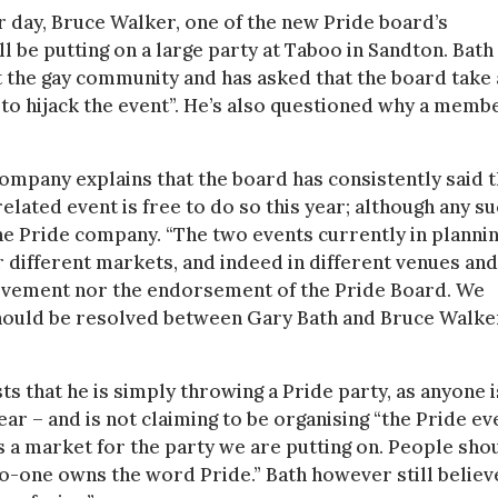
r day, Bruce Walker, one of the new Pride board’s
 be putting on a large party at Taboo in Sandton. Bath 
lit the gay community and has asked that the board take 
g to hijack the event”. He’s also questioned why a memb
ompany explains that the board has consistently said t
elated event is free to do so this year; although any s
e Pride company. “The two events currently in planni
or different markets, and indeed in different venues and
volvement nor the endorsement of the Pride Board. We
should be resolved between Gary Bath and Bruce Walke
ts that he is simply throwing a Pride party, as anyone i
ear – and is not claiming to be organising “the Pride ev
is a market for the party we are putting on. People sho
 no-one owns the word Pride.” Bath however still believ