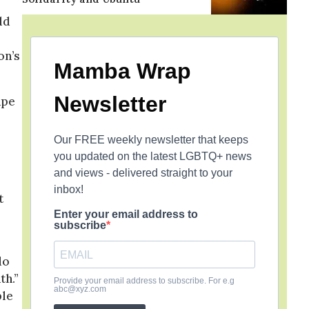
ld
on’s
Mamba Wrap
Newsletter
ape
Our FREE weekly newsletter that keeps
you updated on the latest LGBTQ+ news
and views - delivered straight to your
inbox!
t
Enter your email address to
subscribe
do
th.”
Provide your email address to subscribe. For e.g
abc@xyz.com
ple