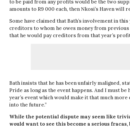
to be paid from any profits would be the two supp
amounts to R9 000 each, then Nkosi’s Haven will r
Some have claimed that Bath’s involvement in this 
creditors to whom he owes money from previous Pri
that he would pay creditors from that year’s profi
Bath insists that he has been unfairly maligned, s
Pride as long as the event happens. And I must be h
year’s event which would make it that much more d
into the future.”
While the potential dispute may seem like trivia
would want to see this become a serious fraca