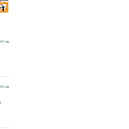
:00 am
:00 am
k