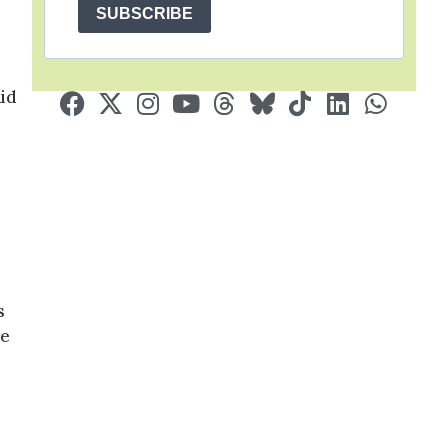
SUBSCRIBE
aid
s
de