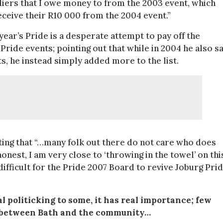
liers that I owe money to from the 2003 event, which
eceive their R10 000 from the 2004 event.”
year’s Pride is a desperate attempt to pay off the
de events; pointing out that while in 2004 he also s
ts, he instead simply added more to the list.
tating that “…many folk out there do not care who does
onest, I am very close to ‘throwing in the towel’ on thi
ifficult for the Pride 2007 Board to revive Joburg Pri
l politicking to some, it has real importance; few
s, between Bath and the community…