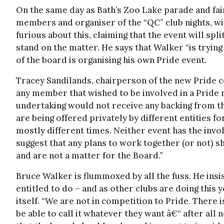
On the same day as Bath’s Zoo Lake parade and fai
members and organiser of the “QC” club nights, will
furious about this, claiming that the event will sp
stand on the matter. He says that Walker “is tryin
of the board is organising his own Pride event.
Tracey Sandilands, chairperson of the new Pride c
any member that wished to be involved in a Pride r
undertaking would not receive any backing from th
are being offered privately by different entities f
mostly different times. Neither event has the in
suggest that any plans to work together (or not) 
and are not a matter for the Board.”
Bruce Walker is flummoxed by all the fuss. He insis
entitled to do – and as other clubs are doing this y
itself. “We are not in competition to Pride. There 
be able to call it whatever they want â€“ after all