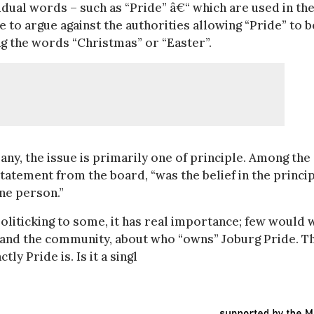
idual words – such as “Pride” â€“ which are used in th
se to argue against the authorities allowing “Pride” to b
g the words “Christmas” or “Easter”.
ny, the issue is primarily one of principle. Among the
tatement from the board, “was the belief in the princi
ne person.”
politicking to some, it has real importance; few would 
h and the community, about who “owns” Joburg Pride. T
y Pride is. Is it a singl