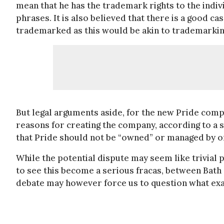
mean that he has the trademark rights to the indiv
phrases. It is also believed that there is a good ca
trademarked as this would be akin to trademarkin
But legal arguments aside, for the new Pride compa
reasons for creating the company, according to a s
that Pride should not be “owned” or managed by o
While the potential dispute may seem like trivial 
to see this become a serious fracas, between Bat
debate may however force us to question what exactl