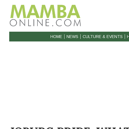
HOME
NEWS
CULTURE & EVENTS