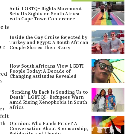
Anti-LGBTQ+ Rights Movement
Sets Its Sights on South Africa
with Cape Town Conference
n
e is
Inside the Gay Cruise Rejected by
Turkey and Egypt: A South African
ure
Couple Shares Their Story
How South Africans View LGBTI
People Today: A Decade of
eed
Changing Attitudes Revealed
o
“Sending Us Back Is Sending Us to
Death”: LGBTQI+ Refugees Warn
Amid Rising Xenophobia in South
Africa
er
felt
th.
Opinion: Who Funds Pride? A
Conversation About Sponsorship,
Solidarity and Ubuntu