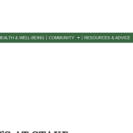
HEALTH & WELL-BEING
COMMUNITY
RESOURCES & ADVICE