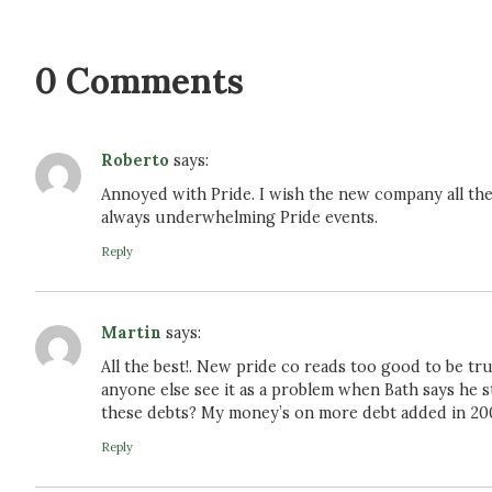
0 Comments
Roberto
says:
Annoyed with Pride. I wish the new company all the b
always underwhelming Pride events.
Reply
Martin
says:
All the best!. New pride co reads too good to be tru
anyone else see it as a problem when Bath says he s
these debts? My money’s on more debt added in 20
Reply