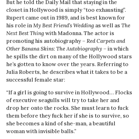
But he told the Daily Mail that staying in the
closet in Hollywood is simply “too exhausting”.
Rupert came out in 1989, and is best known for
his role in
My Best Friend’s Wedding
as well as
The
Next Best Thing
with Madonna. The actor is
promoting his autobiography –
Red Carpets and
Other Banana Skins: The Autobiography
– in which
he spills the dirt on many of the Hollywood stars
he’s gotten to know over the years. Referring to
Julia Roberts, he describes what it takes to be a
successful female star:
“If a girl is going to survive in Hollywood… Flocks
of executive seagulls will try to take her and
drop her onto the rocks. She must learn to fuck
them before they fuck her if she is to survive, so
she becomes a kind of she-man, a beautiful
woman with invisible balls.”