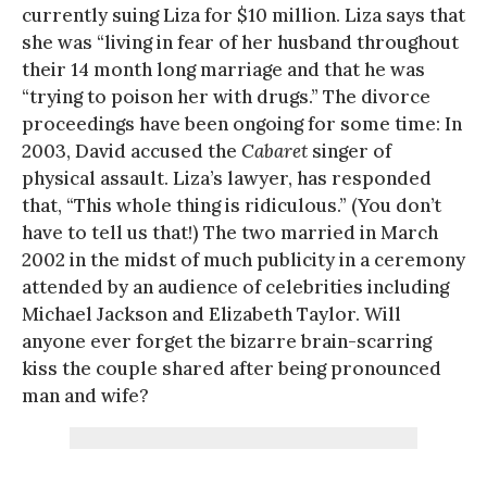
currently suing Liza for $10 million. Liza says that
she was “living in fear of her husband throughout
their 14 month long marriage and that he was
“trying to poison her with drugs.” The divorce
proceedings have been ongoing for some time: In
2003, David accused the
Cabaret
singer of
physical assault. Liza’s lawyer, has responded
that, “This whole thing is ridiculous.” (You don’t
have to tell us that!) The two married in March
2002 in the midst of much publicity in a ceremony
attended by an audience of celebrities including
Michael Jackson and Elizabeth Taylor. Will
anyone ever forget the bizarre brain-scarring
kiss the couple shared after being pronounced
man and wife?