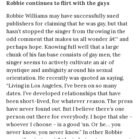
Robbie continues to flirt with the gays
Robbie Williams may have successfully sued
publishers for claiming that he was gay, but that
hasn’t stopped the singer from throwing in the
odd comment that makes us all wonder â€“ and
perhaps hope. Knowing full well that a large
chunk of his fan base consists of gay men, the
singer seems to actively cultivate an air of
mystique and ambiguity around his sexual
orientation. He recently was quoted as saying,
“Living in Los Angeles, I’ve been on so many
dates. I’ve developed relationships that have
been short-lived, for whatever reason. The press
have never found out. But I believe there’s one
person out there for everybody. I hope that she –
whoever I choose – is a good ‘un. Or he… you
never know, you never know.” In other Robbie