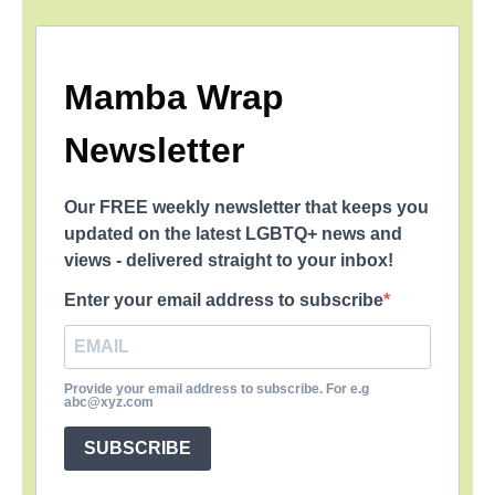
Mamba Wrap
Newsletter
Our FREE weekly newsletter that keeps you
updated on the latest LGBTQ+ news and
views - delivered straight to your inbox!
Enter your email address to subscribe
Provide your email address to subscribe. For e.g
abc@xyz.com
SUBSCRIBE