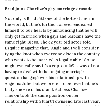
Brad joins Charlize’s gay marriage crusade
Not only is Brad Pitt one of the hottest men in
the world, but he’s further forever endeared
himself to our hearts by announcing that he will
only get married when gays and lesbians have the
same right. Bless. The 42 year old actor told
Esquire magazine that, “Angie and I will consider
tying the knot when everyone else in the country
who wants to be married is legally able.” Some
might cynically say it’s a cop-out â€“ a way of not
having to deal with the ongoing marriage
question hanging over his relationship with
Angelina Jolie, but we prefer to believe that he’s
truly sincere in his stand. Actress Charlize
Theron took the same position on her
relationship with Stuart Townsend late last year,