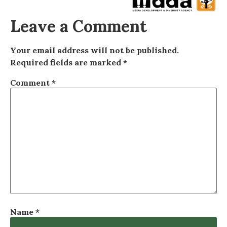
Leave a Comment
Your email address will not be published.
Required fields are marked
*
Comment
*
Name
*