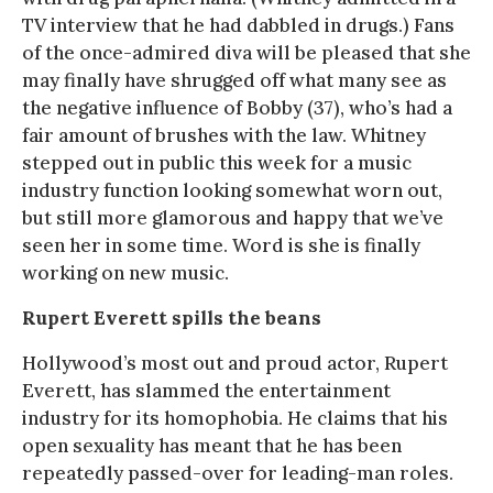
TV interview that he had dabbled in drugs.) Fans
of the once-admired diva will be pleased that she
may finally have shrugged off what many see as
the negative influence of Bobby (37), who’s had a
fair amount of brushes with the law. Whitney
stepped out in public this week for a music
industry function looking somewhat worn out,
but still more glamorous and happy that we’ve
seen her in some time. Word is she is finally
working on new music.
Rupert Everett spills the beans
Hollywood’s most out and proud actor, Rupert
Everett, has slammed the entertainment
industry for its homophobia. He claims that his
open sexuality has meant that he has been
repeatedly passed-over for leading-man roles.