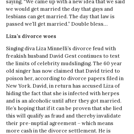
saying, “We came up with a new idea that we said
we would get married the day that gays and
lesbians can get married. The day that law is
passed we’ll get married.” Double bless…
Liza’s divorce woes
Singing diva Liza Minnelli’s divorce feud with
freakish husband David Gest continues to test
the limits of celebrity mudslinging. The 60 year
old singer has now claimed that David tried to
poison her, according to divorce papers filed in
New York. David, in return has accused Liza of
hiding the fact that she is infected with herpes
and is an alcoholic until after they got married.
He’s hoping that if it can be proven that she lied
this will qualify as fraud and thereby invalidate
their pre-nuptial agreement – which means
more cash in the divorce settlement. He is