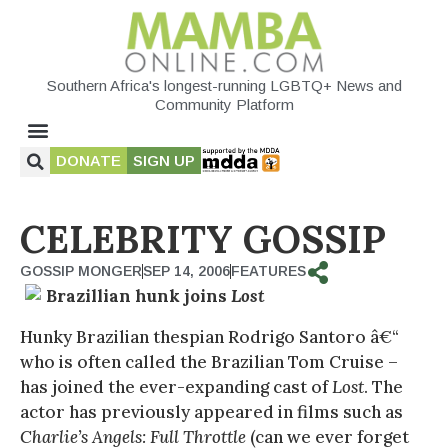
Southern Africa's longest-running LGBTQ+ News and
Community Platform
DONATE
SIGN UP
CELEBRITY GOSSIP
GOSSIP MONGER
SEP 14, 2006
FEATURES
Brazillian hunk joins
Lost
Hunky Brazilian thespian Rodrigo Santoro â€“
who is often called the Brazilian Tom Cruise –
has joined the ever-expanding cast of
Lost
. The
actor has previously appeared in films such as
Charlie’s Angels: Full Throttle
(can we ever forget