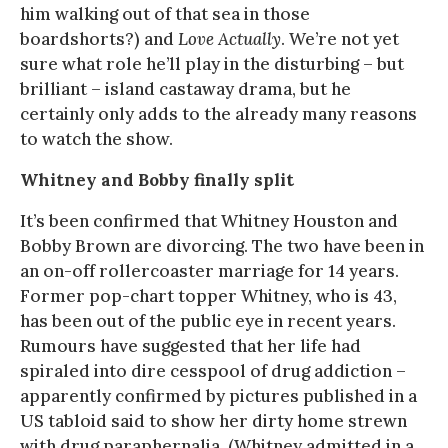
him walking out of that sea in those
boardshorts?) and
Love Actually
. We’re not yet
sure what role he’ll play in the disturbing – but
brilliant – island castaway drama, but he
certainly only adds to the already many reasons
to watch the show.
Whitney and Bobby finally split
It’s been confirmed that Whitney Houston and
Bobby Brown are divorcing. The two have been in
an on-off rollercoaster marriage for 14 years.
Former pop-chart topper Whitney, who is 43,
has been out of the public eye in recent years.
Rumours have suggested that her life had
spiraled into dire cesspool of drug addiction –
apparently confirmed by pictures published in a
US tabloid said to show her dirty home strewn
with drug paraphernalia. (Whitney admitted in a