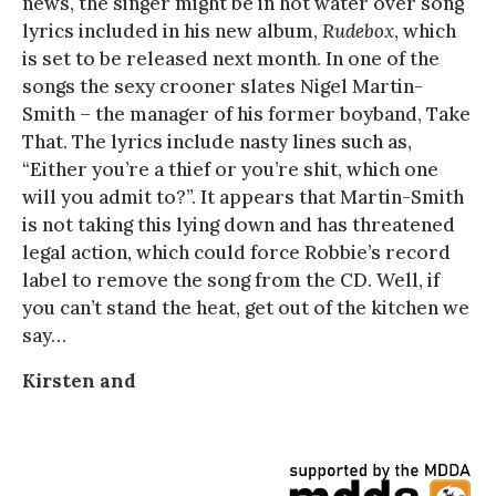
news, the singer might be in hot water over song
lyrics included in his new album,
Rudebox
, which
is set to be released next month. In one of the
songs the sexy crooner slates Nigel Martin-
Smith – the manager of his former boyband, Take
That. The lyrics include nasty lines such as,
“Either you’re a thief or you’re shit, which one
will you admit to?”. It appears that Martin-Smith
is not taking this lying down and has threatened
legal action, which could force Robbie’s record
label to remove the song from the CD. Well, if
you can’t stand the heat, get out of the kitchen we
say…
Kirsten and