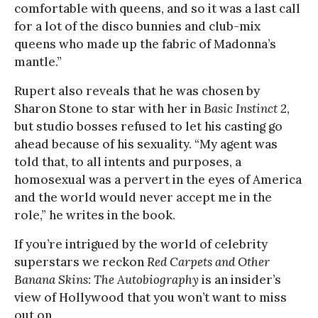
comfortable with queens, and so it was a last call
for a lot of the disco bunnies and club-mix
queens who made up the fabric of Madonna’s
mantle.”
Rupert also reveals that he was chosen by
Sharon Stone to star with her in
Basic Instinct 2
,
but studio bosses refused to let his casting go
ahead because of his sexuality. “My agent was
told that, to all intents and purposes, a
homosexual was a pervert in the eyes of America
and the world would never accept me in the
role,” he writes in the book.
If you’re intrigued by the world of celebrity
superstars we reckon
Red Carpets and Other
Banana Skins: The Autobiography
is an insider’s
view of Hollywood that you won’t want to miss
out on.