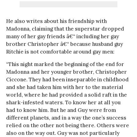
He also writes about his friendship with
Madonna, claiming that the superstar dropped
many of her gay friends â€“ including her gay
brother Christopher â€“ because husband guy
Ritchie is not comfortable around gay men:
“This night marked the beginning of the end for
Madonna and her younger brother, Christopher
Ciccone. They had been inseparable in childhood
and she had taken him with her to the material
world, where he had provided a solid raft in the
shark-infested waters. To know her at all you
had to know him. But he and Guy were from
different planets, and in a way the one’s success
relied on the other not being there. Others were
also on the way out. Guy was not particularly