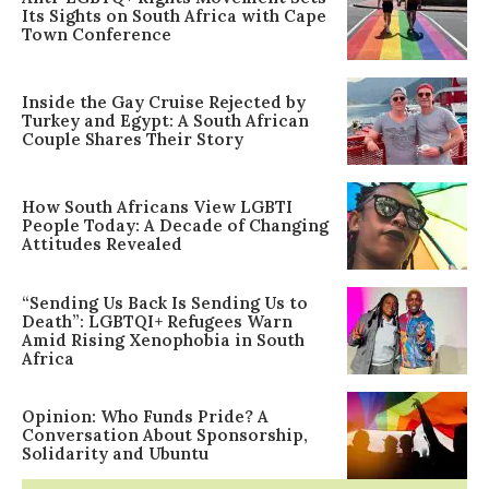
Its Sights on South Africa with Cape
Town Conference
Inside the Gay Cruise Rejected by
Turkey and Egypt: A South African
Couple Shares Their Story
How South Africans View LGBTI
People Today: A Decade of Changing
Attitudes Revealed
“Sending Us Back Is Sending Us to
Death”: LGBTQI+ Refugees Warn
Amid Rising Xenophobia in South
Africa
Opinion: Who Funds Pride? A
Conversation About Sponsorship,
Solidarity and Ubuntu