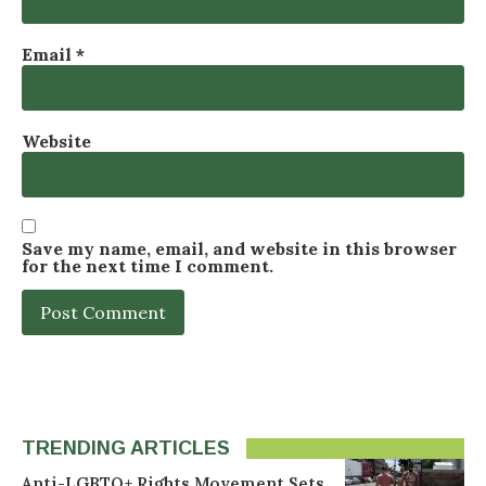
Email
*
Website
Save my name, email, and website in this browser
for the next time I comment.
TRENDING ARTICLES
Anti-LGBTQ+ Rights Movement Sets