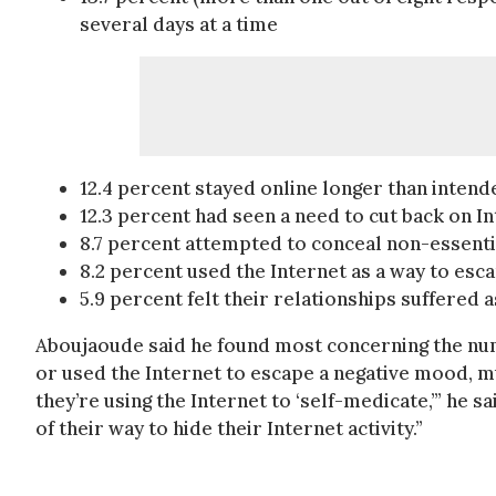
several days at a time
12.4 percent stayed online longer than intend
12.3 percent had seen a need to cut back on I
8.7 percent attempted to conceal non-essenti
8.2 percent used the Internet as a way to es
5.9 percent felt their relationships suffered a
Aboujaoude said he found most concerning the num
or used the Internet to escape a negative mood, mu
they’re using the Internet to ‘self-medicate,’” he
of their way to hide their Internet activity.”