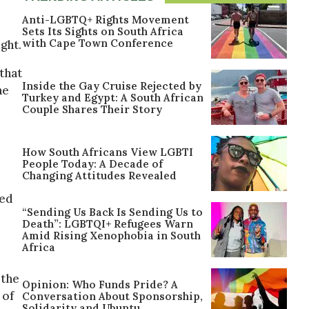
Anti-LGBTQ+ Rights Movement
Sets Its Sights on South Africa
with Cape Town Conference
ght.
that
Inside the Gay Cruise Rejected by
he
Turkey and Egypt: A South African
Couple Shares Their Story
How South Africans View LGBTI
People Today: A Decade of
Changing Attitudes Revealed
ted
“Sending Us Back Is Sending Us to
Death”: LGBTQI+ Refugees Warn
Amid Rising Xenophobia in South
Africa
 the
Opinion: Who Funds Pride? A
 of
Conversation About Sponsorship,
Solidarity and Ubuntu