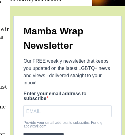
o
Mamba Wrap
e in
ar
Newsletter
Our FREE weekly newsletter that keeps
you updated on the latest LGBTQ+ news
-
and views - delivered straight to your
inbox!
ust
Enter your email address to
subscribe
one
e
Provide your email address to subscribe. For e.g
abc@xyz.com
or