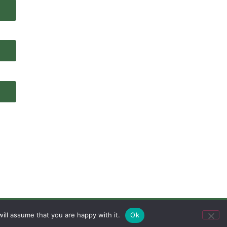
ill assume that you are happy with it.
Ok