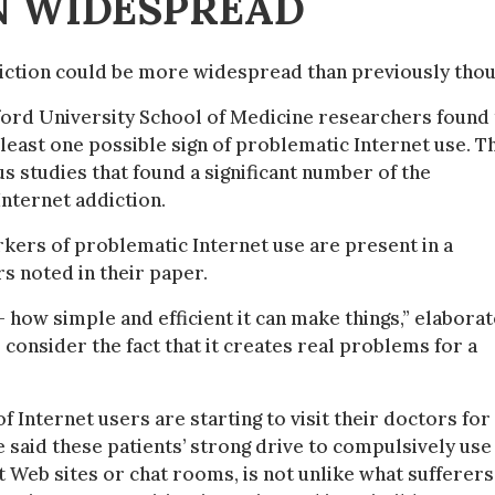
N WIDESPREAD
diction could be more widespread than previously thou
nford University School of Medicine researchers found 
least one possible sign of problematic Internet use. T
s studies that found a significant number of the
nternet addiction.
kers of problematic Internet use are present in a
rs noted in their paper.
 how simple and efficient it can make things,” elabora
consider the fact that it creates real problems for a
 Internet users are starting to visit their doctors for
 said these patients’ strong drive to compulsively use
t Web sites or chat rooms, is not unlike what sufferers