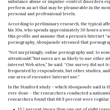
substance abuse or impulse-control disorders exper
perform an act that may be pleasurable in the mom
personal and professional levels.
According to preliminary research, the typical affe
his 30s, who spends approximately 30 hours a we
this profile and assume that a person’s Internet “
pornography, Aboujaoude stressed that pornograph
“Not surprisingly, online pornography and, to som
attentionâ€”but users are as likely to use other s
interest Web sites,” he said. “Our survey did not 
frequented by respondents, but other studies, and 
one area of excessive Internet use.”
In the Stanford study – which Aboujaoude said is 
ever done – the researchers conducted a nationwi
researchers found that 68.9 percent were regular 
13.7 percent (more than one out of eight resp