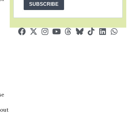
SUBSCRIBE
se
 out