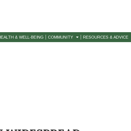
HEALTH & WELL-BEING
COMMUNITY
RESOURCES & ADVICE