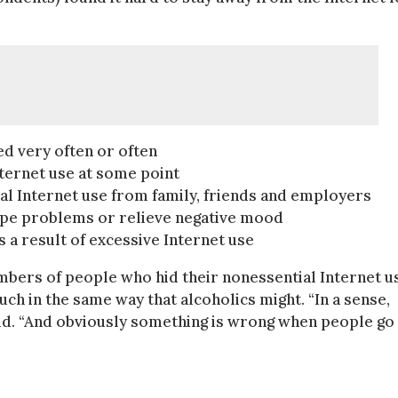
ed very often or often
nternet use at some point
al Internet use from family, friends and employers
cape problems or relieve negative mood
s a result of excessive Internet use
bers of people who hid their nonessential Internet u
ch in the same way that alcoholics might. “In a sense,
 said. “And obviously something is wrong when people go