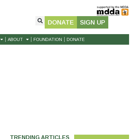
DONATE
SIGN UP
ABOUT
FOUNDATION
DONATE
TRENDING ARTICLES