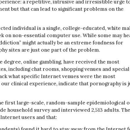
ience: a repetitive, intrusive and irresistible urge t
ent but that can lead to significant problems on the
cted individual is a single, college-educated, white mal
ek on non-essential computer use. While some may he
addiction” might actually be an extreme fondness for
y sites are just one part of the problem.
e degree, online gambling, have received the most
ites, including chat rooms, shopping venues and special
track what specific Internet venues were the most
our clinical experience, indicate that pornography is j
the first large-scale, random-sample epidemiological 
de household survey and interviewed 2,513 adults. Th
Internet users and that:
ondents) found it hard to stay away from the Internet f