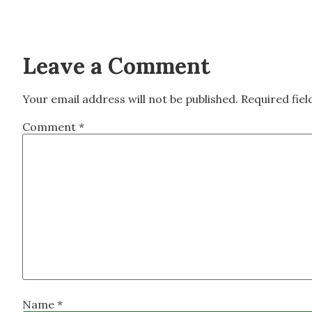
Leave a Comment
Your email address will not be published.
Required fie
Comment
*
Name
*