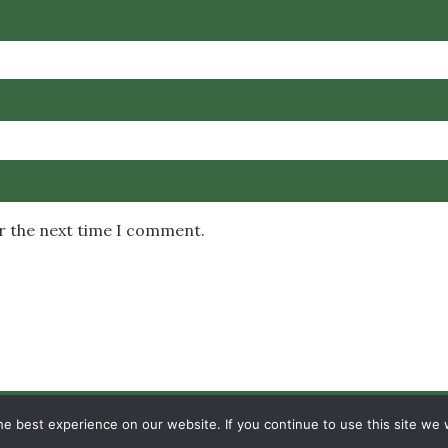
or the next time I comment.
Copyright © 2026 MambaOnline
e best experience on our website. If you continue to use this site we w