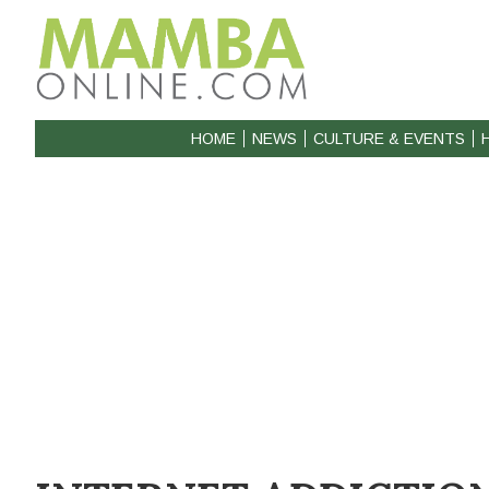
HOME
NEWS
CULTURE & EVENTS