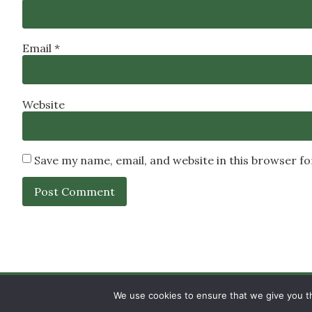
Email
*
Website
Save my name, email, and website in this browser f
SIGN UP
PRIVACY POLICY
RSS FEEDS
We use cookies to ensure that we give you th