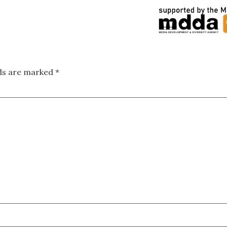
lds are marked
*