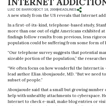
INTERNET ADDICTIO
LUIZ DE BARROS
OCT 18, 2006
HEADLINES
A new study from the US reveals that Internet ad
In a first-of-its-kind, telephone-based study, Sta
more than one out of eight Americans exhibited at 
findings follow results from previous, less rigorou
population could be suffering from some form of I
“Our telephone survey suggests that potential mar
sizeable portion of the population,” the researche
“We often focus on how wonderful the Internet is –
lead author Elias Aboujaoude, MD. “But we need to 
subset of people.”
Aboujaoude said that a small but growing number of
help with unhealthy attachments to cyberspace. He
Internet to check e-mail, make blog entries or visi