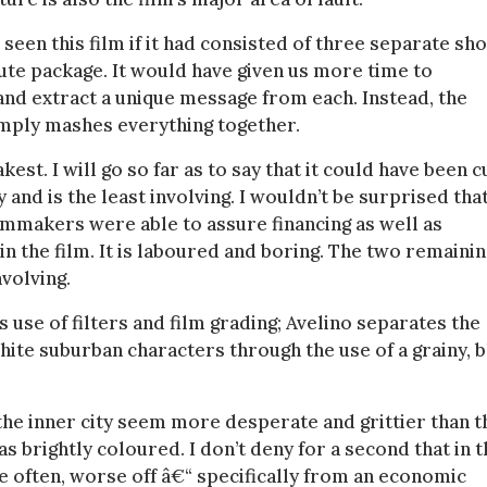
een this film if it had consisted of three separate sho
nute package. It would have given us more time to
and extract a unique message from each. Instead, the
 simply mashes everything together.
est. I will go so far as to say that it could have been c
 and is the least involving. I wouldn’t be surprised tha
lmmakers were able to assure financing as well as
in the film. It is laboured and boring. The two remainin
nvolving.
its use of filters and film grading; Avelino separates the
hite suburban characters through the use of a grainy, 
e inner city seem more desperate and grittier than t
 brightly coloured. I don’t deny for a second that in t
re often, worse off â€“ specifically from an economic