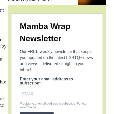
rt
Mamba Wrap
Newsletter
ut
t by
Our FREE weekly newsletter that keeps
you updated on the latest LGBTQ+ news
g
and views - delivered straight to your
inbox!
Enter your email address to
blue
subscribe
he
Provide your email address to subscribe. For e.g
he
abc@xyz.com