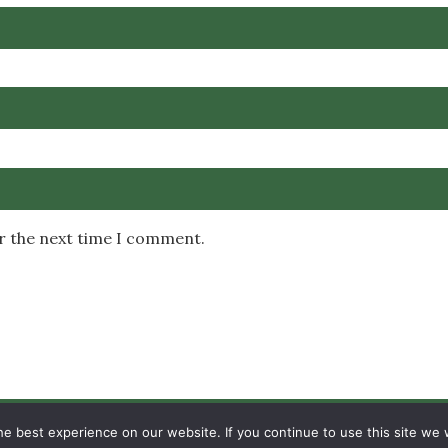
or the next time I comment.
Copyright © 2026 MambaOnline
e best experience on our website. If you continue to use this site we w