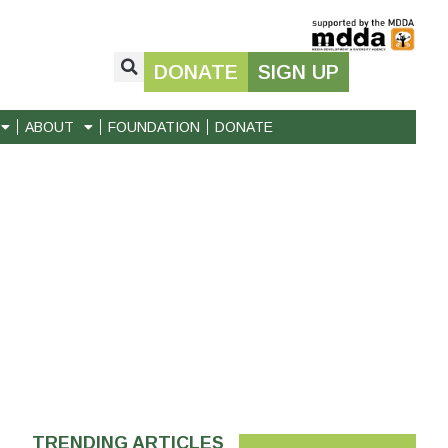
DONATE
SIGN UP
ABOUT
FOUNDATION
DONATE
TRENDING ARTICLES