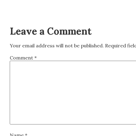
Leave a Comment
Your email address will not be published.
Required fie
Comment
*
Name
*