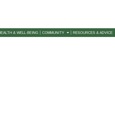
HEALTH & WELL-BEING
COMMUNITY
RESOURCES & ADVICE