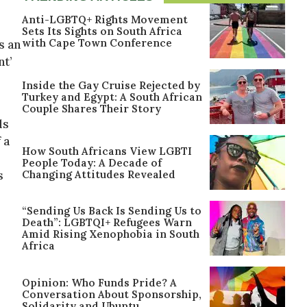
Anti-LGBTQ+ Rights Movement
Sets Its Sights on South Africa
with Cape Town Conference
s an
nt’
Inside the Gay Cruise Rejected by
Turkey and Egypt: A South African
Couple Shares Their Story
ls
 a
How South Africans View LGBTI
People Today: A Decade of
Changing Attitudes Revealed
s
“Sending Us Back Is Sending Us to
Death”: LGBTQI+ Refugees Warn
Amid Rising Xenophobia in South
Africa
Opinion: Who Funds Pride? A
Conversation About Sponsorship,
Solidarity and Ubuntu