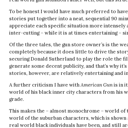
To be honest I would have much preferred to have s
stories put together into a neat, sequential 90 mi
appreciate each specific situation more intensely 
inter-cutting – while it is at times entertaining –
Of the three tales, the gun store owner’s is the weak
completely because it does little to drive the story
securing Donald Sutherland to play the role the fi
generate some decent publicity, and that’s why it’s 
stories, however, are relatively entertaining and i
A further criticism I have with
American Gun
is in 
world of his black inner city characters from his w
grade.
This makes the – almost monochrome – world of th
world of the suburban characters, which is shown as
real world black individuals have been, and still a