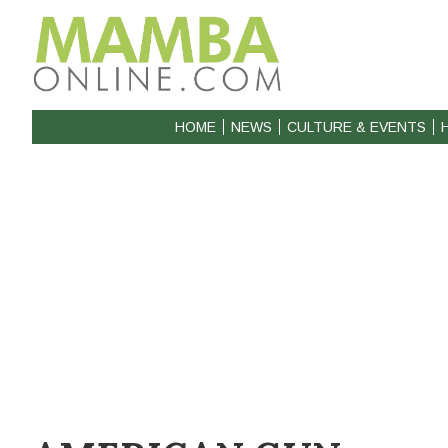
HOME
NEWS
CULTURE & EVENTS