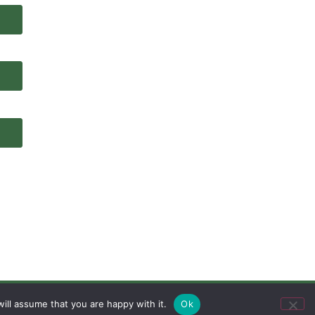
ill assume that you are happy with it.
Ok