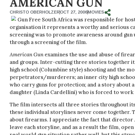
AMERICAN GUN
CHRISTO OBERHOLZER
OCT 27, 2006
MOVIES
Gun Free South Africa was responsible for host
organisation it represents a worthy and serious ca
screening was to promote awareness around gun us
through a screening of the film.
American Gun
examines the use and abuse of firear
and groups. Inter-cutting three stories together i
high school (Columbine style) shooting and the mo
perpetrators/murderers; an inner city high school
who carry guns for protection; and a story about 
daughter (Linda Cardellini) who is forced to work
The film intersects all three stories throughout it
these individual storylines never come together. Th
about firearms. I appreciate the fact that directo
leave each storyline, and as a result the film, ope
real world gun situation rather well, but this struct