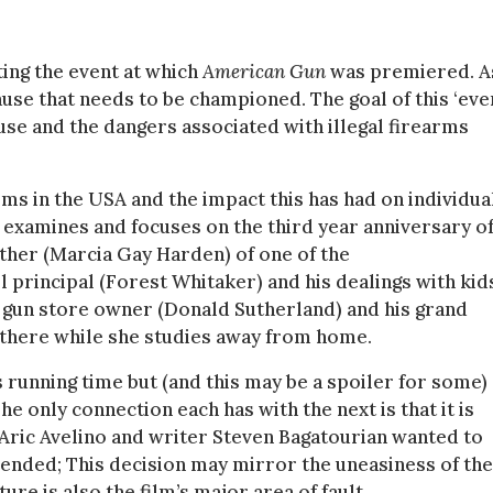
ing the event at which
American Gun
was premiered. A
use that needs to be championed. The goal of this ‘eve
e and the dangers associated with illegal firearms
ms in the USA and the impact this has had on individua
t examines and focuses on the third year anniversary of
ther (Marcia Gay Harden) of one of the
 principal (Forest Whitaker) and his dealings with kid
a gun store owner (Donald Sutherland) and his grand
 there while she studies away from home.
s running time but (and this may be a spoiler for some)
e only connection each has with the next is that it is
r Aric Avelino and writer Steven Bagatourian wanted to
n ended; This decision may mirror the uneasiness of the
ure is also the film’s major area of fault.