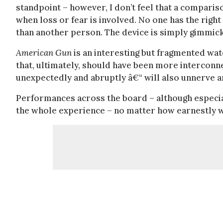
standpoint – however, I don’t feel that a compari
when loss or fear is involved. No one has the right 
than another person. The device is simply gimmicky
American Gun
is an interesting but fragmented wat
that, ultimately, should have been more interconne
unexpectedly and abruptly â€“ will also unnerve
Performances across the board – although especia
the whole experience – no matter how earnestly we