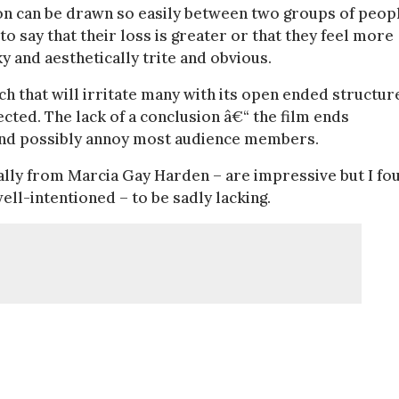
son can be drawn so easily between two groups of peop
to say that their loss is greater or that they feel more
 and aesthetically trite and obvious.
ch that will irritate many with its open ended structur
cted. The lack of a conclusion â€“ the film ends
 and possibly annoy most audience members.
lly from Marcia Gay Harden – are impressive but I fo
ll-intentioned – to be sadly lacking.