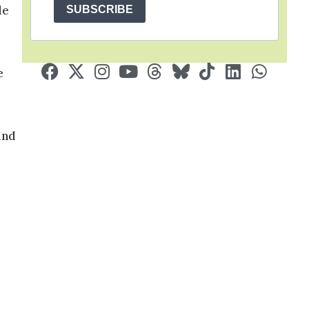
le
SUBSCRIBE
e
und