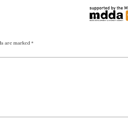
lds are marked
*