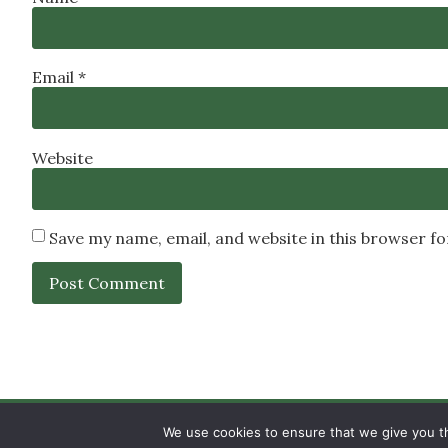
Email
*
Website
Save my name, email, and website in this browser f
SIGN UP
PRIVACY POLICY
RSS FEEDS
We use cookies to ensure that we give you th