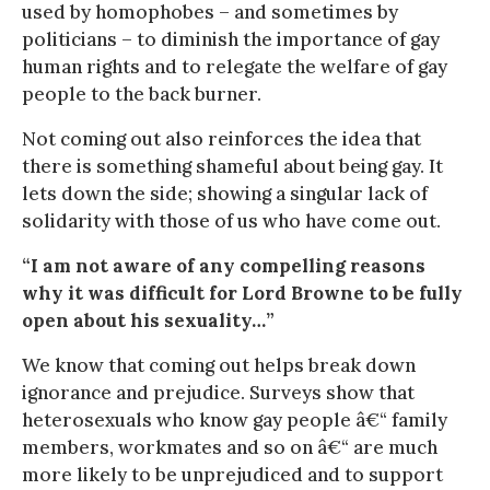
used by homophobes – and sometimes by
politicians – to diminish the importance of gay
human rights and to relegate the welfare of gay
people to the back burner.
Not coming out also reinforces the idea that
there is something shameful about being gay. It
lets down the side; showing a singular lack of
solidarity with those of us who have come out.
“I am not aware of any compelling reasons
why it was difficult for Lord Browne to be fully
open about his sexuality…”
We know that coming out helps break down
ignorance and prejudice. Surveys show that
heterosexuals who know gay people â€“ family
members, workmates and so on â€“ are much
more likely to be unprejudiced and to support