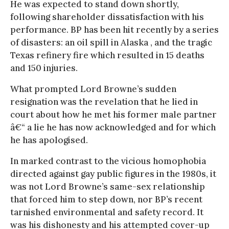
He was expected to stand down shortly,
following shareholder dissatisfaction with his
performance. BP has been hit recently by a series
of disasters: an oil spill in Alaska , and the tragic
Texas refinery fire which resulted in 15 deaths
and 150 injuries.
What prompted Lord Browne’s sudden
resignation was the revelation that he lied in
court about how he met his former male partner
â€“ a lie he has now acknowledged and for which
he has apologised.
In marked contrast to the vicious homophobia
directed against gay public figures in the 1980s, it
was not Lord Browne’s same-sex relationship
that forced him to step down, nor BP’s recent
tarnished environmental and safety record. It
was his dishonesty and his attempted cover-up