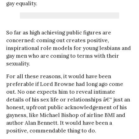
gay equality.
So far as high achieving public figures are
concerned: coming out creates positive,
inspirational role models for young lesbians and
gay men who are coming to terms with their
sexuality.
For all these reasons, it would have been
preferable if Lord Browne had long ago come
out. No one expects him to reveal intimate
details of his sex life or relationships â€“ just an
honest, upfront public acknowledgement of his
gayness, like Michael Bishop of airline BMI and
author Alan Bennett. It would have been a
positive, commendable thing to do.