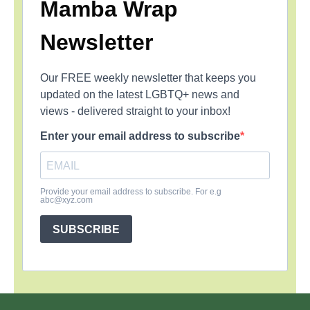
Mamba Wrap
Newsletter
Our FREE weekly newsletter that keeps you
updated on the latest LGBTQ+ news and
views - delivered straight to your inbox!
Enter your email address to subscribe
Provide your email address to subscribe. For e.g
abc@xyz.com
SUBSCRIBE