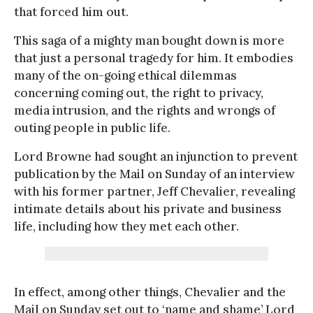
that forced him out.
This saga of a mighty man bought down is more
that just a personal tragedy for him. It embodies
many of the on-going ethical dilemmas
concerning coming out, the right to privacy,
media intrusion, and the rights and wrongs of
outing people in public life.
Lord Browne had sought an injunction to prevent
publication by the Mail on Sunday of an interview
with his former partner, Jeff Chevalier, revealing
intimate details about his private and business
life, including how they met each other.
In effect, among other things, Chevalier and the
Mail on Sunday set out to ‘name and shame’ Lord