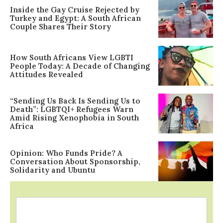
Inside the Gay Cruise Rejected by
Turkey and Egypt: A South African
Couple Shares Their Story
How South Africans View LGBTI
People Today: A Decade of Changing
Attitudes Revealed
“Sending Us Back Is Sending Us to
Death”: LGBTQI+ Refugees Warn
Amid Rising Xenophobia in South
Africa
Opinion: Who Funds Pride? A
Conversation About Sponsorship,
Solidarity and Ubuntu