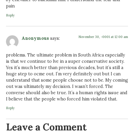
pain
Reply
November 30, -0001 at 12:00 am
Anonymous
says:
problems. The ultimate problem in South Africa especially
is that we continue to lve in a super conservative society.
Yes it’s much better than previous decades, but it’s still a
huge step to ocme out. I’m very definitely out but I can
understand that some people choose not to be. My coming
out was ultimately my decision. I wasn’t forced. The
converse should also be true. It’s a human rights issue and
I believe that the people who forced him violated that.
Reply
Leave a Comment