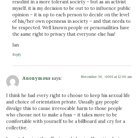
resulint in a more tolerant society – but as an activist
myself, it is my decision to be out to to influence public
opinion – it is up to each person to decide on the level
of his/her own openness in society – and that needs to
be respected. Well known people or personailities have
the same right to privacy that everyone else has!
Ian
Reply
November 30, -0001 at 12:00 am
Anonymous
says:
I think he had every right to choose to keep his sexual life
and choice of orientation private. Usually gay people
divulge this to cause irrevocable harm to those people
who choose not to make a fuss – it takes more to be
comfortable with yourself to be a billboard and cry for a
collective.