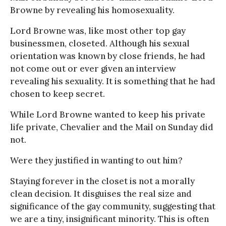
Browne by revealing his homosexuality.
Lord Browne was, like most other top gay
businessmen, closeted. Although his sexual
orientation was known by close friends, he had
not come out or ever given an interview
revealing his sexuality. It is something that he had
chosen to keep secret.
While Lord Browne wanted to keep his private
life private, Chevalier and the Mail on Sunday did
not.
Were they justified in wanting to out him?
Staying forever in the closet is not a morally
clean decision. It disguises the real size and
significance of the gay community, suggesting that
we are a tiny, insignificant minority. This is often