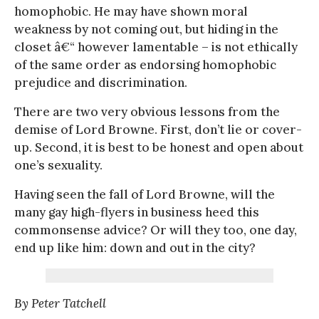
homophobic. He may have shown moral
weakness by not coming out, but hiding in the
closet â€“ however lamentable – is not ethically
of the same order as endorsing homophobic
prejudice and discrimination.
There are two very obvious lessons from the
demise of Lord Browne. First, don’t lie or cover-
up. Second, it is best to be honest and open about
one’s sexuality.
Having seen the fall of Lord Browne, will the
many gay high-flyers in business heed this
commonsense advice? Or will they too, one day,
end up like him: down and out in the city?
By Peter Tatchell