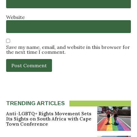
Website
Save my name, email, and website in this browser for
the next time I comment.
TRENDING ARTICLES
Anti-LGBTQ+ Rights Movement Sets
Its Sights on South Africa with Cape
Town Conference