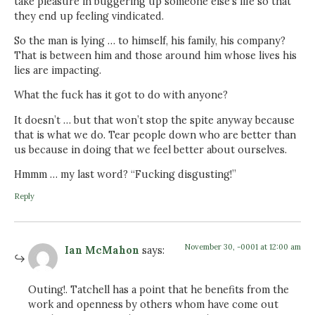
take pleasure in buggering up someone else’s life so that
they end up feeling vindicated.
So the man is lying … to himself, his family, his company?
That is between him and those around him whose lives his
lies are impacting.
What the fuck has it got to do with anyone?
It doesn’t … but that won’t stop the spite anyway because
that is what we do. Tear people down who are better than
us because in doing that we feel better about ourselves.
Hmmm … my last word? “Fucking disgusting!”
Reply
November 30, -0001 at 12:00 am
Ian McMahon
says:
Outing!. Tatchell has a point that he benefits from the
work and openness by others whom have come out