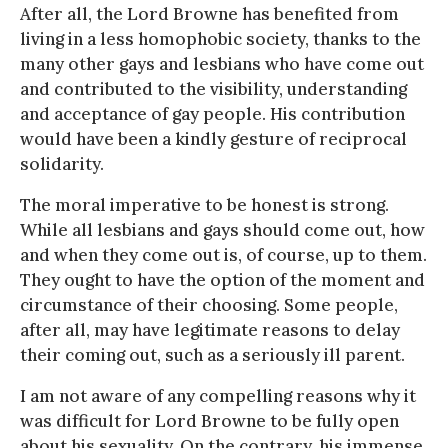
After all, the Lord Browne has benefited from
living in a less homophobic society, thanks to the
many other gays and lesbians who have come out
and contributed to the visibility, understanding
and acceptance of gay people. His contribution
would have been a kindly gesture of reciprocal
solidarity.
The moral imperative to be honest is strong.
While all lesbians and gays should come out, how
and when they come out is, of course, up to them.
They ought to have the option of the moment and
circumstance of their choosing. Some people,
after all, may have legitimate reasons to delay
their coming out, such as a seriously ill parent.
I am not aware of any compelling reasons why it
was difficult for Lord Browne to be fully open
about his sexuality. On the contrary, his immense