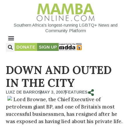
Southern Africa's longest-running LGBTQ+ News and
Community Platform
DONATE
SIGN UP
DOWN AND OUTED
IN THE CITY
LUIZ DE BARROS
MAY 3, 2007
FEATURES
Lord Browne, the Chief Executive of
petroleum giant BP, and one of Britain’s most
successful businessmen, has resigned after he
was exposed as having lied about his private life.