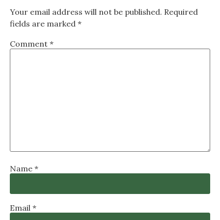
Your email address will not be published.
Required
fields are marked
*
Comment
*
Name
*
Email
*