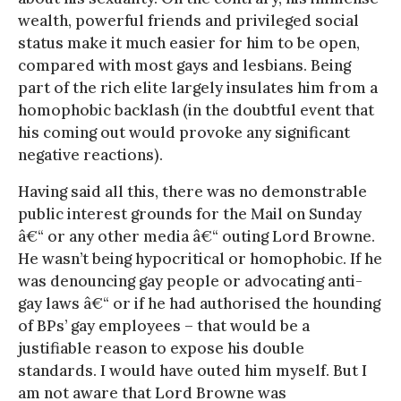
wealth, powerful friends and privileged social
status make it much easier for him to be open,
compared with most gays and lesbians. Being
part of the rich elite largely insulates him from a
homophobic backlash (in the doubtful event that
his coming out would provoke any significant
negative reactions).
Having said all this, there was no demonstrable
public interest grounds for the Mail on Sunday
â€“ or any other media â€“ outing Lord Browne.
He wasn’t being hypocritical or homophobic. If he
was denouncing gay people or advocating anti-
gay laws â€“ or if he had authorised the hounding
of BPs’ gay employees – that would be a
justifiable reason to expose his double
standards. I would have outed him myself. But I
am not aware that Lord Browne was