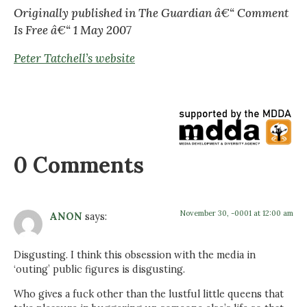
Originally published in The Guardian â€“ Comment
Is Free â€“ 1 May 2007
Peter Tatchell’s website
0 Comments
November 30, -0001 at 12:00 am
ANON
says:
Disgusting. I think this obsession with the media in
‘outing’ public figures is disgusting.
Who gives a fuck other than the lustful little queens that