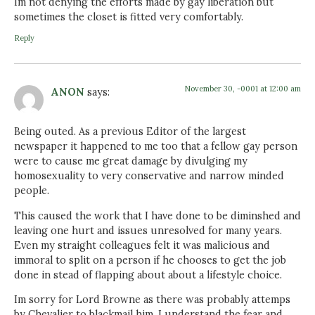
Im not denying the efforts made by gay liberation but
sometimes the closet is fitted very comfortably.
Reply
November 30, -0001 at 12:00 am
ANON
says:
Being outed. As a previous Editor of the largest
newspaper it happened to me too that a fellow gay person
were to cause me great damage by divulging my
homosexuality to very conservative and narrow minded
people.
This caused the work that I have done to be diminshed and
leaving one hurt and issues unresolved for many years.
Even my straight colleagues felt it was malicious and
immoral to split on a person if he chooses to get the job
done in stead of flapping about about a lifestyle choice.
Im sorry for Lord Browne as there was probably attemps
by Chevalier to blackmail him. I understand the fear and