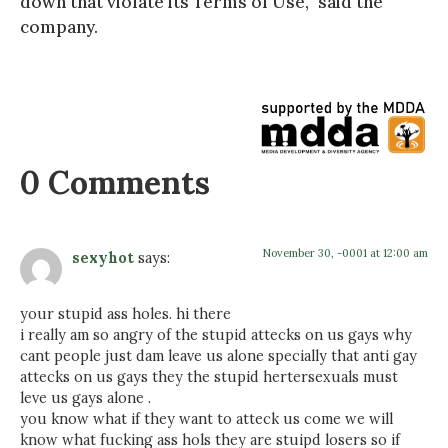
down that violate its Terms of Use,” said the
company.
0 Comments
November 30, -0001 at 12:00 am
sexyhot
says:
your stupid ass holes. hi there
i really am so angry of the stupid attecks on us gays why
cant people just dam leave us alone specially that anti gay
attecks on us gays they the stupid hertersexuals must
leve us gays alone .
you know what if they want to atteck us come we will
know what fucking ass hols they are stuipd losers so if