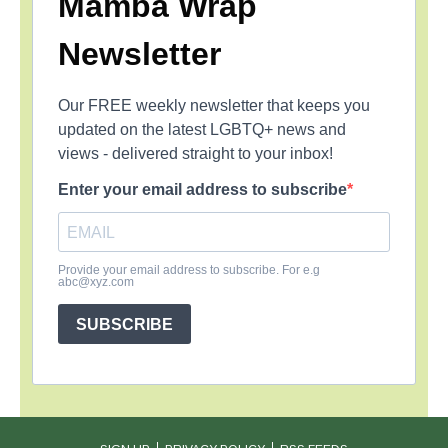
Mamba Wrap
Newsletter
Our FREE weekly newsletter that keeps you
updated on the latest LGBTQ+ news and
views - delivered straight to your inbox!
Enter your email address to subscribe
Provide your email address to subscribe. For e.g
abc@xyz.com
SUBSCRIBE