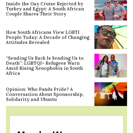
Inside the Gay Cruise Rejected by
Turkey and Egypt: A South African
Couple Shares Their Story
How South Africans View LGBTI
People Today: A Decade of Changing
Attitudes Revealed
“Sending Us Back Is Sending Us to
Death”: LGBTQI+ Refugees Warn
Amid Rising Xenophobia in South
Africa
Opinion: Who Funds Pride? A
Conversation About Sponsorship,
Solidarity and Ubuntu