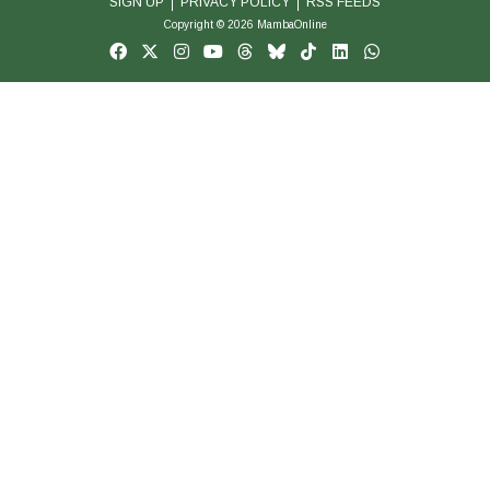
SIGN UP
PRIVACY POLICY
RSS FEEDS
Copyright © 2026 MambaOnline