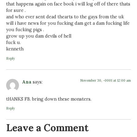
that happens again on face book i will log off of there thats
for sure .
and who ever sent dead thearts to the gays from the uk
will i have news for you fucking dam get a dam fucking life
you fucking pigs .
grow up you dam devils of hell
fuck u.
kenneth
Reply
November 30, -0001 at 12:00 am
Ana
says:
tHANKS FB. bring down these monsters.
Reply
Leave a Comment