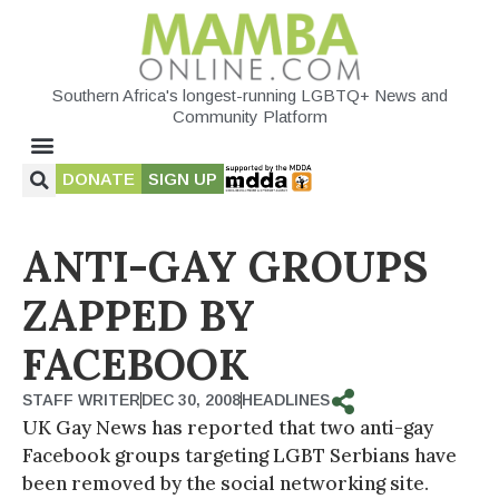
Southern Africa's longest-running LGBTQ+ News and
Community Platform
DONATE
SIGN UP
ANTI-GAY GROUPS
ZAPPED BY
FACEBOOK
STAFF WRITER
DEC 30, 2008
HEADLINES
UK Gay News has reported that two anti-gay
Facebook groups targeting LGBT Serbians have
been removed by the social networking site.