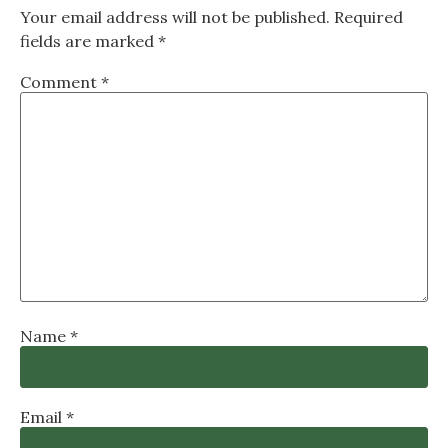
Your email address will not be published.
Required
fields are marked
*
Comment
*
Name
*
Email
*