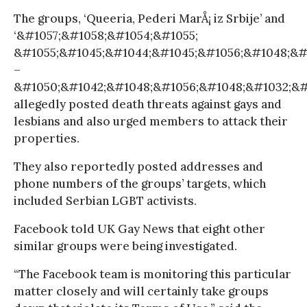
The groups, ‘Queeria, Pederi MarÅ¡ iz Srbije’ and
‘&#1057;&#1058;&#1054;&#1055;
&#1055;&#1045;&#1044;&#1045;&#1056;&#1048;&#
–
&#1050;&#1042;&#1048;&#1056;&#1048;&#1032;&#10
allegedly posted death threats against gays and
lesbians and also urged members to attack their
properties.
They also reportedly posted addresses and
phone numbers of the groups’ targets, which
included Serbian LGBT activists.
Facebook told UK Gay News that eight other
similar groups were being investigated.
“The Facebook team is monitoring this particular
matter closely and will certainly take groups