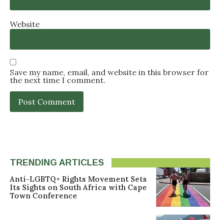
Website
Save my name, email, and website in this browser for
the next time I comment.
TRENDING ARTICLES
Anti-LGBTQ+ Rights Movement Sets
Its Sights on South Africa with Cape
Town Conference