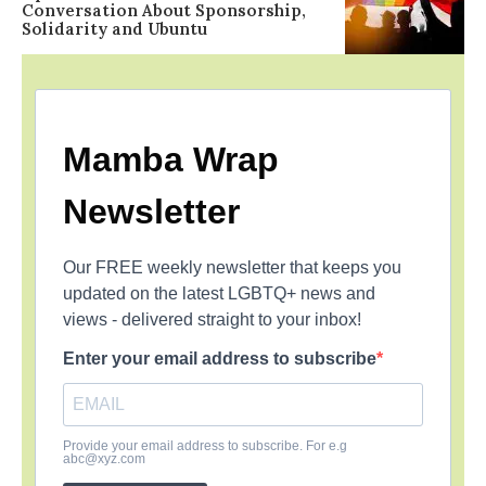
Conversation About Sponsorship,
Solidarity and Ubuntu
Mamba Wrap
Newsletter
Our FREE weekly newsletter that keeps you
updated on the latest LGBTQ+ news and
views - delivered straight to your inbox!
Enter your email address to subscribe
Provide your email address to subscribe. For e.g
abc@xyz.com