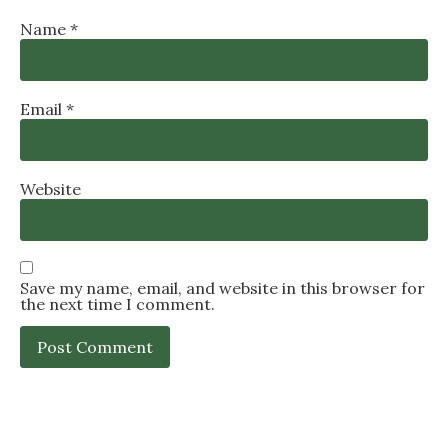
Name
*
Email
*
Website
Save my name, email, and website in this browser for
the next time I comment.