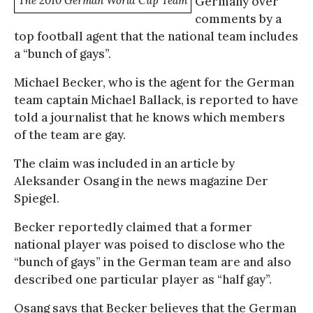
The 2010 German World Cup Team
Germany over
comments by a
top football agent that the national team includes
a “bunch of gays”.
Michael Becker, who is the agent for the German
team captain Michael Ballack, is reported to have
told a journalist that he knows which members
of the team are gay.
The claim was included in an article by
Aleksander Osang in the news magazine Der
Spiegel.
Becker reportedly claimed that a former
national player was poised to disclose who the
“bunch of gays” in the German team are and also
described one particular player as “half gay”.
Osang says that Becker believes that the German