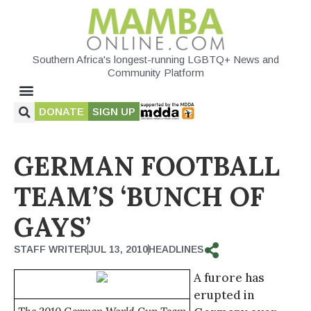
Southern Africa's longest-running LGBTQ+ News and
Community Platform
DONATE
SIGN UP
GERMAN FOOTBALL
TEAM’S ‘BUNCH OF
GAYS’
STAFF WRITER
JUL 13, 2010
HEADLINES
A furore has
erupted in