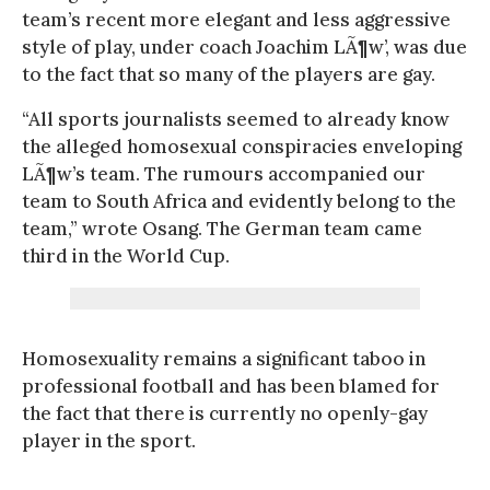
team’s recent more elegant and less aggressive
style of play, under coach Joachim LÃ¶w’, was due
to the fact that so many of the players are gay.
“All sports journalists seemed to already know
the alleged homosexual conspiracies enveloping
LÃ¶w’s team. The rumours accompanied our
team to South Africa and evidently belong to the
team,” wrote Osang. The German team came
third in the World Cup.
Homosexuality remains a significant taboo in
professional football and has been blamed for
the fact that there is currently no openly-gay
player in the sport.