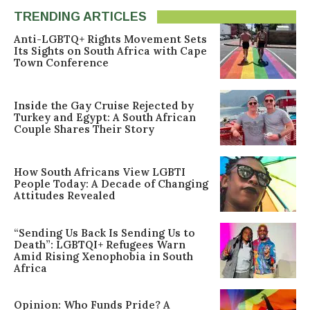
TRENDING ARTICLES
Anti-LGBTQ+ Rights Movement Sets
Its Sights on South Africa with Cape
Town Conference
Inside the Gay Cruise Rejected by
Turkey and Egypt: A South African
Couple Shares Their Story
How South Africans View LGBTI
People Today: A Decade of Changing
Attitudes Revealed
“Sending Us Back Is Sending Us to
Death”: LGBTQI+ Refugees Warn
Amid Rising Xenophobia in South
Africa
Opinion: Who Funds Pride? A