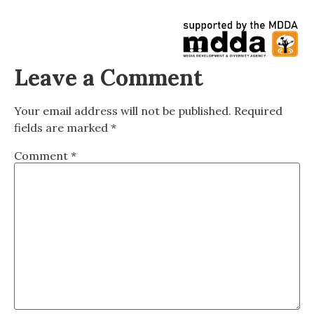
Leave a Comment
Your email address will not be published.
Required
fields are marked
*
Comment
*