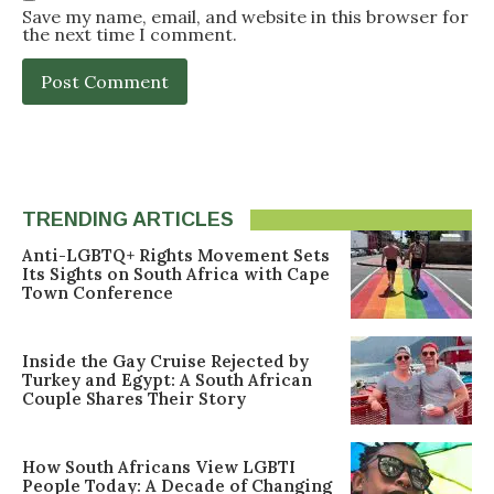
Save my name, email, and website in this browser for
the next time I comment.
TRENDING ARTICLES
Anti-LGBTQ+ Rights Movement Sets
Its Sights on South Africa with Cape
Town Conference
Inside the Gay Cruise Rejected by
Turkey and Egypt: A South African
Couple Shares Their Story
How South Africans View LGBTI
People Today: A Decade of Changing