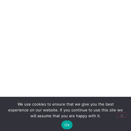
We use cookies to ensure that we give you the best
experience on our website. If you continue to use this site we
will assume that you are happy with it.
Ok