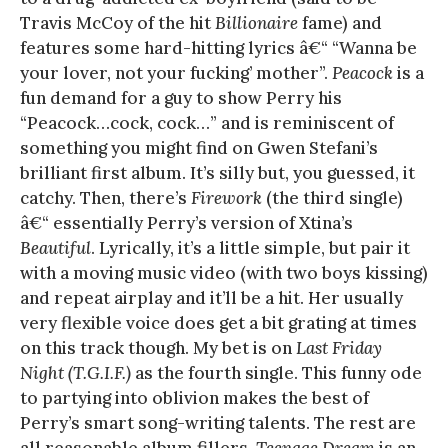
Travis McCoy of the hit
Billionaire
fame) and
features some hard-hitting lyrics â€“ “Wanna be
your lover, not your fucking’ mother”.
Peacock
is a
fun demand for a guy to show Perry his
“Peacock…cock, cock…” and is reminiscent of
something you might find on Gwen Stefani’s
brilliant first album. It’s silly but, you guessed, it
catchy. Then, there’s
Firework
(the third single)
â€“ essentially Perry’s version of Xtina’s
Beautiful
. Lyrically, it’s a little simple, but pair it
with a moving music video (with two boys kissing)
and repeat airplay and it’ll be a hit. Her usually
very flexible voice does get a bit grating at times
on this track though. My bet is on
Last Friday
Night (T.G.I.F.)
as the fourth single. This funny ode
to partying into oblivion makes the best of
Perry’s smart song-writing talents. The rest are
all reasonable album fillers.
Teenage Dream
is an