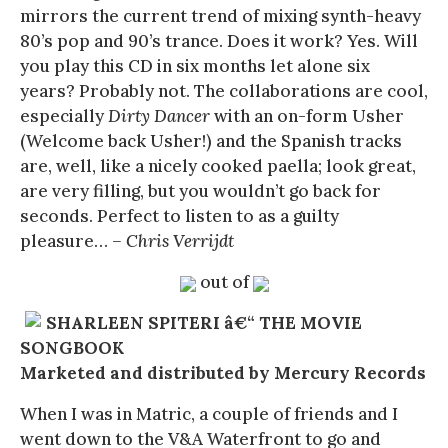
mirrors the current trend of mixing synth-heavy
80’s pop and 90’s trance. Does it work? Yes. Will
you play this CD in six months let alone six
years? Probably not. The collaborations are cool,
especially
Dirty Dancer
with an on-form Usher
(Welcome back Usher!) and the Spanish tracks
are, well, like a nicely cooked paella; look great,
are very filling, but you wouldn’t go back for
seconds. Perfect to listen to as a guilty
pleasure…
– Chris Verrijdt
out of
SHARLEEN SPITERI â€“ THE MOVIE
SONGBOOK
Marketed and distributed by Mercury Records
When I was in Matric, a couple of friends and I
went down to the V&A Waterfront to go and