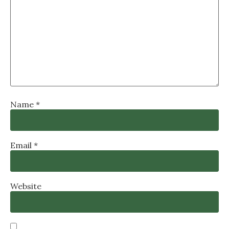
Name
*
Email
*
Website