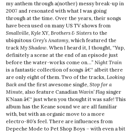
my anthem through a(nother) messy break-up in
2007 and resonated with what I was going
through at the time. Over the years, their songs
have been used on many US TV shows from
Smallville
,
Kyle XY
,
Brothers & Sisters
to the
ubiquitous
Grey’s Anatomy
, which featured the
track
My Shadow
. When I heard it, I thought, “Yup,
definitely a scene at the end of an episode just
before the water-works come on…”
Night Train
is a fantastic collection of songs â€“ albeit there
are only eight of them. Two of the tracks,
Looking
Back and
the first awesome single,
Stop for a
Minute
, also feature Canadian
Wavin’ Flag
singer
K’Naan â€“ just when you thought it was safe! This
album has the Keane sound we are all familiar
with, but with an organic move to a more
electro-80’s feel. There are influences from
Depeche Mode to Pet Shop Boys – with even a bit