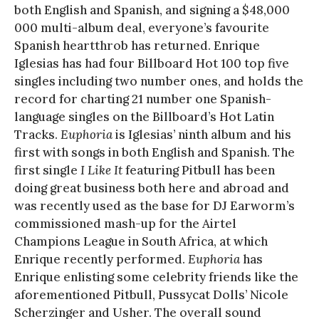
both English and Spanish, and signing a $48,000
000 multi-album deal, everyone’s favourite
Spanish heartthrob has returned. Enrique
Iglesias has had four Billboard Hot 100 top five
singles including two number ones, and holds the
record for charting 21 number one Spanish-
language singles on the Billboard’s Hot Latin
Tracks.
Euphoria
is Iglesias’ ninth album and his
first with songs in both English and Spanish. The
first single
I Like It
featuring Pitbull has been
doing great business both here and abroad and
was recently used as the base for DJ Earworm’s
commissioned mash-up for the Airtel
Champions League in South Africa, at which
Enrique recently performed.
Euphoria
has
Enrique enlisting some celebrity friends like the
aforementioned Pitbull, Pussycat Dolls’ Nicole
Scherzinger and Usher. The overall sound