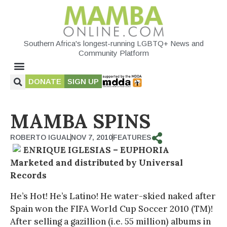
Southern Africa's longest-running LGBTQ+ News and
Community Platform
DONATE
SIGN UP
MAMBA SPINS
ROBERTO IGUAL
NOV 7, 2010
FEATURES
ENRIQUE IGLESIAS – EUPHORIA
Marketed and distributed by Universal
Records
He’s Hot! He’s Latino! He water-skied naked after
Spain won the FIFA World Cup Soccer 2010 (TM)!
After selling a gazillion (i.e. 55 million) albums in