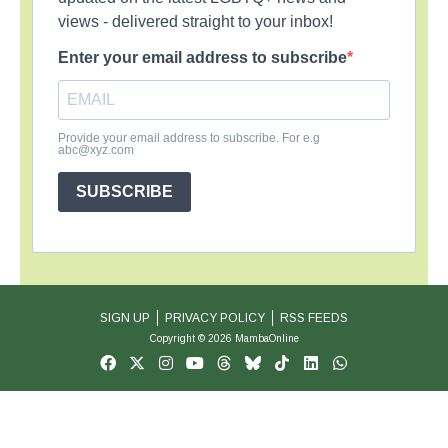
views - delivered straight to your inbox!
Enter your email address to subscribe
Provide your email address to subscribe. For e.g
abc@xyz.com
SUBSCRIBE
SIGN UP
PRIVACY POLICY
RSS FEEDS
Copyright © 2026 MambaOnline