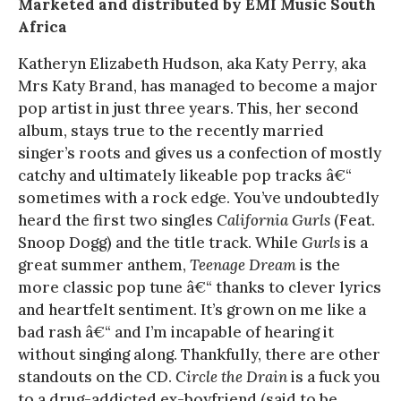
Marketed and distributed by EMI Music South
Africa
Katheryn Elizabeth Hudson, aka Katy Perry, aka
Mrs Katy Brand, has managed to become a major
pop artist in just three years. This, her second
album, stays true to the recently married
singer’s roots and gives us a confection of mostly
catchy and ultimately likeable pop tracks â€“
sometimes with a rock edge. You’ve undoubtedly
heard the first two singles
California Gurls
(Feat.
Snoop Dogg) and the title track. While
Gurls
is a
great summer anthem,
Teenage Dream
is the
more classic pop tune â€“ thanks to clever lyrics
and heartfelt sentiment. It’s grown on me like a
bad rash â€“ and I’m incapable of hearing it
without singing along. Thankfully, there are other
standouts on the CD.
Circle the Drain
is a fuck you
to a drug-addicted ex-boyfriend (said to be