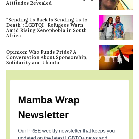
Attitudes Revealed
“Sending Us Back Is Sending Us to
Death”: LGBTQI+ Refugees Warn
Amid Rising Xenophobia in South
Africa
Opinion: Who Funds Pride? A
Conversation About Sponsorship,
Solidarity and Ubuntu
Mamba Wrap
Newsletter
Our FREE weekly newsletter that keeps you
updated on the latest LGBTQ+ news and