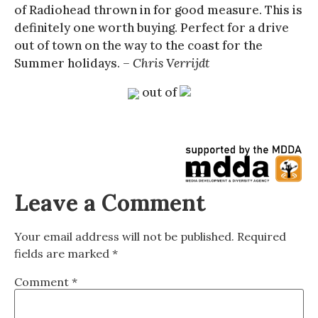
of Radiohead thrown in for good measure. This is
definitely one worth buying. Perfect for a drive
out of town on the way to the coast for the
Summer holidays.
– Chris Verrijdt
out of
Leave a Comment
Your email address will not be published.
Required
fields are marked
*
Comment
*