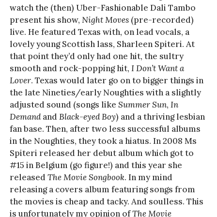
watch the (then) Uber-Fashionable Dali Tambo
present his show,
Night Moves
(pre-recorded)
live. He featured Texas with, on lead vocals, a
lovely young Scottish lass, Sharleen Spiteri. At
that point they’d only had one hit, the sultry
smooth and rock-popping hit,
I Don’t Want a
Lover
. Texas would later go on to bigger things in
the late Nineties/early Noughties with a slightly
adjusted sound (songs like
Summer Sun
,
In
Demand
and
Black-eyed Boy
) and a thriving lesbian
fan base. Then, after two less successful albums
in the Noughties, they took a hiatus. In 2008 Ms
Spiteri released her debut album which got to
#15 in Belgium (go figure!) and this year she
released
The Movie Songbook
. In my mind
releasing a covers album featuring songs from
the movies is cheap and tacky. And soulless. This
is unfortunately my opinion of
The Movie