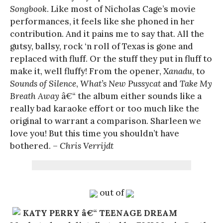
Songbook
. Like most of Nicholas Cage’s movie
performances, it feels like she phoned in her
contribution. And it pains me to say that. All the
gutsy, ballsy, rock ‘n roll of Texas is gone and
replaced with fluff. Or the stuff they put in fluff to
make it, well fluffy! From the opener,
Xanadu
, to
Sounds of Silence
,
What’s New Pussycat
and
Take My
Breath Away
â€“ the album either sounds like a
really bad karaoke effort or too much like the
original to warrant a comparison. Sharleen we
love you! But this time you shouldn’t have
bothered. –
Chris Verrijdt
out of
KATY PERRY â€“ TEENAGE DREAM