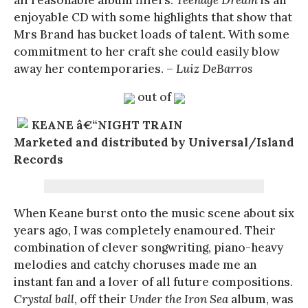
enjoyable CD with some highlights that show that
Mrs Brand has bucket loads of talent. With some
commitment to her craft she could easily blow
away her contemporaries. –
Luiz DeBarros
out of
KEANE â€“NIGHT TRAIN
Marketed and distributed by Universal/Island
Records
When Keane burst onto the music scene about six
years ago, I was completely enamoured. Their
combination of clever songwriting, piano-heavy
melodies and catchy choruses made me an
instant fan and a lover of all future compositions.
Crystal ball
, off their
Under the Iron Sea
album, was