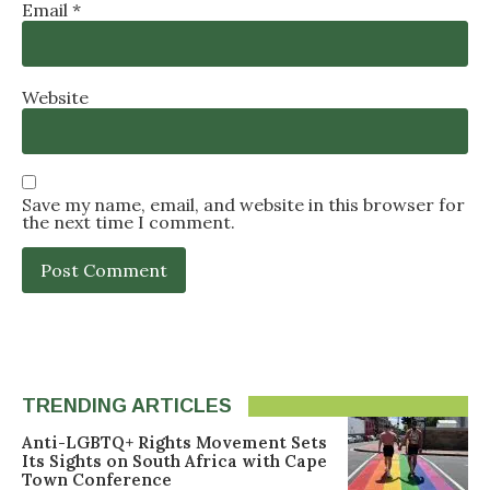
Email
*
Website
Save my name, email, and website in this browser for
the next time I comment.
TRENDING ARTICLES
Anti-LGBTQ+ Rights Movement Sets
Its Sights on South Africa with Cape
Town Conference