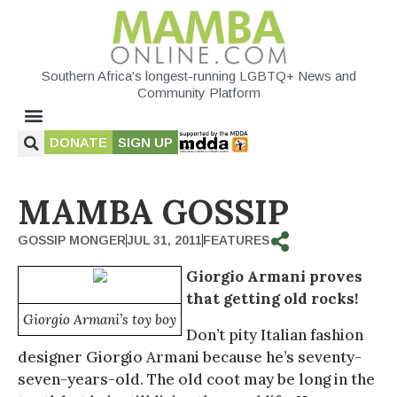
Southern Africa's longest-running LGBTQ+ News and
Community Platform
DONATE
SIGN UP
MAMBA GOSSIP
GOSSIP MONGER
JUL 31, 2011
FEATURES
Giorgio Armani proves
that getting old rocks!
Giorgio Armani’s toy boy
Don’t pity Italian fashion
designer Giorgio Armani because he’s seventy-
seven-years-old. The old coot may be long in the