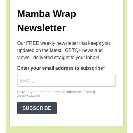
Mamba Wrap
Newsletter
Our FREE weekly newsletter that keeps you
updated on the latest LGBTQ+ news and
views - delivered straight to your inbox!
Enter your email address to subscribe
Provide your email address to subscribe. For e.g
abc@xyz.com
SUBSCRIBE