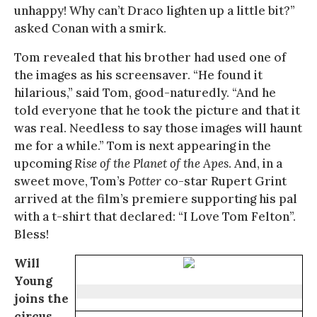
unhappy! Why can’t Draco lighten up a little bit?”
asked Conan with a smirk.
Tom revealed that his brother had used one of
the images as his screensaver. “He found it
hilarious,” said Tom, good-naturedly. “And he
told everyone that he took the picture and that it
was real. Needless to say those images will haunt
me for a while.” Tom is next appearing in the
upcoming
Rise of the Planet of the Apes
. And, in a
sweet move, Tom’s
Potter
co-star Rupert Grint
arrived at the film’s premiere supporting his pal
with a t-shirt that declared: “I Love Tom Felton”.
Bless!
Will
Young
joins the
circus