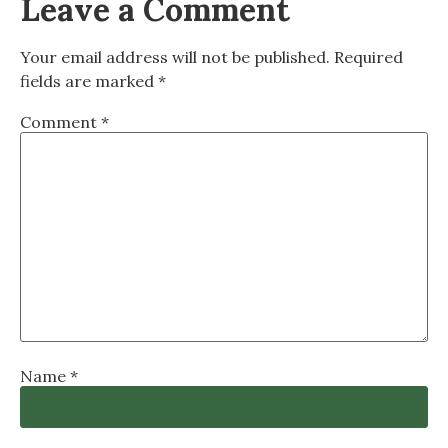
Leave a Comment
Your email address will not be published.
Required
fields are marked
*
Comment
*
Name
*