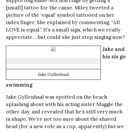
supporting same-sex marriage by getting a
[small] tattoo for the cause. Miley tweeted a
picture of the ‘equal’ symbol tattooed on her
index finger. She explained by commenting, “All
LOVE is equal.” It’s a small sign, which we really
appreciate… but could she just stop singing now?
Jake and
his sis go
Jake Gyllenhaal
swimming
Jake Gyllenhaal was spotted on the beach
splashing about with his acting sister Maggie the
other day, and revealed that he’s still very much
in shape. We’re not too sure about the shaved
head (for a new role as a cop, apparently) but we