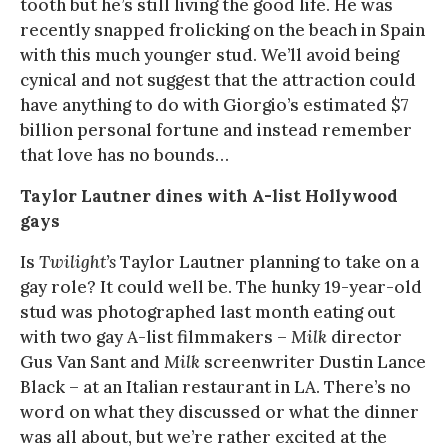
tooth but he’s still living the good life. He was
recently snapped frolicking on the beach in Spain
with this much younger stud. We’ll avoid being
cynical and not suggest that the attraction could
have anything to do with Giorgio’s estimated $7
billion personal fortune and instead remember
that love has no bounds…
Taylor Lautner dines with A-list Hollywood
gays
Is
Twilight’s
Taylor Lautner planning to take on a
gay role? It could well be. The hunky 19-year-old
stud was photographed last month eating out
with two gay A-list filmmakers –
Milk
director
Gus Van Sant and
Milk
screenwriter Dustin Lance
Black – at an Italian restaurant in LA. There’s no
word on what they discussed or what the dinner
was all about, but we’re rather excited at the