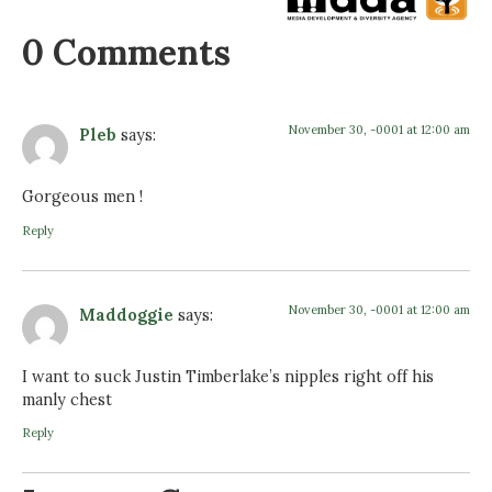
0 Comments
November 30, -0001 at 12:00 am
Pleb
says:
Gorgeous men !
Reply
November 30, -0001 at 12:00 am
Maddoggie
says:
I want to suck Justin Timberlake’s nipples right off his
manly chest
Reply