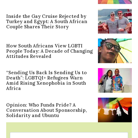
Inside the Gay Cruise Rejected by
Turkey and Egypt: A South African
Couple Shares Their Story
How South Africans View LGBTI
People Today: A Decade of Changing
Attitudes Revealed
“Sending Us Back Is Sending Us to
Death”: LGBTQI+ Refugees Warn
Amid Rising Xenophobia in South
Africa
Opinion: Who Funds Pride? A
Conversation About Sponsorship,
Solidarity and Ubuntu