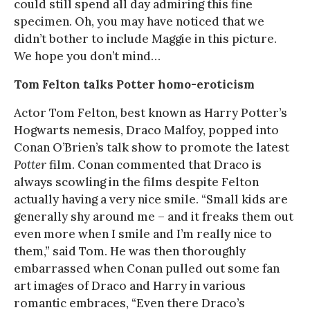
could still spend all day admiring this fine
specimen. Oh, you may have noticed that we
didn’t bother to include Maggie in this picture.
We hope you don’t mind…
Tom Felton talks Potter homo-eroticism
Actor Tom Felton, best known as Harry Potter’s
Hogwarts nemesis, Draco Malfoy, popped into
Conan O’Brien’s talk show to promote the latest
Potter
film. Conan commented that Draco is
always scowling in the films despite Felton
actually having a very nice smile. “Small kids are
generally shy around me – and it freaks them out
even more when I smile and I’m really nice to
them,” said Tom. He was then thoroughly
embarrassed when Conan pulled out some fan
art images of Draco and Harry in various
romantic embraces, “Even there Draco’s