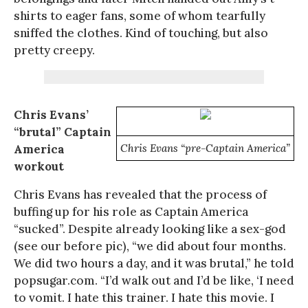
shirts to eager fans, some of whom tearfully
sniffed the clothes. Kind of touching, but also
pretty creepy.
Chris Evans’
“brutal” Captain
America
Chris Evans “pre-Captain America”
workout
Chris Evans has revealed that the process of
buffing up for his role as Captain America
“sucked”. Despite already looking like a sex-god
(see our before pic), “we did about four months.
We did two hours a day, and it was brutal,” he told
popsugar.com. “I’d walk out and I’d be like, ‘I need
to vomit. I hate this trainer. I hate this movie. I