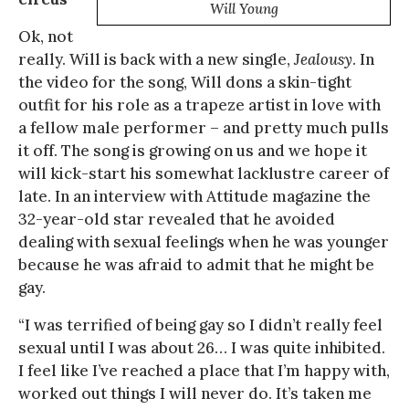
Will Young
Ok, not
really. Will is back with a new single,
Jealousy
. In
the video for the song, Will dons a skin-tight
outfit for his role as a trapeze artist in love with
a fellow male performer – and pretty much pulls
it off. The song is growing on us and we hope it
will kick-start his somewhat lacklustre career of
late. In an interview with Attitude magazine the
32-year-old star revealed that he avoided
dealing with sexual feelings when he was younger
because he was afraid to admit that he might be
gay.
“I was terrified of being gay so I didn’t really feel
sexual until I was about 26… I was quite inhibited.
I feel like I’ve reached a place that I’m happy with,
worked out things I will never do. It’s taken me