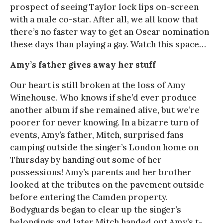
prospect of seeing Taylor lock lips on-screen
with a male co-star. After all, we all know that
there’s no faster way to get an Oscar nomination
these days than playing a gay. Watch this space…
Amy’s father gives away her stuff
Our heart is still broken at the loss of Amy
Winehouse. Who knows if she’d ever produce
another album if she remained alive, but we’re
poorer for never knowing. In a bizarre turn of
events, Amy’s father, Mitch, surprised fans
camping outside the singer’s London home on
Thursday by handing out some of her
possessions! Amy’s parents and her brother
looked at the tributes on the pavement outside
before entering the Camden property.
Bodyguards began to clear up the singer’s
belongings and later Mitch handed out Amy’s t-