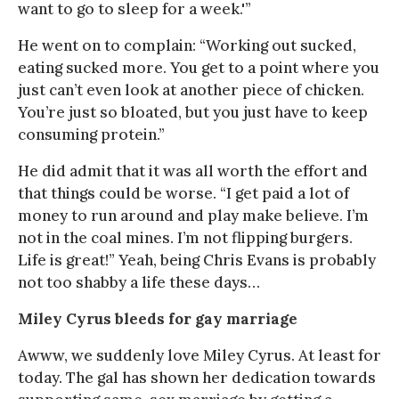
want to go to sleep for a week.'”
He went on to complain: “Working out sucked,
eating sucked more. You get to a point where you
just can’t even look at another piece of chicken.
You’re just so bloated, but you just have to keep
consuming protein.”
He did admit that it was all worth the effort and
that things could be worse. “I get paid a lot of
money to run around and play make believe. I’m
not in the coal mines. I’m not flipping burgers.
Life is great!” Yeah, being Chris Evans is probably
not too shabby a life these days…
Miley Cyrus bleeds for gay marriage
Awww, we suddenly love Miley Cyrus. At least for
today. The gal has shown her dedication towards