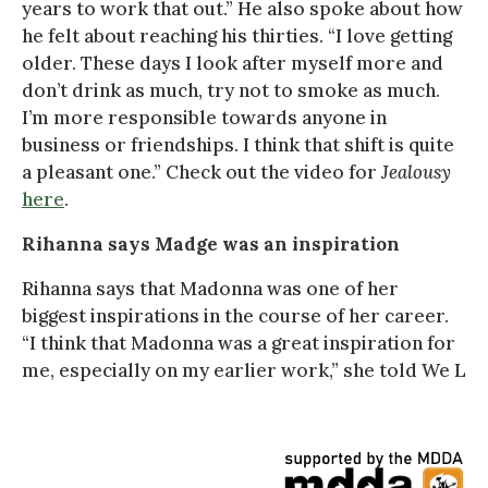
years to work that out.” He also spoke about how
he felt about reaching his thirties. “I love getting
older. These days I look after myself more and
don’t drink as much, try not to smoke as much.
I’m more responsible towards anyone in
business or friendships. I think that shift is quite
a pleasant one.” Check out the video for
Jealousy
here
.
Rihanna says Madge was an inspiration
Rihanna says that Madonna was one of her
biggest inspirations in the course of her career.
“I think that Madonna was a great inspiration for
me, especially on my earlier work,” she told We L