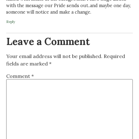
with the message our Pride sends out..and maybe one day,
someone will notice and make a change.
Reply
Leave a Comment
Your email address will not be published.
Required
fields are marked
*
Comment
*