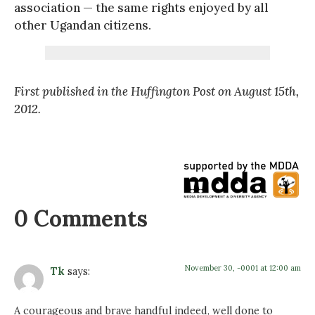
association — the same rights enjoyed by all
other Ugandan citizens.
First published in the Huffington Post on August 15th,
2012.
0 Comments
November 30, -0001 at 12:00 am
Tk
says:
A courageous and brave handful indeed, well done to