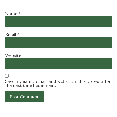
Name
*
Email
*
Website
Save my name, email, and website in this browser for
the next time I comment.