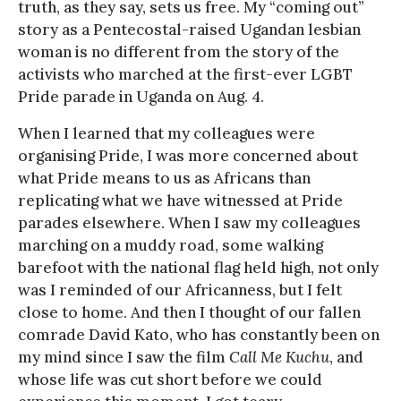
truth, as they say, sets us free. My “coming out”
story as a Pentecostal-raised Ugandan lesbian
woman is no different from the story of the
activists who marched at the first-ever LGBT
Pride parade in Uganda on Aug. 4.
When I learned that my colleagues were
organising Pride, I was more concerned about
what Pride means to us as Africans than
replicating what we have witnessed at Pride
parades elsewhere. When I saw my colleagues
marching on a muddy road, some walking
barefoot with the national flag held high, not only
was I reminded of our Africanness, but I felt
close to home. And then I thought of our fallen
comrade David Kato, who has constantly been on
my mind since I saw the film
Call Me Kuchu
, and
whose life was cut short before we could