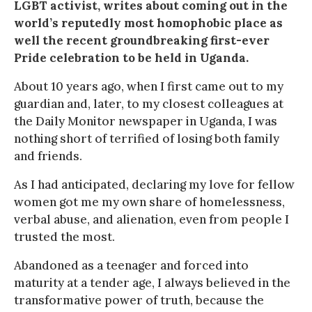
LGBT activist, writes about coming out in the
world’s reputedly most homophobic place as
well the recent groundbreaking first-ever
Pride celebration to be held in Uganda.
About 10 years ago, when I first came out to my
guardian and, later, to my closest colleagues at
the Daily Monitor newspaper in Uganda, I was
nothing short of terrified of losing both family
and friends.
As I had anticipated, declaring my love for fellow
women got me my own share of homelessness,
verbal abuse, and alienation, even from people I
trusted the most.
Abandoned as a teenager and forced into
maturity at a tender age, I always believed in the
transformative power of truth, because the