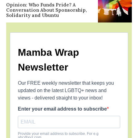
Opinion: Who Funds Pride? A
Conversation About Sponsorship,
Solidarity and Ubuntu
Mamba Wrap
Newsletter
Our FREE weekly newsletter that keeps you
updated on the latest LGBTQ+ news and
views - delivered straight to your inbox!
Enter your email address to subscribe
Provide your email address to subscribe. For e.g
abc@xyz.com