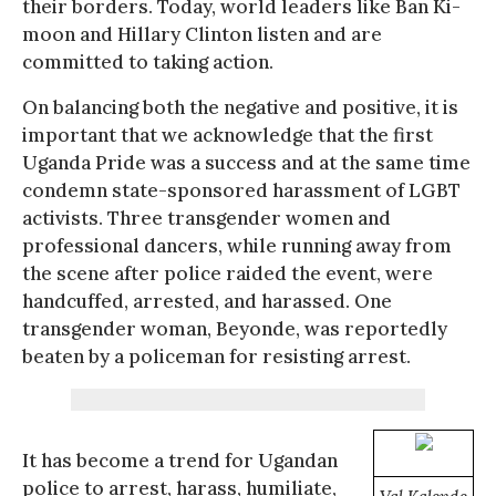
their borders. Today, world leaders like Ban Ki-
moon and Hillary Clinton listen and are
committed to taking action.
On balancing both the negative and positive, it is
important that we acknowledge that the first
Uganda Pride was a success and at the same time
condemn state-sponsored harassment of LGBT
activists. Three transgender women and
professional dancers, while running away from
the scene after police raided the event, were
handcuffed, arrested, and harassed. One
transgender woman, Beyonde, was reportedly
beaten by a policeman for resisting arrest.
It has become a trend for Ugandan
police to arrest, harass, humiliate,