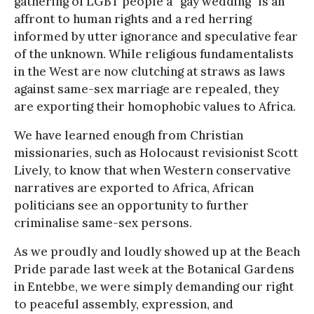
gathering of LGBT people a “gay wedding” is an
affront to human rights and a red herring
informed by utter ignorance and speculative fear
of the unknown. While religious fundamentalists
in the West are now clutching at straws as laws
against same-sex marriage are repealed, they
are exporting their homophobic values to Africa.
We have learned enough from Christian
missionaries, such as Holocaust revisionist Scott
Lively, to know that when Western conservative
narratives are exported to Africa, African
politicians see an opportunity to further
criminalise same-sex persons.
As we proudly and loudly showed up at the Beach
Pride parade last week at the Botanical Gardens
in Entebbe, we were simply demanding our right
to peaceful assembly, expression, and