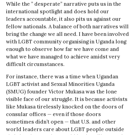
While the ” desperate” narrative puts us in the
international spotlight and does hold our
leaders accountable, it also pits us against our
fellow nationals. A balance of both narratives will
bring the change we all need. I have been involved
with LGBT community organising in Uganda long
enough to observe how far we have come and
what we have managed to achieve amidst very
difficult circumstances.
For instance, there was a time when Ugandan
LGBT activist and Sexual Minorities Uganda
(SMUG) founder Victor Mukasa was the lone
visible face of our struggle. It is because activists
like Mukasa tirelessly knocked on the doors of
consular offices — even if those doors
sometimes didn’t open — that U.S. and other
world leaders care about LGBT people outside