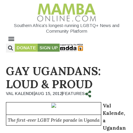
Southern Africa's longest-running LGBTQ+ News and
Community Platform
DONATE
SIGN UP
GAY UGANDANS:
LOUD & PROUD
VAL KALENDE
AUG 15, 2012
FEATURES
Val
Kalende,
The first-ever LGBT Pride parade in Uganda
a
Ugandan