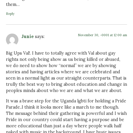
them…
Reply
November 30, -0001 at 12:00 am
Junie
says:
Big Ups Val!. I have to totally agree with Val about gay
rights not only being show as us being killed or abused,
we do need to show how “normal” we are by showing
stories and having articles where we are celebrated and
seen in a normal light as our straight counterparts. That is
trully the best way to bring about education and change in
peoples minds about who we are and what we are about.
It was a brave step for the Uganda lgbti for holding a Pride
Parade..I think it looks more like a march to me though.
The message behind their gathering is powerful and I wish
Pride in our country could start having a purpose and be
more educational than just a day where people walk half
naked with music in the background. I have huge issues