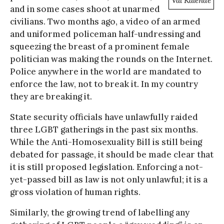
Val Kalende
and in some cases shoot at unarmed
civilians. Two months ago, a video of an armed
and uniformed policeman half-undressing and
squeezing the breast of a prominent female
politician was making the rounds on the Internet.
Police anywhere in the world are mandated to
enforce the law, not to break it. In my country
they are breaking it.
State security officials have unlawfully raided
three LGBT gatherings in the past six months.
While the Anti-Homosexuality Bill is still being
debated for passage, it should be made clear that
it is still proposed legislation. Enforcing a not-
yet-passed bill as law is not only unlawful; it is a
gross violation of human rights.
Similarly, the growing trend of labelling any