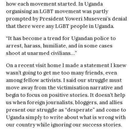
how each movement started. In Uganda
organising an LGBT movement was partly
prompted by President Yoweri Museveni’s denial
that there were any LGBT people in Uganda.
“It has become a trend for Ugandan police to
arrest, harass, humiliate, and in some cases
shoot at unarmed civilians…”
On a recent visit home I made a statement I knew
wasn’t going to get me too many friends, even
among fellow activists. I said our struggle must
move away from the victimisation narrative and
begin to focus on positive stories. It doesn’t help
us when foreign journalists, bloggers, and allies
present our struggle as “desperate” and come to
Uganda simply to write about what is wrong with
our country while ignoring our success stories.