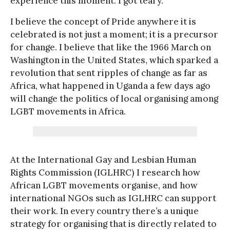
experience this moment. I got teary.
I believe the concept of Pride anywhere it is
celebrated is not just a moment; it is a precursor
for change. I believe that like the 1966 March on
Washington in the United States, which sparked a
revolution that sent ripples of change as far as
Africa, what happened in Uganda a few days ago
will change the politics of local organising among
LGBT movements in Africa.
At the International Gay and Lesbian Human
Rights Commission (IGLHRC) I research how
African LGBT movements organise, and how
international NGOs such as IGLHRC can support
their work. In every country there’s a unique
strategy for organising that is directly related to