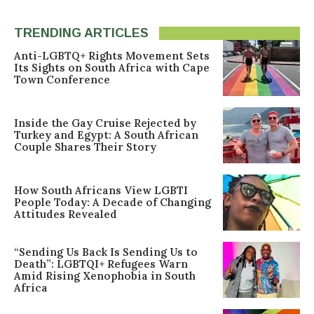
TRENDING ARTICLES
Anti-LGBTQ+ Rights Movement Sets
Its Sights on South Africa with Cape
Town Conference
Inside the Gay Cruise Rejected by
Turkey and Egypt: A South African
Couple Shares Their Story
How South Africans View LGBTI
People Today: A Decade of Changing
Attitudes Revealed
“Sending Us Back Is Sending Us to
Death”: LGBTQI+ Refugees Warn
Amid Rising Xenophobia in South
Africa