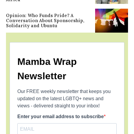
Opinion: Who Funds Pride? A
Conversation About Sponsorship,
Solidarity and Ubuntu
Mamba Wrap
Newsletter
Our FREE weekly newsletter that keeps you
updated on the latest LGBTQ+ news and
views - delivered straight to your inbox!
Enter your email address to subscribe