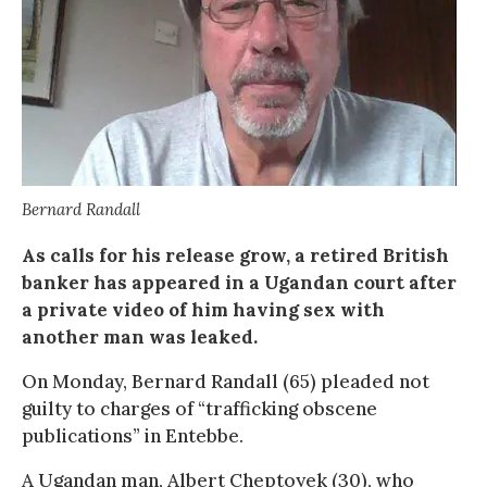
Bernard Randall
As calls for his release grow, a retired British
banker has appeared in a Ugandan court after
a private video of him having sex with
another man was leaked.
On Monday, Bernard Randall (65) pleaded not
guilty to charges of “trafficking obscene
publications” in Entebbe.
A Ugandan man, Albert Cheptoyek (30), who