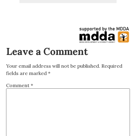
Leave a Comment
Your email address will not be published.
Required
fields are marked
*
Comment
*