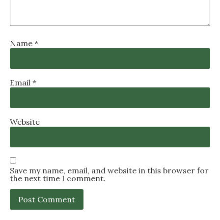
Name
*
Email
*
Website
Save my name, email, and website in this browser for
the next time I comment.