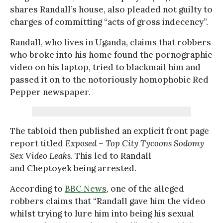
shares Randall’s house, also pleaded not guilty to
charges of committing “acts of gross indecency”.
Randall, who lives in Uganda, claims that robbers
who broke into his home found the pornographic
video on his laptop, tried to blackmail him and
passed it on to the notoriously homophobic Red
Pepper newspaper.
The tabloid then published an explicit front page
report titled
Exposed – Top City Tycoons Sodomy
Sex Video Leaks
. This led to Randall
and Cheptoyek being arrested.
According to
BBC News
, one of the alleged
robbers claims that “Randall gave him the video
whilst trying to lure him into being his sexual