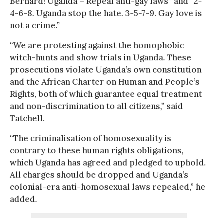
Bernard! Uganda – Repeal anti-gay laws” and “2-
4-6-8. Uganda stop the hate. 3-5-7-9. Gay love is
not a crime.”
“We are protesting against the homophobic
witch-hunts and show trials in Uganda. These
prosecutions violate Uganda’s own constitution
and the African Charter on Human and People’s
Rights, both of which guarantee equal treatment
and non-discrimination to all citizens,” said
Tatchell.
“The criminalisation of homosexuality is
contrary to these human rights obligations,
which Uganda has agreed and pledged to uphold.
All charges should be dropped and Uganda’s
colonial-era anti-homosexual laws repealed,” he
added.