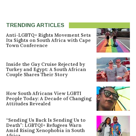
TRENDING ARTICLES
Anti-LGBTQ+ Rights Movement Sets
Its Sights on South Africa with Cape
Town Conference
Inside the Gay Cruise Rejected by
Turkey and Egypt: A South African
Couple Shares Their Story
How South Africans View LGBTI
People Today: A Decade of Changing
Attitudes Revealed
“Sending Us Back Is Sending Us to
Death”: LGBTQI+ Refugees Warn
Amid Rising Xenophobia in South
Africa