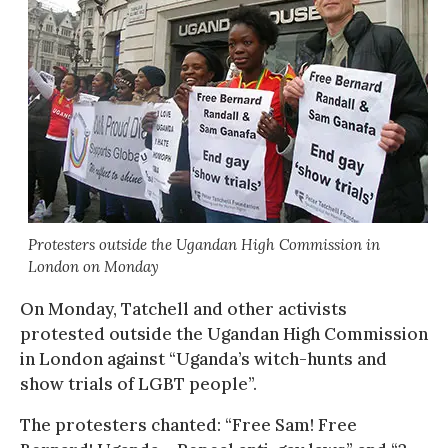
Protesters outside the Ugandan High Commission in
London on Monday
On Monday, Tatchell and other activists
protested outside the Ugandan High Commission
in London against “Uganda’s witch-hunts and
show trials of LGBT people”.
The protesters chanted: “Free Sam! Free