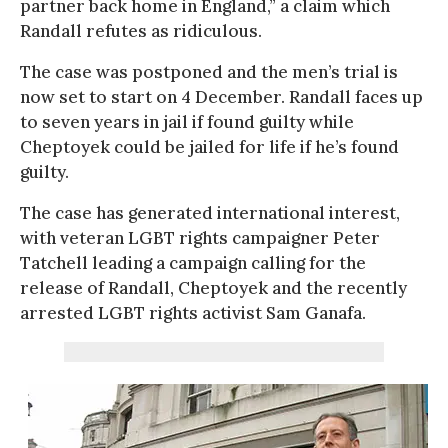
partner back home in England,” a claim which
Randall refutes as ridiculous.
The case was postponed and the men’s trial is
now set to start on 4 December. Randall faces up
to seven years in jail if found guilty while
Cheptoyek could be jailed for life if he’s found
guilty.
The case has generated international interest,
with veteran LGBT rights campaigner Peter
Tatchell leading a campaign calling for the
release of Randall, Cheptoyek and the recently
arrested LGBT rights activist Sam Ganafa.