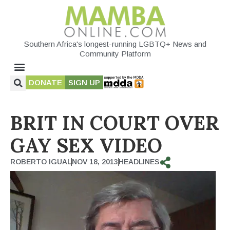
Southern Africa's longest-running LGBTQ+ News and
Community Platform
DONATE
SIGN UP
BRIT IN COURT OVER
GAY SEX VIDEO
ROBERTO IGUAL
NOV 18, 2013
HEADLINES