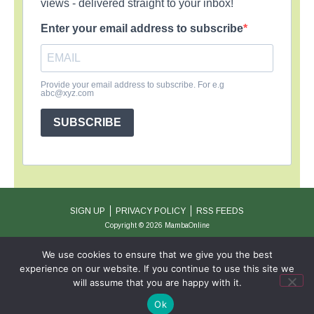
views - delivered straight to your inbox!
Enter your email address to subscribe
Provide your email address to subscribe. For e.g
abc@xyz.com
SUBSCRIBE
SIGN UP
PRIVACY POLICY
RSS FEEDS
Copyright © 2026 MambaOnline
We use cookies to ensure that we give you the best
experience on our website. If you continue to use this site we
will assume that you are happy with it.
Ok