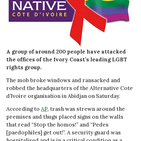
A group of around 200 people have attacked
the offices of the Ivory Coast’s leading LGBT
rights group.
The mob broke windows and ransacked and
robbed the headquarters of the Alternative Cote
d’Ivoire organisation in Abidjan on Saturday.
According to
AP
, trash was strewn around the
premises and thugs placed signs on the walls
that read “Stop the homos!” and “Pedes
[paedophiles] get out!”. A security guard was
hospitalised and is in a critical condition as a