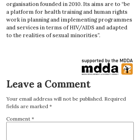
organisation founded in 2010. Its aims are to “be
a platform for health training and human rights
work in planning and implementing programmes
and services in terms of HIV/AIDS and adapted
to the realities of sexual minorities”.
Leave a Comment
Your email address will not be published.
Required
fields are marked
*
Comment
*