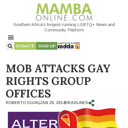
Southern Africa's longest-running LGBTQ+ News and
Community Platform
DONATE
SIGN UP
MOB ATTACKS GAY
RIGHTS GROUP
OFFICES
ROBERTO IGUAL
JAN 28, 2014
HEADLINES