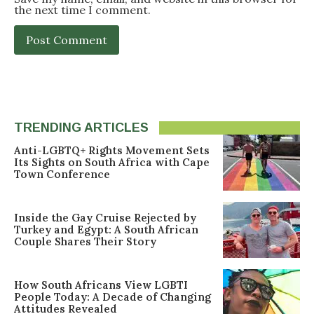
the next time I comment.
TRENDING ARTICLES
Anti-LGBTQ+ Rights Movement Sets
Its Sights on South Africa with Cape
Town Conference
Inside the Gay Cruise Rejected by
Turkey and Egypt: A South African
Couple Shares Their Story
How South Africans View LGBTI
People Today: A Decade of Changing
Attitudes Revealed