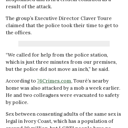
result of the attack.
The group’s Executive Director Claver Toure
claimed that the police took their time to get to
the offices.
“We called for help from the police station,
which is just three minutes from our premises,
but the police did not move an inch,” he said.
According to
76Crimes.com
, Touré’s nearby
home was also attacked by a mob a week earlier.
He and two colleagues were evacuated to safety
by police.
Sex between consenting adults of the same sex is
legal in Ivory Coast, which has a population of