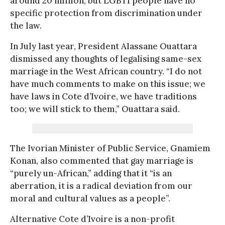
around 20 million, but LGBTI people have no
specific protection from discrimination under
the law.
In July last year, President Alassane Ouattara
dismissed any thoughts of legalising same-sex
marriage in the West African country. “I do not
have much comments to make on this issue; we
have laws in Cote d’Ivoire, we have traditions
too; we will stick to them,” Ouattara said.
The Ivorian Minister of Public Service, Gnamiem
Konan, also commented that gay marriage is
“purely un-African,” adding that it “is an
aberration, it is a radical deviation from our
moral and cultural values as a people”.
Alternative Cote d’Ivoire is a non-profit