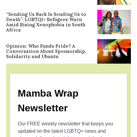
“Sending Us Back Is Sending Us to
Death”: LGBTQI+ Refugees Warn
Amid Rising Xenophobia in South
Africa
Opinion: Who Funds Pride? A
Conversation About Sponsorship,
Solidarity and Ubuntu
Mamba Wrap
Newsletter
Our FREE weekly newsletter that keeps you
updated on the latest LGBTQ+ news and