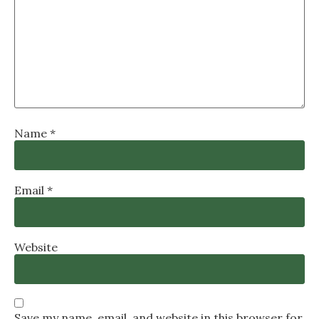
Name
*
Email
*
Website
Save my name, email, and website in this browser for