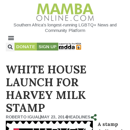
Southern Africa's longest-running LGBTQ+ News and
Community Platform
DONATE
SIGN UP
WHITE HOUSE
LAUNCH FOR
HARVEY MILK
STAMP
ROBERTO IGUAL
MAY 23, 2014
HEADLINES
A stamp