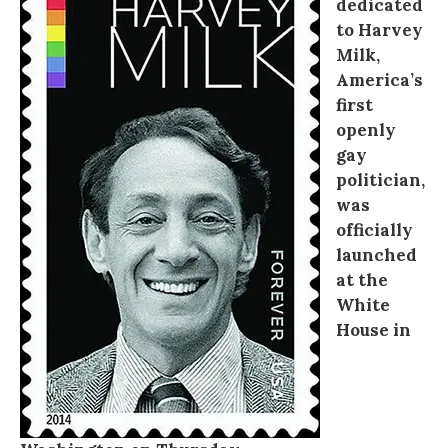
dedicated
to Harvey
Milk,
America’s
first
openly
gay
politician,
was
officially
launched
at the
White
House in