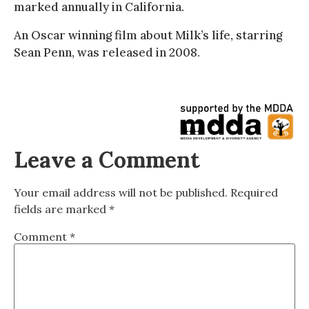
marked annually in California.
An Oscar winning film about Milk’s life, starring
Sean Penn, was released in 2008.
Leave a Comment
Your email address will not be published.
Required
fields are marked
*
Comment
*