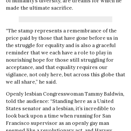
of humanity’s diversity, are dreams for which he
made the ultimate sacrifice.
“The stamp represents a remembrance of the
price paid by those that have gone before us in
the struggle for equality and is also a graceful
reminder that we each have a role to play in
nourishing hope for those still struggling for
acceptance, and that equality requires our
vigilance, not only here, but across this globe that
we all share,” he said.
Openly lesbian Congresswoman Tammy Baldwin,
told the audience: “Standing here as a United
States senator and a lesbian, it’s incredible to
look back upon a time when running for San
Francisco supervisor as an openly gay man
seemed like a revolutionary act, and Harvey