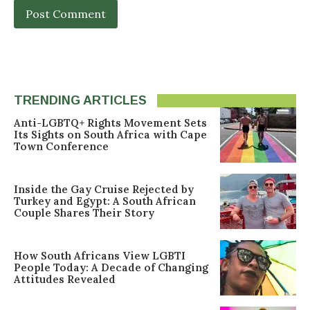
TRENDING ARTICLES
Anti-LGBTQ+ Rights Movement Sets
Its Sights on South Africa with Cape
Town Conference
Inside the Gay Cruise Rejected by
Turkey and Egypt: A South African
Couple Shares Their Story
How South Africans View LGBTI
People Today: A Decade of Changing
Attitudes Revealed