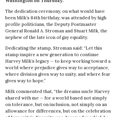
Washington on Thursday.
The dedication ceremony, on what would have
been Milk’s 84th birthday, was attended by high
profile politicians, the Deputy Postmaster
General Ronald A. Stroman and Stuart Milk, the
nephew of the late icon of gay equality.
Dedicating the stamp, Stroman said: “Let this
stamp inspire a new generation to continue
Harvey Milk’s legacy — to keep working toward a
world where prejudice gives way to acceptance,
where division gives way to unity, and where fear
gives way to hope.”
Milk commented that, “the dreams uncle Harvey
shared with me — for a world based not simply
on tolerance, but on inclusion, not simply on an
allowance for differences, but on the celebration