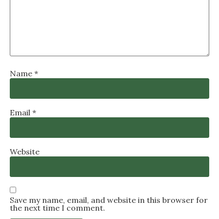
Name
*
Email
*
Website
Save my name, email, and website in this browser for
the next time I comment.