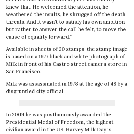
knew that. He welcomed the attention, he
weathered the insults, he shrugged off the death
threats. And it wasn’t to satisfy his own ambition
but rather to answer the call he felt, to move the
cause of equality forward.”
Available in sheets of 20 stamps, the stamp image
is based on a 1977 black and white photograph of
Milk in front of his Castro street camera store in
San Francisco.
Milk was assassinated in 1978 at the age of 48 by a
disgruntled city official.
In 2009 he was posthumously awarded the
Presidential Medal of Freedom, the highest
civilian award in the US. Harvey Milk Day is