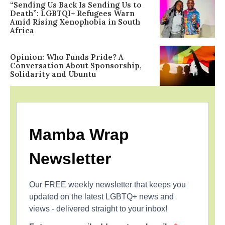
“Sending Us Back Is Sending Us to
Death”: LGBTQI+ Refugees Warn
Amid Rising Xenophobia in South
Africa
Opinion: Who Funds Pride? A
Conversation About Sponsorship,
Solidarity and Ubuntu
Mamba Wrap
Newsletter
Our FREE weekly newsletter that keeps you
updated on the latest LGBTQ+ news and
views - delivered straight to your inbox!