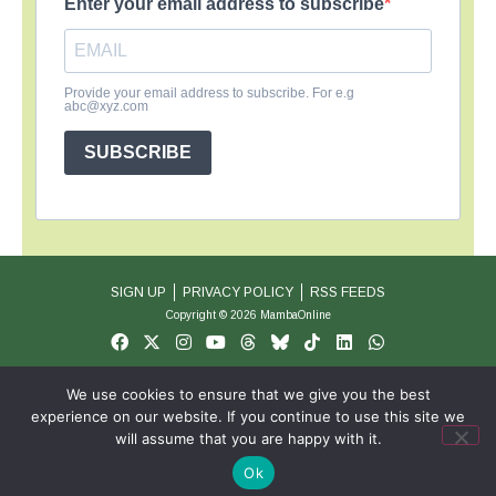
Enter your email address to subscribe
Provide your email address to subscribe. For e.g
abc@xyz.com
SUBSCRIBE
SIGN UP
PRIVACY POLICY
RSS FEEDS
Copyright © 2026 MambaOnline
We use cookies to ensure that we give you the best
experience on our website. If you continue to use this site we
will assume that you are happy with it.
Ok