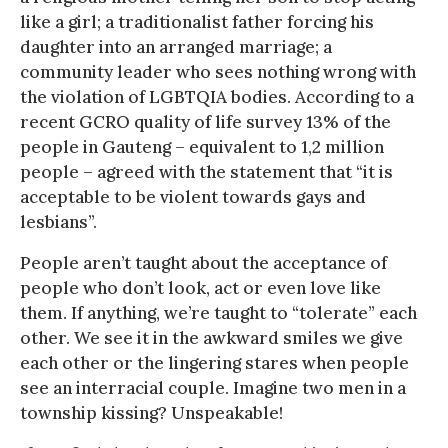
like a girl; a traditionalist father forcing his
daughter into an arranged marriage; a
community leader who sees nothing wrong with
the violation of LGBTQIA bodies. According to a
recent GCRO quality of life survey 13% of the
people in Gauteng – equivalent to 1,2 million
people – agreed with the statement that “it is
acceptable to be violent towards gays and
lesbians”.
People aren’t taught about the acceptance of
people who don’t look, act or even love like
them. If anything, we’re taught to “tolerate” each
other. We see it in the awkward smiles we give
each other or the lingering stares when people
see an interracial couple. Imagine two men in a
township kissing? Unspeakable!