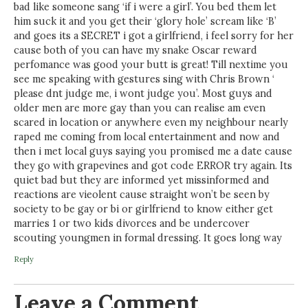
bad like someone sang ‘if i were a girl’. You bed them let
him suck it and you get their ‘glory hole’ scream like ‘B’
and goes its a SECRET i got a girlfriend, i feel sorry for her
cause both of you can have my snake Oscar reward
perfomance was good your butt is great! Till nextime you
see me speaking with gestures sing with Chris Brown ‘
please dnt judge me, i wont judge you’. Most guys and
older men are more gay than you can realise am even
scared in location or anywhere even my neighbour nearly
raped me coming from local entertainment and now and
then i met local guys saying you promised me a date cause
they go with grapevines and got code ERROR try again. Its
quiet bad but they are informed yet missinformed and
reactions are vieolent cause straight won’t be seen by
society to be gay or bi or girlfriend to know either get
marries 1 or two kids divorces and be undercover
scouting youngmen in formal dressing. It goes long way
Reply
Leave a Comment