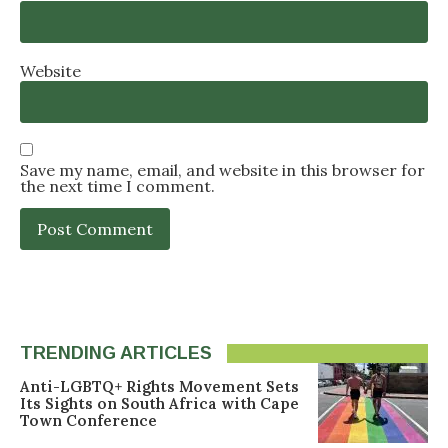
Website
Save my name, email, and website in this browser for
the next time I comment.
TRENDING ARTICLES
Anti-LGBTQ+ Rights Movement Sets
Its Sights on South Africa with Cape
Town Conference