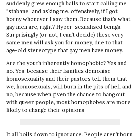
suddenly grew enough balls to start calling me
“stabane” and asking me, offensively, if I got
horny whenever I saw them. Because that’s what
gay men are, right? Hyper-sexualised beings.
Surprisingly (or not, I can’t decide) these very
same men will ask you for money, due to that
age-old stereotype that gay men have money.
Are the youth inherently homophobic? Yes and
no. Yes, because their families demonise
homosexuality and their pastors tell them that
we, homosexuals, will burn in the pits of hell and
no, because when given the chance to hang out
with queer people, most homophobes are more
likely to change their opinions.
It all boils down to ignorance. People aren’t born