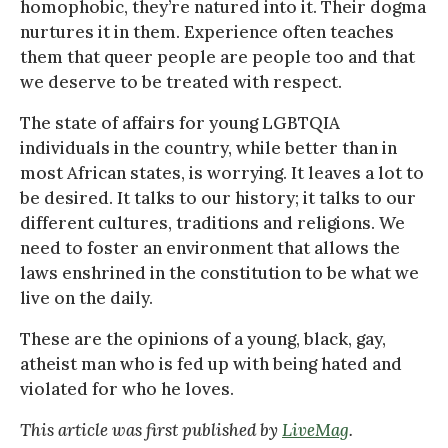
homophobic, they’re natured into it. Their dogma
nurtures it in them. Experience often teaches
them that queer people are people too and that
we deserve to be treated with respect.
The state of affairs for young LGBTQIA
individuals in the country, while better than in
most African states, is worrying. It leaves a lot to
be desired. It talks to our history; it talks to our
different cultures, traditions and religions. We
need to foster an environment that allows the
laws enshrined in the constitution to be what we
live on the daily.
These are the opinions of a young, black, gay,
atheist man who is fed up with being hated and
violated for who he loves.
This article was first published by
LiveMag
.