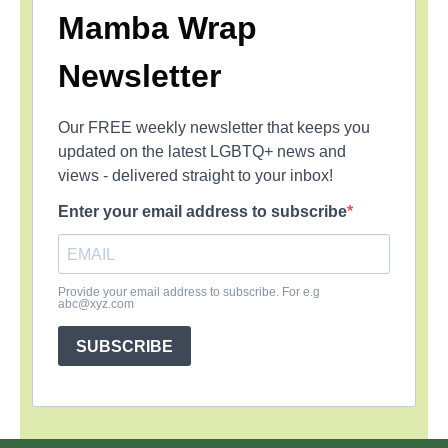
Mamba Wrap
Newsletter
Our FREE weekly newsletter that keeps you
updated on the latest LGBTQ+ news and
views - delivered straight to your inbox!
Enter your email address to subscribe
Provide your email address to subscribe. For e.g
abc@xyz.com
SUBSCRIBE