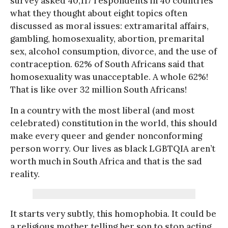
survey asked 40,117 respondents in 40 countries
what they thought about eight topics often
discussed as moral issues: extramarital affairs,
gambling, homosexuality, abortion, premarital
sex, alcohol consumption, divorce, and the use of
contraception. 62% of South Africans said that
homosexuality was unacceptable. A whole 62%!
That is like over 32 million South Africans!
In a country with the most liberal (and most
celebrated) constitution in the world, this should
make every queer and gender nonconforming
person worry. Our lives as black LGBTQIA aren’t
worth much in South Africa and that is the sad
reality.
It starts very subtly, this homophobia. It could be
a religious mother telling her son to stop acting