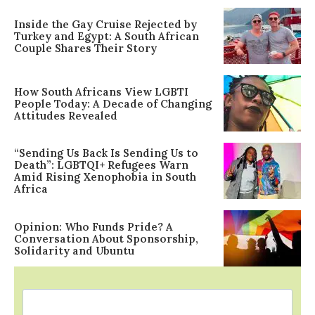
Inside the Gay Cruise Rejected by
Turkey and Egypt: A South African
Couple Shares Their Story
How South Africans View LGBTI
People Today: A Decade of Changing
Attitudes Revealed
“Sending Us Back Is Sending Us to
Death”: LGBTQI+ Refugees Warn
Amid Rising Xenophobia in South
Africa
Opinion: Who Funds Pride? A
Conversation About Sponsorship,
Solidarity and Ubuntu