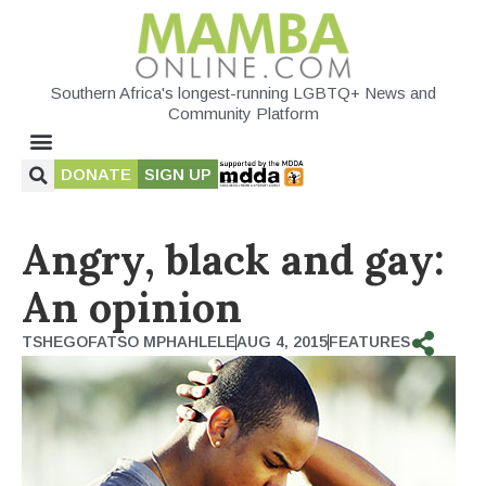
Southern Africa's longest-running LGBTQ+ News and
Community Platform
DONATE
SIGN UP
Angry, black and gay:
An opinion
TSHEGOFATSO MPHAHLELE
AUG 4, 2015
FEATURES