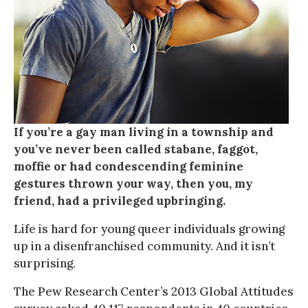
If you’re a gay man living in a township and
you’ve never been called stabane, faggot,
moffie or had condescending feminine
gestures thrown your way, then you, my
friend, had a privileged upbringing.
Life is hard for young queer individuals growing
up in a disenfranchised community. And it isn’t
surprising.
The Pew Research Center’s 2013 Global Attitudes