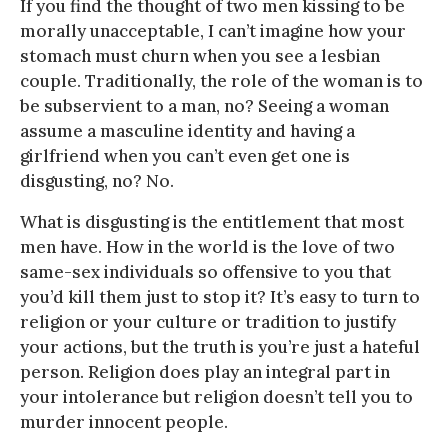
If you find the thought of two men kissing to be
morally unacceptable, I can’t imagine how your
stomach must churn when you see a lesbian
couple. Traditionally, the role of the woman is to
be subservient to a man, no? Seeing a woman
assume a masculine identity and having a
girlfriend when you can’t even get one is
disgusting, no? No.
What is disgusting is the entitlement that most
men have. How in the world is the love of two
same-sex individuals so offensive to you that
you’d kill them just to stop it? It’s easy to turn to
religion or your culture or tradition to justify
your actions, but the truth is you’re just a hateful
person. Religion does play an integral part in
your intolerance but religion doesn’t tell you to
murder innocent people.