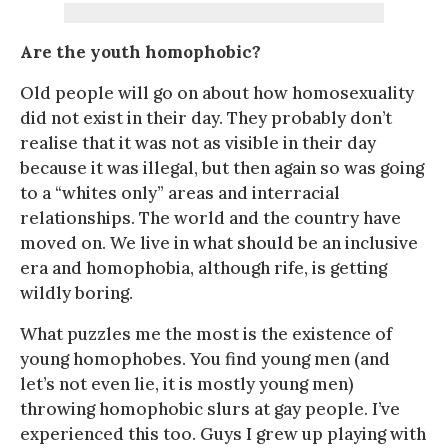
Are the youth homophobic?
Old people will go on about how homosexuality
did not exist in their day. They probably don’t
realise that it was not as visible in their day
because it was illegal, but then again so was going
to a “whites only” areas and interracial
relationships. The world and the country have
moved on. We live in what should be an inclusive
era and homophobia, although rife, is getting
wildly boring.
What puzzles me the most is the existence of
young homophobes. You find young men (and
let’s not even lie, it is mostly young men)
throwing homophobic slurs at gay people. I’ve
experienced this too. Guys I grew up playing with