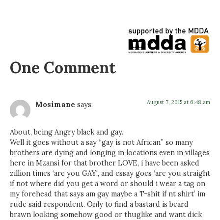
One Comment
August 7, 2015 at 6:48 am
Mosimane
says:
About, being Angry black and gay.
Well it goes without a say “gay is not African” so many
brothers are dying and longing in locations even in villages
here in Mzansi for that brother LOVE, i have been asked
zillion times ‘are you GAY!, and essay goes ‘are you straight
if not where did you get a word or should i wear a tag on
my forehead that says am gay maybe a T-shit if nt shirt’ im
rude said respondent. Only to find a bastard is beard
brawn looking somehow good or thuglike and want dick