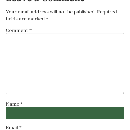
Your email address will not be published.
Required
fields are marked
*
Comment
*
Name
*
Email
*