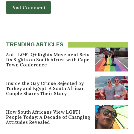
TRENDING ARTICLES
Anti-LGBTQ+ Rights Movement Sets
Its Sights on South Africa with Cape
Town Conference
Inside the Gay Cruise Rejected by
Turkey and Egypt: A South African
Couple Shares Their Story
How South Africans View LGBTI
People Today: A Decade of Changing
Attitudes Revealed