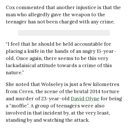
Cox commented that another injustice is that the
man who allegedly gave the weapon to the
teenager has not been charged with any crime.
“I feel that he should be held accountable for
placing a knife in the hands of an angry 15-year-
old. Once again, there seems to be this very
lackadaisical attitude towards a crime of this
nature.”
She noted that Wolseley is just a few kilometres
from Ceres, the scene of the brutal 2014 torture
and murder of 23-year-old
David Olyne
for being
a “moffie”. A group of teenagers were also
involved in that incident by, at the very least,
standing by and watching the attack.