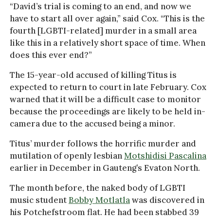
“David’s trial is coming to an end, and now we
have to start all over again,” said Cox. “This is the
fourth [LGBTI-related] murder in a small area
like this in a relatively short space of time. When
does this ever end?”
The 15-year-old accused of killing Titus is
expected to return to court in late February. Cox
warned that it will be a difficult case to monitor
because the proceedings are likely to be held in-
camera due to the accused being a minor.
Titus’ murder follows the horrific murder and
mutilation of openly lesbian
Motshidisi Pascalina
earlier in December in Gauteng’s Evaton North.
The month before, the naked body of LGBTI
music student
Bobby Motlatla
was discovered in
his Potchefstroom flat. He had been stabbed 39