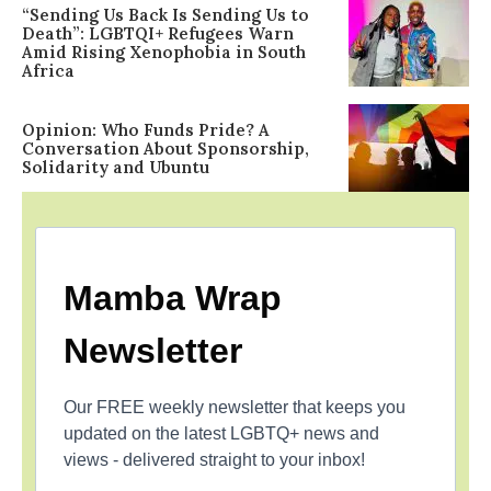
“Sending Us Back Is Sending Us to
Death”: LGBTQI+ Refugees Warn
Amid Rising Xenophobia in South
Africa
Opinion: Who Funds Pride? A
Conversation About Sponsorship,
Solidarity and Ubuntu
Mamba Wrap
Newsletter
Our FREE weekly newsletter that keeps you
updated on the latest LGBTQ+ news and
views - delivered straight to your inbox!