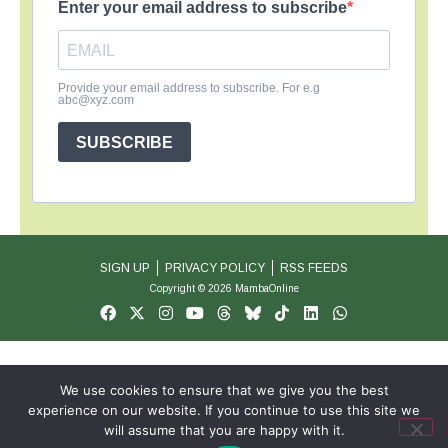
Enter your email address to subscribe
Provide your email address to subscribe. For e.g
abc@xyz.com
SUBSCRIBE
SIGN UP
PRIVACY POLICY
RSS FEEDS
Copyright © 2026 MambaOnline
We use cookies to ensure that we give you the best
experience on our website. If you continue to use this site we
will assume that you are happy with it.