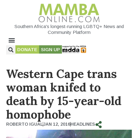
Southern Africa's longest-running LGBTQ+ News and
Community Platform
DONATE
SIGN UP
Western Cape trans
woman knifed to
death by 15-year-old
homophobe
ROBERTO IGUAL
JAN 12, 2016
HEADLINES