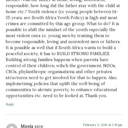
responsible, how long did the father stay with the child at
home etc.? Youth violence (i.e young people between 14-
35 years, see South Africa Youth Policy) is high and most
crimes are committed by this age group. What to do? It is
possible to shift the mindset of the youth especially the
most violent ones i.e. young men by training them to
become responsible, loving and nonviolent men or fathers.
It is possible as well that if South Africa wants to build a
peaceful society, it has to BUILD STRONG FAMILIES.
Building strong families happens when parents have
control of their children, wihch the government, NGOs,
CBOs, phylanthropic organisations and other privates
structures need to get involved for that to happen. Also,
implemetning policies that uplift the well-being of
communities to aleviate poverty, to enhance educational
opportunities etc. need to be looked at. Thank you.
Reply
February 3, 2016 at 2:15 pm
Msoja
says: