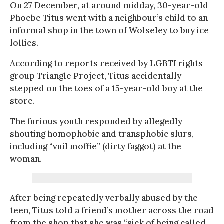
On 27 December, at around midday, 30-year-old
Phoebe Titus went with a neighbour’s child to an
informal shop in the town of Wolseley to buy ice
lollies.
According to reports received by LGBTI rights
group Triangle Project, Titus accidentally
stepped on the toes of a 15-year-old boy at the
store.
The furious youth responded by allegedly
shouting homophobic and transphobic slurs,
including “vuil moffie” (dirty faggot) at the
woman.
After being repeatedly verbally abused by the
teen, Titus told a friend’s mother across the road
from the shop that she was “sick of being called