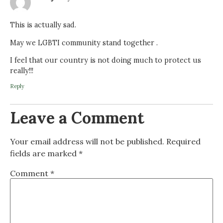
This is actually sad.
May we LGBTI community stand together .
I feel that our country is not doing much to protect us
really!!!
Reply
Leave a Comment
Your email address will not be published.
Required
fields are marked
*
Comment
*