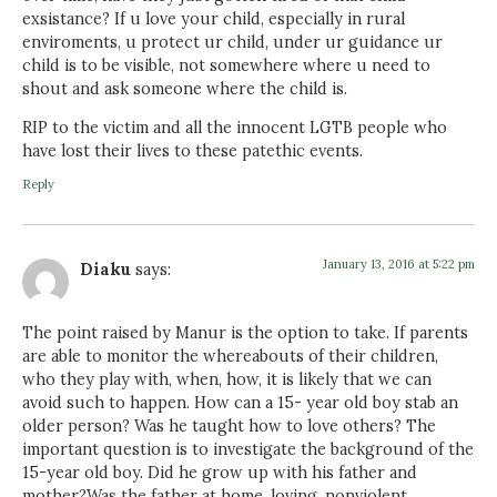
exsistance? If u love your child, especially in rural
enviroments, u protect ur child, under ur guidance ur
child is to be visible, not somewhere where u need to
shout and ask someone where the child is.
RIP to the victim and all the innocent LGTB people who
have lost their lives to these patethic events.
Reply
January 13, 2016 at 5:22 pm
Diaku
says:
The point raised by Manur is the option to take. If parents
are able to monitor the whereabouts of their children,
who they play with, when, how, it is likely that we can
avoid such to happen. How can a 15- year old boy stab an
older person? Was he taught how to love others? The
important question is to investigate the background of the
15-year old boy. Did he grow up with his father and
mother?Was the father at home, loving, nonviolent,