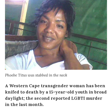
Phoebe Titus was stabbed in the neck
A Western Cape transgender woman has been
knifed to death by a 15-year-old youth in broad
daylight; the second reported LGBTI murder
in the last month.