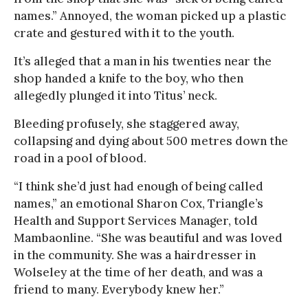
names.” Annoyed, the woman picked up a plastic
crate and gestured with it to the youth.
It’s alleged that a man in his twenties near the
shop handed a knife to the boy, who then
allegedly plunged it into Titus’ neck.
Bleeding profusely, she staggered away,
collapsing and dying about 500 metres down the
road in a pool of blood.
“I think she’d just had enough of being called
names,” an emotional Sharon Cox, Triangle’s
Health and Support Services Manager, told
Mambaonline. “She was beautiful and was loved
in the community. She was a hairdresser in
Wolseley at the time of her death, and was a
friend to many. Everybody knew her.”