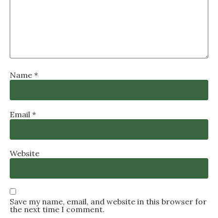
Name
*
Email
*
Website
Save my name, email, and website in this browser for
the next time I comment.