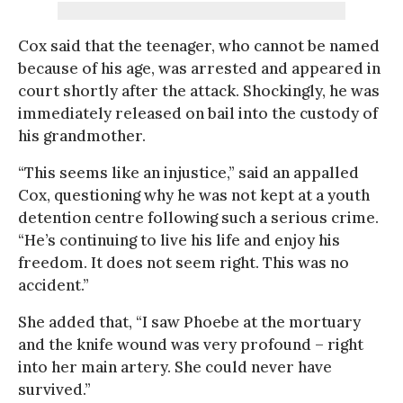
Cox said that the teenager, who cannot be named
because of his age, was arrested and appeared in
court shortly after the attack. Shockingly, he was
immediately released on bail into the custody of
his grandmother.
“This seems like an injustice,” said an appalled
Cox, questioning why he was not kept at a youth
detention centre following such a serious crime.
“He’s continuing to live his life and enjoy his
freedom. It does not seem right. This was no
accident.”
She added that, “I saw Phoebe at the mortuary
and the knife wound was very profound – right
into her main artery. She could never have
survived.”