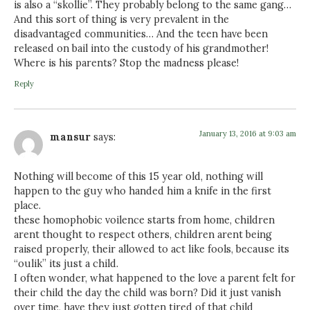
is also a “skollie”. They probably belong to the same gang…
And this sort of thing is very prevalent in the
disadvantaged communities… And the teen have been
released on bail into the custody of his grandmother!
Where is his parents? Stop the madness please!
Reply
January 13, 2016 at 9:03 am
mansur
says:
Nothing will become of this 15 year old, nothing will
happen to the guy who handed him a knife in the first
place.
these homophobic voilence starts from home, children
arent thought to respect others, children arent being
raised properly, their allowed to act like fools, because its
“oulik” its just a child.
I often wonder, what happened to the love a parent felt for
their child the day the child was born? Did it just vanish
over time, have they just gotten tired of that child