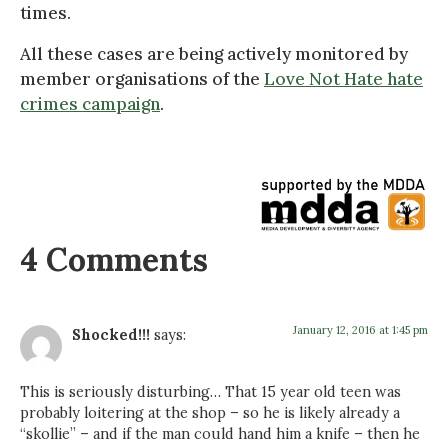
times.
All these cases are being actively monitored by
member organisations of the
Love Not Hate hate
crimes campaign
.
4 Comments
January 12, 2016 at 1:45 pm
Shocked!!!
says:
This is seriously disturbing… That 15 year old teen was
probably loitering at the shop – so he is likely already a
“skollie” – and if the man could hand him a knife – then he