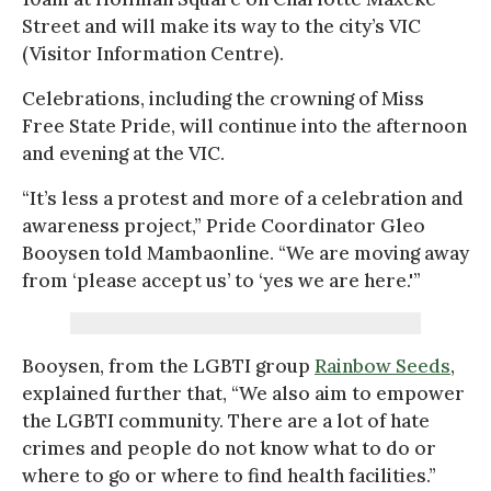
Street and will make its way to the city’s VIC
(Visitor Information Centre).
Celebrations, including the crowning of Miss
Free State Pride, will continue into the afternoon
and evening at the VIC.
“It’s less a protest and more of a celebration and
awareness project,” Pride Coordinator Gleo
Booysen told Mambaonline. “We are moving away
from ‘please accept us’ to ‘yes we are here.'”
Booysen, from the LGBTI group
Rainbow Seeds
,
explained further that, “We also aim to empower
the LGBTI community. There are a lot of hate
crimes and people do not know what to do or
where to go or where to find health facilities.”