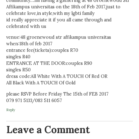
community….Im having a gathering at 48 Groenewoud Str
Affikampus universitas on the 18th of Feb 2017,just to
celebrate love,in style,with my lgbti family
id really appreciate it if you all came through and
celebrated with us
venue:48 groenewoud str affikampus universitas
when:18th of feb 2017
entrance fee(tickets):couples R70
singles R40
ENTRANCE AT THE DOOR:couples R90
singles R50
dress code:All White With A TOUCH Of Red OR
All Black With A TOUCH Of Gold
please RSVP Before Friday The 15th of FEB 2017
079 971 5133/083 511 6057
Reply
Leave a Comment