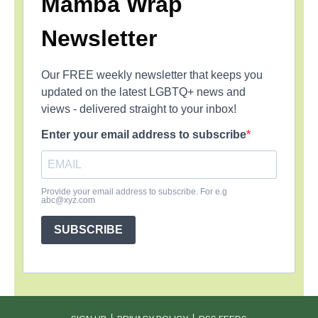
Mamba Wrap
Newsletter
Our FREE weekly newsletter that keeps you
updated on the latest LGBTQ+ news and
views - delivered straight to your inbox!
Enter your email address to subscribe
Provide your email address to subscribe. For e.g
abc@xyz.com
SUBSCRIBE