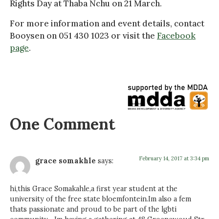
Rights Day at Thaba Nchu on 21 March.
For more information and event details, contact
Booysen on 051 430 1023 or visit the
Facebook
page
.
One Comment
February 14, 2017 at 3:34 pm
grace somakhle
says:
hi,this Grace Somakahle,a first year student at the
university of the free state bloemfontein.Im also a fem
thats passionate and proud to be part of the lgbti