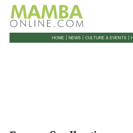
HOME
NEWS
CULTURE & EVENTS