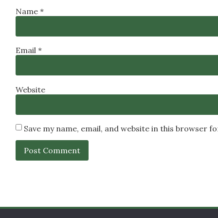
Name
*
Email
*
Website
Save my name, email, and website in this browser f