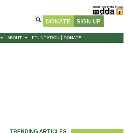
DONATE
SIGN UP
ABOUT
FOUNDATION
DONATE
TRENDING ARTICLES