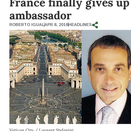
France finally gives u
ambassador
ROBERTO IGUAL
APR 8, 2016
HEADLINES
Vatican City / Laurent Stefanini