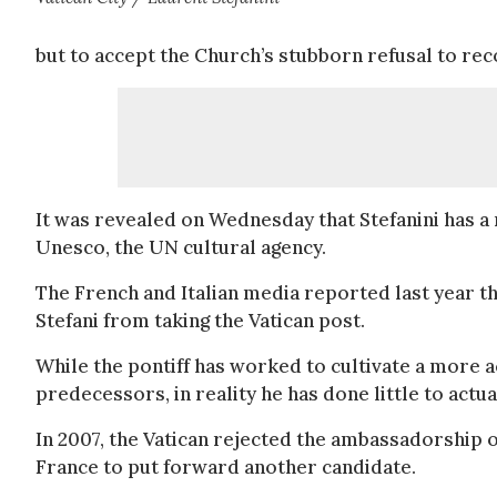
but to accept the Church’s stubborn refusal to rec
It was revealed on Wednesday that Stefanini has a
Unesco, the UN cultural agency.
The French and Italian media reported last year t
Stefani from taking the Vatican post.
While the pontiff has worked to cultivate a more 
predecessors, in reality he has done little to act
In 2007, the Vatican rejected the ambassadorship
France to put forward another candidate.