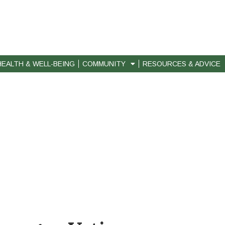
HEALTH & WELL-BEING
COMMUNITY
RESOURCES & ADVICE