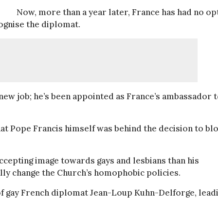
Now, more than a year later, France has had no op
ognise the diplomat.
 new job; he’s been appointed as France’s ambassador 
hat Pope Francis himself was behind the decision to bl
accepting image towards gays and lesbians than his
ually change the Church’s homophobic policies.
 of gay French diplomat Jean-Loup Kuhn-Delforge, lead