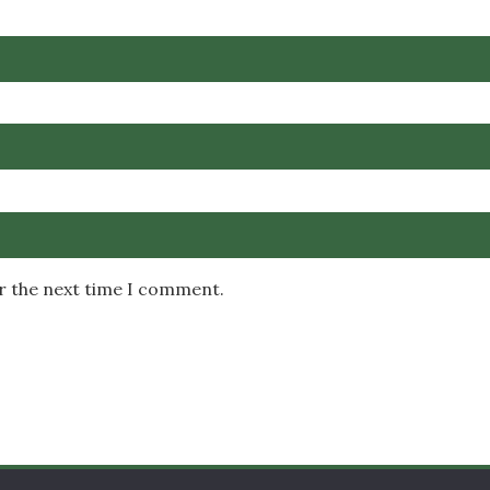
or the next time I comment.