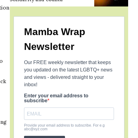
tion
Mamba Wrap
Newsletter
to
Our FREE weekly newsletter that keeps
you updated on the latest LGBTQ+ news
and views - delivered straight to your
ock
inbox!
Enter your email address to
subscribe
ing
Provide your email address to subscribe. For e.g
abc@xyz.com