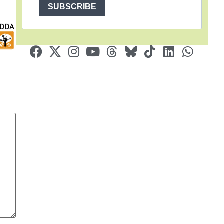
SUBSCRIBE