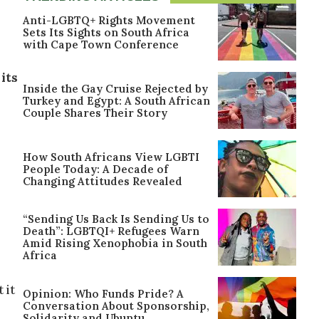
Anti-LGBTQ+ Rights Movement
Sets Its Sights on South Africa
with Cape Town Conference
its
Inside the Gay Cruise Rejected by
Turkey and Egypt: A South African
Couple Shares Their Story
How South Africans View LGBTI
People Today: A Decade of
Changing Attitudes Revealed
“Sending Us Back Is Sending Us to
Death”: LGBTQI+ Refugees Warn
Amid Rising Xenophobia in South
Africa
 it
Opinion: Who Funds Pride? A
Conversation About Sponsorship,
Solidarity and Ubuntu