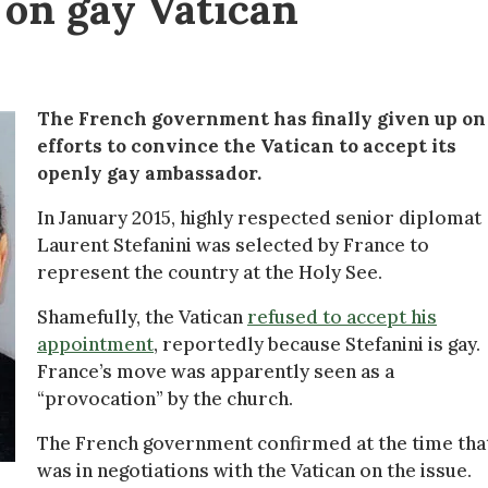
p on gay Vatican
The French government has finally given up on 
efforts to convince the Vatican to accept its
openly gay ambassador.
In January 2015, highly respected senior diplomat
Laurent Stefanini was selected by France to
represent the country at the Holy See.
Shamefully, the Vatican
refused to accept his
appointment
, reportedly because Stefanini is gay.
France’s move was apparently seen as a
“provocation” by the church.
The French government confirmed at the time that
was in negotiations with the Vatican on the issue.