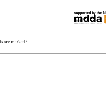
lds are marked
*