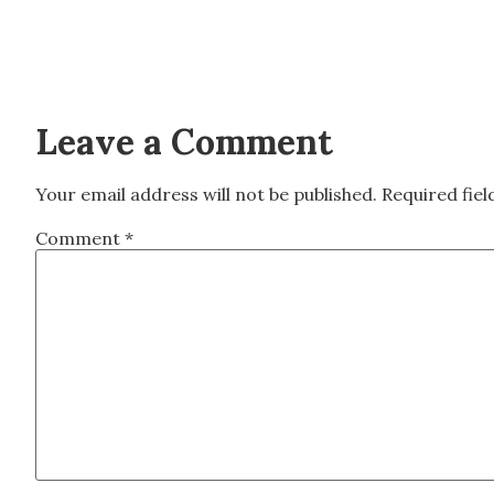
Leave a Comment
Your email address will not be published.
Required fie
Comment
*