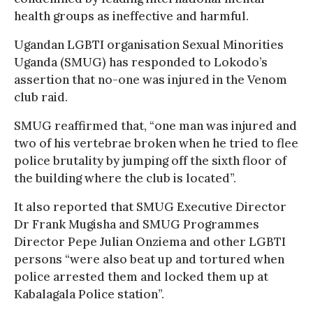
health groups as ineffective and harmful.
Ugandan LGBTI organisation Sexual Minorities
Uganda (SMUG) has responded to Lokodo’s
assertion that no-one was injured in the Venom
club raid.
SMUG reaffirmed that, “one man was injured and
two of his vertebrae broken when he tried to flee
police brutality by jumping off the sixth floor of
the building where the club is located”.
It also reported that SMUG Executive Director
Dr Frank Mugisha and SMUG Programmes
Director Pepe Julian Onziema and other LGBTI
persons “were also beat up and tortured when
police arrested them and locked them up at
Kabalagala Police station”.