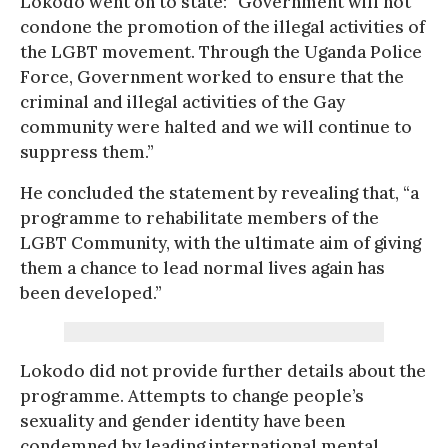
Lokodo went on to state: “Government will not
condone the promotion of the illegal activities of
the LGBT movement. Through the Uganda Police
Force, Government worked to ensure that the
criminal and illegal activities of the Gay
community were halted and we will continue to
suppress them.”
He concluded the statement by revealing that, “a
programme to rehabilitate members of the
LGBT Community, with the ultimate aim of giving
them a chance to lead normal lives again has
been developed.”
Lokodo did not provide further details about the
programme. Attempts to change people’s
sexuality and gender identity have been
condemned by leading international mental