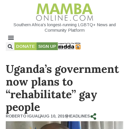
Southern Africa's longest-running LGBTQ+ News and
Community Platform
DONATE
SIGN UP
Uganda’s government
now plans to
“rehabilitate” gay
people
ROBERTO IGUAL
AUG 10, 2016
HEADLINES