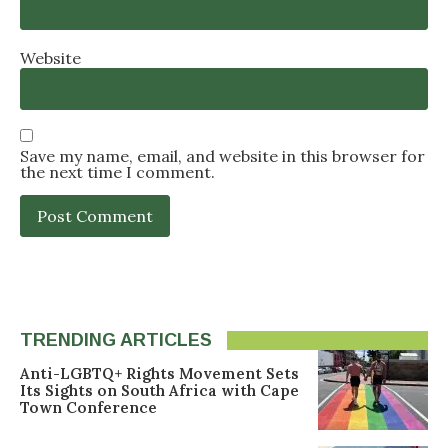
Website
Save my name, email, and website in this browser for
the next time I comment.
TRENDING ARTICLES
Anti-LGBTQ+ Rights Movement Sets
Its Sights on South Africa with Cape
Town Conference