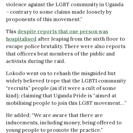
violence against the LGBT community in Uganda
– contrary to some claims made loosely by
proponents of this movement.”
This
despite reports that one person was
hospitalised
after leaping from the sixth floor to
escape police brutality. There were also reports
that officers beat members of the public and
activists during the raid.
Lokodo went on to rehash the misguided but
widely believed trope that the LGBTI community
“recruits” people (as if it were a cult of some
kind); claiming that Uganda Pride is “aimed at
mobilising people to join this LGBT movement…”
He added: “We are aware that there are
inducements, including money, being offered to
young people to promote the practice.”