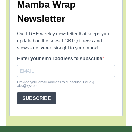
Mamba Wrap
Newsletter
Our FREE weekly newsletter that keeps you
updated on the latest LGBTQ+ news and
views - delivered straight to your inbox!
Enter your email address to subscribe
Provide your email address to subscribe. For e.g
abc@xyz.com
SUBSCRIBE