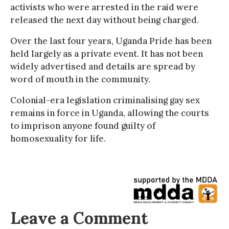
activists who were arrested in the raid were
released the next day without being charged.
Over the last four years, Uganda Pride has been
held largely as a private event. It has not been
widely advertised and details are spread by
word of mouth in the community.
Colonial-era legislation criminalising gay sex
remains in force in Uganda, allowing the courts
to imprison anyone found guilty of
homosexuality for life.
Leave a Comment