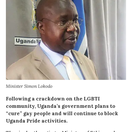
Minister Simon Lokodo
Following a crackdown on the LGBTI
community, Uganda’s government plans to
“cure” gay people and will continue to block
Uganda Pride activities.