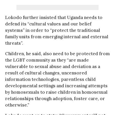
Lokodo further insisted that Uganda needs to
defend its “cultural values and our belief
systems” in order to “protect the traditional
family units from emerging internal and external
threats”.
Children, he said, also need to be protected from
the LGBT community as they “are made
vulnerable to sexual abuse and deviation as a
result of cultural changes, uncensored
information technologies, parentless child
developmental settings and increasing attempts
by homosexuals to raise children in homosexual
relationships through adoption, foster care, or
otherwise.”