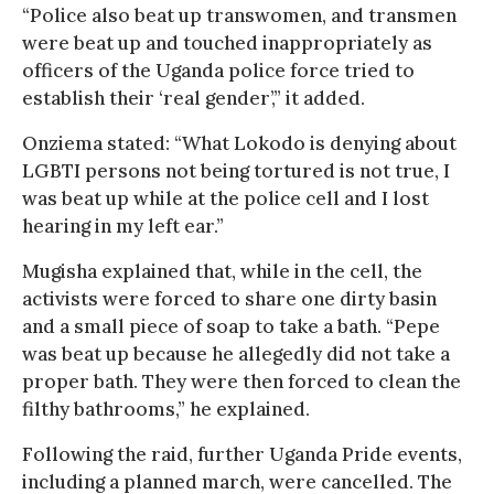
“Police also beat up transwomen, and transmen
were beat up and touched inappropriately as
officers of the Uganda police force tried to
establish their ‘real gender’,” it added.
Onziema stated: “What Lokodo is denying about
LGBTI persons not being tortured is not true, I
was beat up while at the police cell and I lost
hearing in my left ear.”
Mugisha explained that, while in the cell, the
activists were forced to share one dirty basin
and a small piece of soap to take a bath. “Pepe
was beat up because he allegedly did not take a
proper bath. They were then forced to clean the
filthy bathrooms,” he explained.
Following the raid, further Uganda Pride events,
including a planned march, were cancelled. The