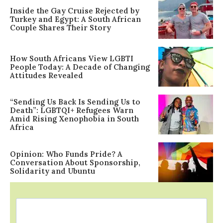
Inside the Gay Cruise Rejected by
Turkey and Egypt: A South African
Couple Shares Their Story
How South Africans View LGBTI
People Today: A Decade of Changing
Attitudes Revealed
“Sending Us Back Is Sending Us to
Death”: LGBTQI+ Refugees Warn
Amid Rising Xenophobia in South
Africa
Opinion: Who Funds Pride? A
Conversation About Sponsorship,
Solidarity and Ubuntu