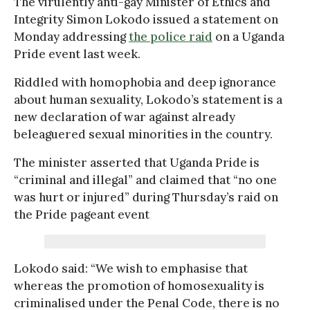
The virulently anti-gay Minister of Ethics and
Integrity Simon Lokodo issued a statement on
Monday addressing
the police raid
on a Uganda
Pride event last week.
Riddled with homophobia and deep ignorance
about human sexuality, Lokodo’s statement is a
new declaration of war against already
beleaguered sexual minorities in the country.
The minister asserted that Uganda Pride is
“criminal and illegal” and claimed that “no one
was hurt or injured” during Thursday’s raid on
the Pride pageant event
Lokodo said: “We wish to emphasise that
whereas the promotion of homosexuality is
criminalised under the Penal Code, there is no