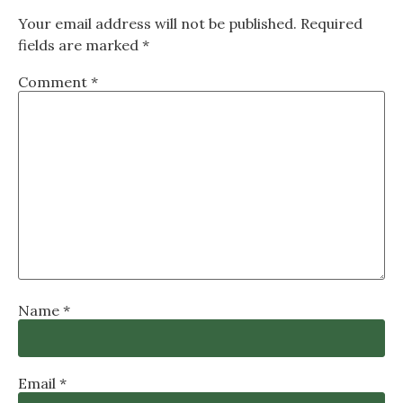
Your email address will not be published.
Required
fields are marked
*
Comment
*
Name
*
Email
*