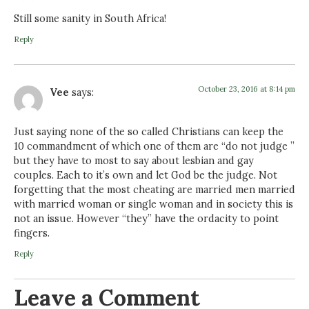
Still some sanity in South Africa!
Reply
October 23, 2016 at 8:14 pm
Vee
says:
Just saying none of the so called Christians can keep the
10 commandment of which one of them are “do not judge ”
but they have to most to say about lesbian and gay
couples. Each to it’s own and let God be the judge. Not
forgetting that the most cheating are married men married
with married woman or single woman and in society this is
not an issue. However “they” have the ordacity to point
fingers.
Reply
Leave a Comment