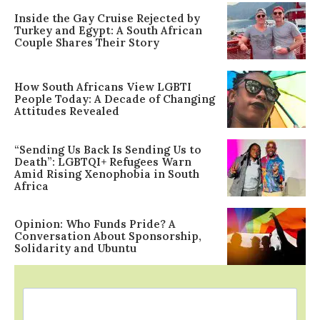
Inside the Gay Cruise Rejected by
Turkey and Egypt: A South African
Couple Shares Their Story
How South Africans View LGBTI
People Today: A Decade of Changing
Attitudes Revealed
“Sending Us Back Is Sending Us to
Death”: LGBTQI+ Refugees Warn
Amid Rising Xenophobia in South
Africa
Opinion: Who Funds Pride? A
Conversation About Sponsorship,
Solidarity and Ubuntu