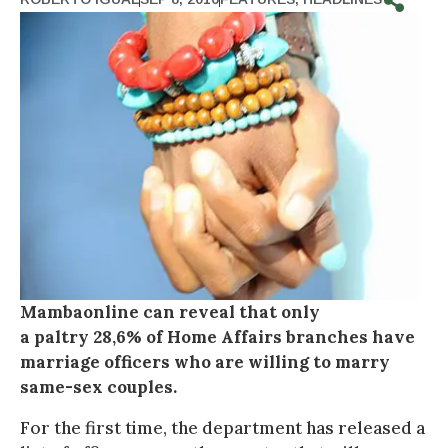
Mambaonline can reveal that only
a paltry 28,6% of Home Affairs branches have
marriage officers who are willing to marry
same-sex couples.
For the first time, the department has released a