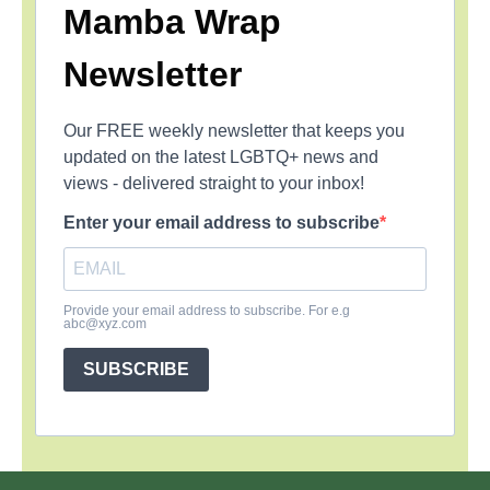
Mamba Wrap
Newsletter
Our FREE weekly newsletter that keeps you
updated on the latest LGBTQ+ news and
views - delivered straight to your inbox!
Enter your email address to subscribe
Provide your email address to subscribe. For e.g
abc@xyz.com
SUBSCRIBE