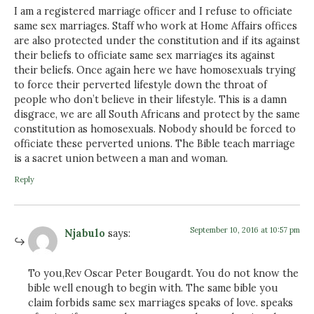
I am a registered marriage officer and I refuse to officiate
same sex marriages. Staff who work at Home Affairs offices
are also protected under the constitution and if its against
their beliefs to officiate same sex marriages its against
their beliefs. Once again here we have homosexuals trying
to force their perverted lifestyle down the throat of
people who don’t believe in their lifestyle. This is a damn
disgrace, we are all South Africans and protect by the same
constitution as homosexuals. Nobody should be forced to
officiate these perverted unions. The Bible teach marriage
is a sacret union between a man and woman.
Reply
September 10, 2016 at 10:57 pm
Njabulo
says:
To you,Rev Oscar Peter Bougardt. You do not know the
bible well enough to begin with. The same bible you
claim forbids same sex marriages speaks of love. speaks