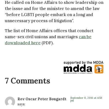
He called on Home Affairs to show leadership on
the issue and for the minister to amend the law
“before LGBTI people embark on a long and
unnecessary process of litigation”.
The list of Home Affairs offices that conduct
same-sex civil unions and marriages
can be
downloaded here
(PDF).
7 Comments
September 8, 2016 at 4:58
Rev Oscar Peter Bougardt
pm
says: