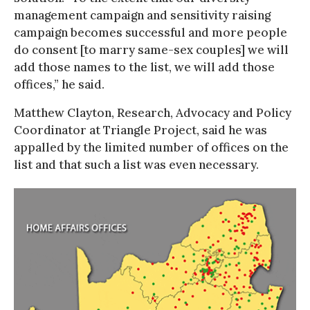
management campaign and sensitivity raising
campaign becomes successful and more people
do consent [to marry same-sex couples] we will
add those names to the list, we will add those
offices,” he said.
Matthew Clayton, Research, Advocacy and Policy
Coordinator at Triangle Project, said he was
appalled by the limited number of offices on the
list and that such a list was even necessary.