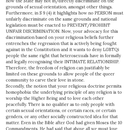
how the State may not in/directly discriminate on the
grounds of sexual orientation, amongst other things.
Furthermore, in S 9 (4) it highlights how no PERSON must
unfairly discriminate on the same grounds and national
legislation must be enacted to PREVENT/PROHIBIT
UNFAIR DISCRIMINATION. Now, your advocacy for this
discrimination based on your religious beliefs further
entrenches the regression that is actively being fought
against in the Constitution and it wants to deny LGBTQi
people the same right that heterosexuals have in formally
and legally recognising their INTIMATE RELATIONSHIP.
Therefore, the freedom of religion can justifiably be
limited on these grounds to allow people of the queer
community to carve their love in stone.
Secondly, the notion that your religious doctrine permits
homophobia: the underlying principle of any religion is to
worship the Higher Being and to love each other
peacefully. There is no qualifier as to only people with
certain sexual orientations, or certain races, or certain
genders, or any other socially constructed idea for that
matter. Even in the Bible after God had given Moses the 10
Commandments, He had said that above all we must love