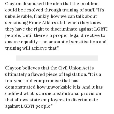
Clayton dismissed the idea that the problem
could be resolved through training of staff. “It’s
unbelievable, frankly, how we can talk about
sensitising Home Affairs staff when they know
they have the right to discriminate against LGBTI
people. Until there’s a proper legal directive to
ensure equality – no amount of sensitisation and
training will achieve that.”
Clayton believes that the Civil Union Act is
ultimately a flawed piece of legislation. “It is a
ten-year-old compromise that has
demonstrated how unworkable it is. And it has
codified what is an unconstitutional provision
that allows state employees to discriminate
against LGBTI people.”