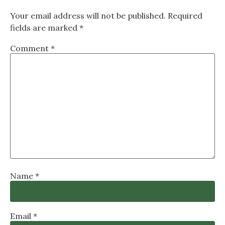
Your email address will not be published.
Required
fields are marked
*
Comment
*
Name
*
Email
*