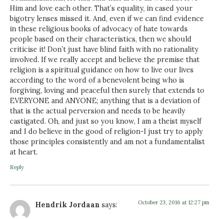
Him and love each other. That’s equality, in cased your
bigotry lenses missed it. And, even if we can find evidence
in these religious books of advocacy of hate towards
people based on their characteristics, then we should
criticise it! Don’t just have blind faith with no rationality
involved. If we really accept and believe the premise that
religion is a spiritual guidance on how to live our lives
according to the word of a benevolent being who is
forgiving, loving and peaceful then surely that extends to
EVERYONE and ANYONE; anything that is a deviation of
that is the actual perversion and needs to be heavily
castigated. Oh, and just so you know, I am a theist myself
and I do believe in the good of religion-I just try to apply
those principles consistently and am not a fundamentalist
at heart.
Reply
October 23, 2016 at 12:27 pm
Hendrik Jordaan
says: