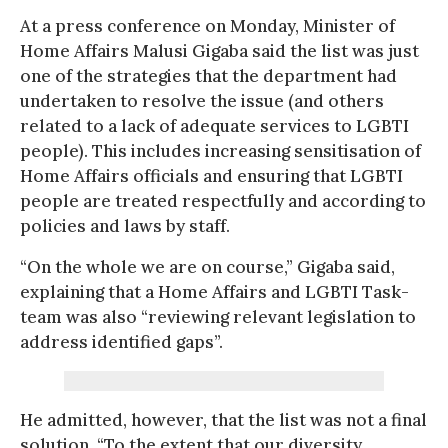
At a press conference on Monday, Minister of
Home Affairs Malusi Gigaba said the list was just
one of the strategies that the department had
undertaken to resolve the issue (and others
related to a lack of adequate services to LGBTI
people). This includes increasing sensitisation of
Home Affairs officials and ensuring that LGBTI
people are treated respectfully and according to
policies and laws by staff.
“On the whole we are on course,” Gigaba said,
explaining that a Home Affairs and LGBTI Task-
team was also “reviewing relevant legislation to
address identified gaps”.
He admitted, however, that the list was not a final
solution. “To the extent that our diversity