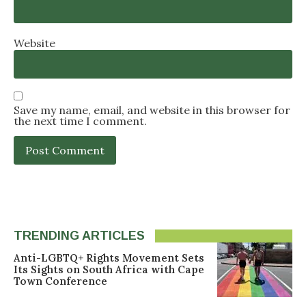
Website
Save my name, email, and website in this browser for
the next time I comment.
TRENDING ARTICLES
Anti-LGBTQ+ Rights Movement Sets
Its Sights on South Africa with Cape
Town Conference