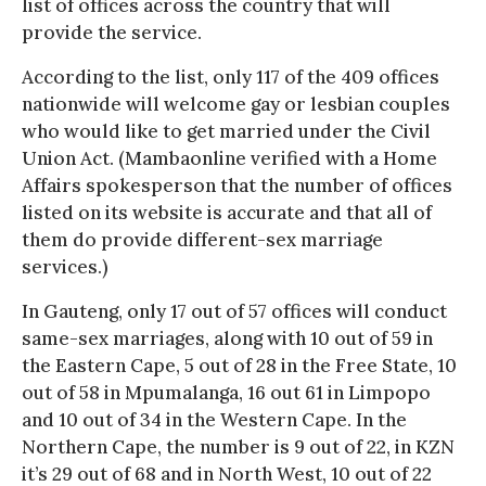
list of offices across the country that will
provide the service.
According to the list, only 117 of the 409 offices
nationwide will welcome gay or lesbian couples
who would like to get married under the Civil
Union Act. (Mambaonline verified with a Home
Affairs spokesperson that the number of offices
listed on its website is accurate and that all of
them do provide different-sex marriage
services.)
In Gauteng, only 17 out of 57 offices will conduct
same-sex marriages, along with 10 out of 59 in
the Eastern Cape, 5 out of 28 in the Free State, 10
out of 58 in Mpumalanga, 16 out 61 in Limpopo
and 10 out of 34 in the Western Cape. In the
Northern Cape, the number is 9 out of 22, in KZN
it’s 29 out of 68 and in North West, 10 out of 22