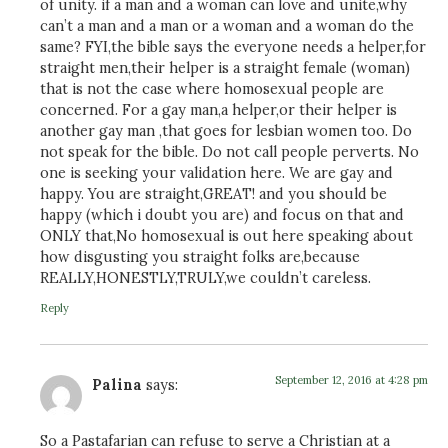
of unity. if a man and a woman can love and unite,why
can’t a man and a man or a woman and a woman do the
same? FYI,the bible says the everyone needs a helper,for
straight men,their helper is a straight female (woman)
that is not the case where homosexual people are
concerned. For a gay man,a helper,or their helper is
another gay man ,that goes for lesbian women too. Do
not speak for the bible. Do not call people perverts. No
one is seeking your validation here. We are gay and
happy. You are straight,GREAT! and you should be
happy (which i doubt you are) and focus on that and
ONLY that,No homosexual is out here speaking about
how disgusting you straight folks are,because
REALLY,HONESTLY,TRULY,we couldn’t careless.
Reply
September 12, 2016 at 4:28 pm
Palina
says:
So a Pastafarian can refuse to serve a Christian at a