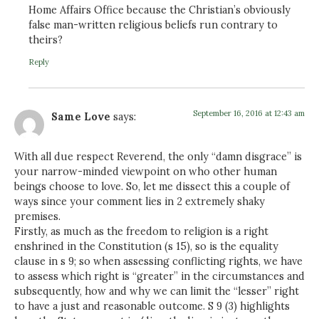
Home Affairs Office because the Christian’s obviously
false man-written religious beliefs run contrary to
theirs?
Reply
September 16, 2016 at 12:43 am
Same Love
says:
With all due respect Reverend, the only “damn disgrace” is
your narrow-minded viewpoint on who other human
beings choose to love. So, let me dissect this a couple of
ways since your comment lies in 2 extremely shaky
premises.
Firstly, as much as the freedom to religion is a right
enshrined in the Constitution (s 15), so is the equality
clause in s 9; so when assessing conflicting rights, we have
to assess which right is “greater” in the circumstances and
subsequently, how and why we can limit the “lesser” right
to have a just and reasonable outcome. S 9 (3) highlights