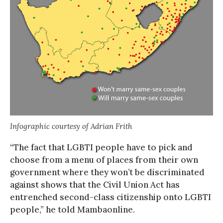
Infographic courtesy of Adrian Frith
“The fact that LGBTI people have to pick and
choose from a menu of places from their own
government where they won’t be discriminated
against shows that the Civil Union Act has
entrenched second-class citizenship onto LGBTI
people,” he told Mambaonline.