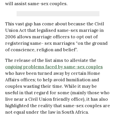
will assist same-sex couples.
This vast gap has come about because the Civil
Union Act that legalised same-sex marriage in
2006 allows marriage officers to opt out of
registering same- sex marriages “on the ground
of conscience, religion and belief”.
The release of the list aims to alleviate the
ongoing problems faced by same-sex couples
who have been turned away by certain Home
Affairs offices; to help avoid humiliation and
couples wasting their time. While it may be
useful in that regard for some (mainly those who
live near a Civil Union friendly office), it has also
highlighted the reality that same-sex couples are
not equal under the law in South Africa.