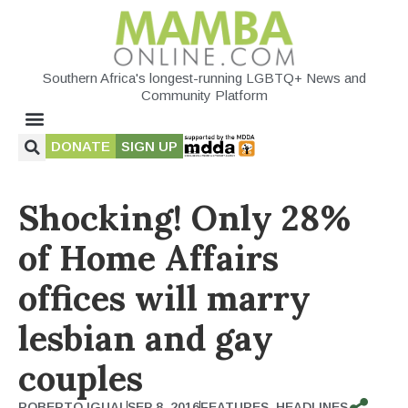
Southern Africa's longest-running LGBTQ+ News and
Community Platform
DONATE
SIGN UP
Shocking! Only 28%
of Home Affairs
offices will marry
lesbian and gay
couples
ROBERTO IGUAL
SEP 8, 2016
FEATURES
,
HEADLINES