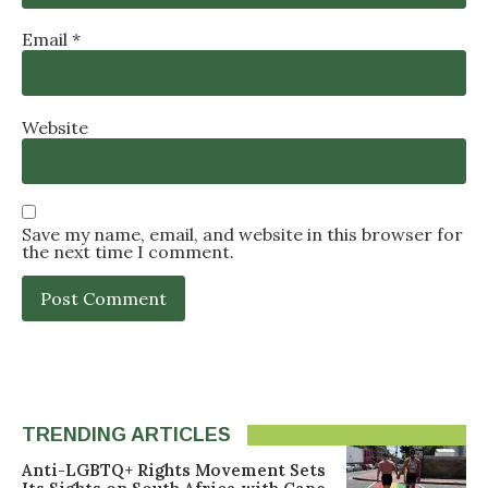
Email
*
Website
Save my name, email, and website in this browser for
the next time I comment.
TRENDING ARTICLES
Anti-LGBTQ+ Rights Movement Sets