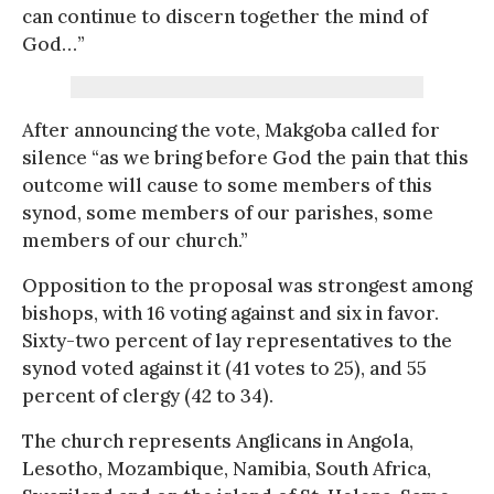
can continue to discern together the mind of
God…”
After announcing the vote, Makgoba called for
silence “as we bring before God the pain that this
outcome will cause to some members of this
synod, some members of our parishes, some
members of our church.”
Opposition to the proposal was strongest among
bishops, with 16 voting against and six in favor.
Sixty-two percent of lay representatives to the
synod voted against it (41 votes to 25), and 55
percent of clergy (42 to 34).
The church represents Anglicans in Angola,
Lesotho, Mozambique, Namibia, South Africa,