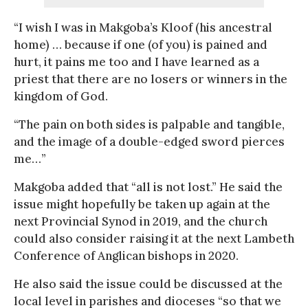
“I wish I was in Makgoba’s Kloof (his ancestral
home) … because if one (of you) is pained and
hurt, it pains me too and I have learned as a
priest that there are no losers or winners in the
kingdom of God.
“The pain on both sides is palpable and tangible,
and the image of a double-edged sword pierces
me…”
Makgoba added that “all is not lost.” He said the
issue might hopefully be taken up again at the
next Provincial Synod in 2019, and the church
could also consider raising it at the next Lambeth
Conference of Anglican bishops in 2020.
He also said the issue could be discussed at the
local level in parishes and dioceses “so that we