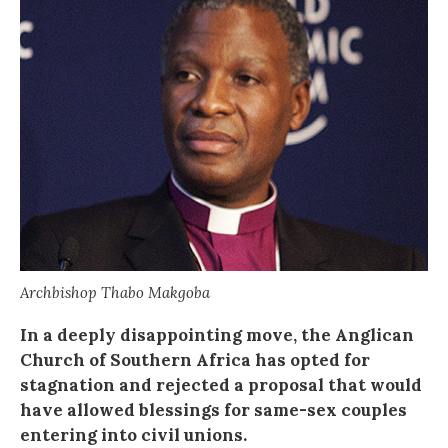
Archbishop Thabo Makgoba
In a deeply disappointing move, the Anglican
Church of Southern Africa has opted for
stagnation and rejected a proposal that would
have allowed blessings for same-sex couples
entering into civil unions.