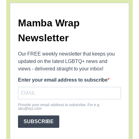
Mamba Wrap
Newsletter
Our FREE weekly newsletter that keeps you
updated on the latest LGBTQ+ news and
views - delivered straight to your inbox!
Enter your email address to subscribe
Provide your email address to subscribe. For e.g
abc@xyz.com
SUBSCRIBE