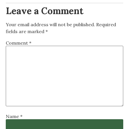
Leave a Comment
Your email address will not be published.
Required
fields are marked
*
Comment
*
Name
*