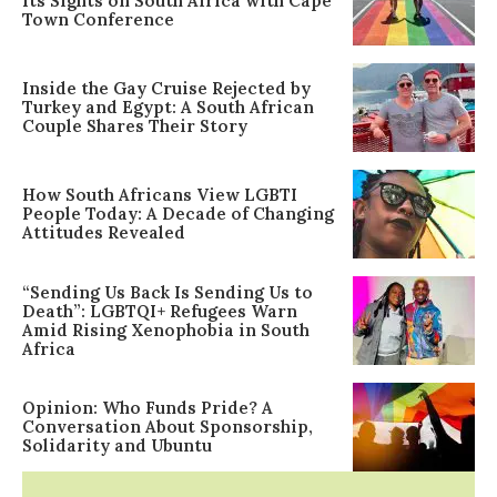
Its Sights on South Africa with Cape
Town Conference
Inside the Gay Cruise Rejected by
Turkey and Egypt: A South African
Couple Shares Their Story
How South Africans View LGBTI
People Today: A Decade of Changing
Attitudes Revealed
“Sending Us Back Is Sending Us to
Death”: LGBTQI+ Refugees Warn
Amid Rising Xenophobia in South
Africa
Opinion: Who Funds Pride? A
Conversation About Sponsorship,
Solidarity and Ubuntu