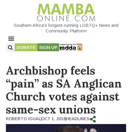
Southern Africa's longest-running LGBTQ+ News and
Community Platform
DONATE
SIGN UP
Archbishop feels
“pain” as SA Anglican
Church votes against
same-sex unions
ROBERTO IGUAL
OCT 1, 2016
HEADLINES