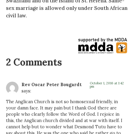
Swaziland and on the island of St. Helena. Same-
sex marriage is allowed only under South African
civil law.
2 Comments
October 1, 2016 at 1:42
Rev Oscar Peter Bougardt
pm
says:
The Anglican Church is not so homosexual friendly, in
your damn face. It may pain but I thank God there are
people who clearly follow the Word of God. I rejoice in
this, the Anglican church divided and at war with itself. I
cannot help but to wonder what Desmond Tutu have to
say about this. He was the one who said he rather go to