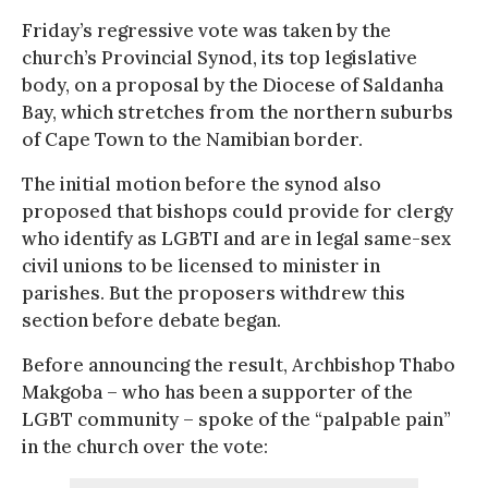
Friday’s regressive vote was taken by the
church’s Provincial Synod, its top legislative
body, on a proposal by the Diocese of Saldanha
Bay, which stretches from the northern suburbs
of Cape Town to the Namibian border.
The initial motion before the synod also
proposed that bishops could provide for clergy
who identify as LGBTI and are in legal same-sex
civil unions to be licensed to minister in
parishes. But the proposers withdrew this
section before debate began.
Before announcing the result, Archbishop Thabo
Makgoba – who has been a supporter of the
LGBT community – spoke of the “palpable pain”
in the church over the vote: