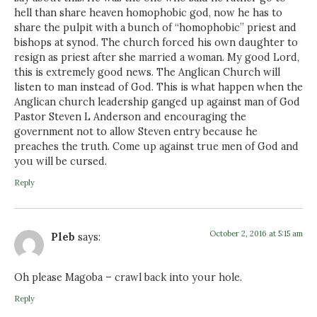
hell than share heaven homophobic god, now he has to
share the pulpit with a bunch of “homophobic” priest and
bishops at synod. The church forced his own daughter to
resign as priest after she married a woman. My good Lord,
this is extremely good news. The Anglican Church will
listen to man instead of God. This is what happen when the
Anglican church leadership ganged up against man of God
Pastor Steven L Anderson and encouraging the
government not to allow Steven entry because he
preaches the truth. Come up against true men of God and
you will be cursed.
Reply
October 2, 2016 at 5:15 am
Pleb
says:
Oh please Magoba – crawl back into your hole.
Reply