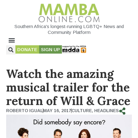
Southern Africa's longest-running LGBTQ+ News and
Community Platform
DONATE
SIGN UP
Watch the amazing
musical trailer for the
return of Will & Grace
ROBERTO IGUAL
MAY 16, 2017
CULTURE
,
HEADLINES