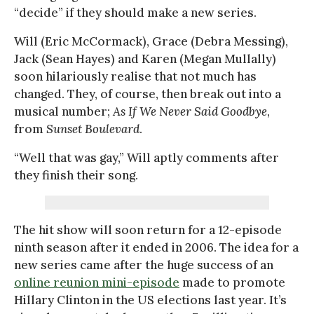
“decide” if they should make a new series.
Will (Eric McCormack), Grace (Debra Messing),
Jack (Sean Hayes) and Karen (Megan Mullally)
soon hilariously realise that not much has
changed. They, of course, then break out into a
musical number;
As If We Never Said Goodbye
,
from
Sunset Boulevard
.
“Well that was gay,” Will aptly comments after
they finish their song.
The hit show will soon return for a 12-episode
ninth season after it ended in 2006. The idea for a
new series came after the huge success of an
online reunion mini-episode
made to promote
Hillary Clinton in the US elections last year. It’s