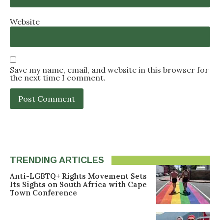
Website
Save my name, email, and website in this browser for
the next time I comment.
TRENDING ARTICLES
Anti-LGBTQ+ Rights Movement Sets
Its Sights on South Africa with Cape
Town Conference