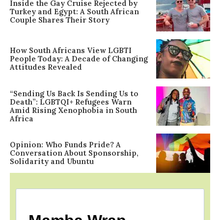
Inside the Gay Cruise Rejected by
Turkey and Egypt: A South African
Couple Shares Their Story
How South Africans View LGBTI
People Today: A Decade of Changing
Attitudes Revealed
“Sending Us Back Is Sending Us to
Death”: LGBTQI+ Refugees Warn
Amid Rising Xenophobia in South
Africa
Opinion: Who Funds Pride? A
Conversation About Sponsorship,
Solidarity and Ubuntu