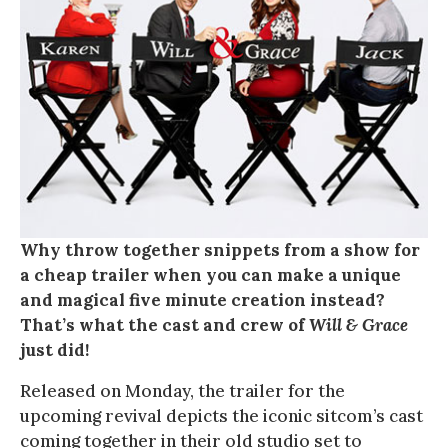
Why throw together snippets from a show for
a cheap trailer when you can make a unique
and magical five minute creation instead?
That’s what the cast and crew of
Will & Grace
just did!
Released on Monday, the trailer for the
upcoming revival depicts the iconic sitcom’s cast
coming together in their old studio set to