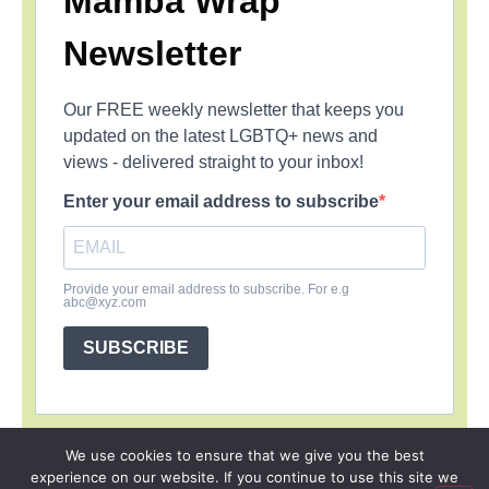
Mamba Wrap
Newsletter
Our FREE weekly newsletter that keeps you
updated on the latest LGBTQ+ news and
views - delivered straight to your inbox!
Enter your email address to subscribe
Provide your email address to subscribe. For e.g
abc@xyz.com
SUBSCRIBE
We use cookies to ensure that we give you the best
experience on our website. If you continue to use this site we
SIGN UP
PRIVACY POLICY
RSS FEEDS