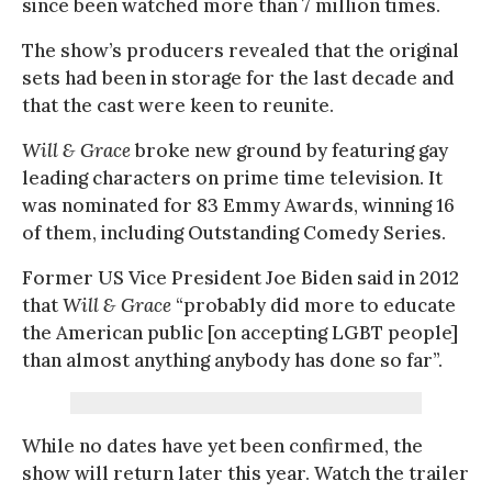
since been watched more than 7 million times.
The show’s producers revealed that the original
sets had been in storage for the last decade and
that the cast were keen to reunite.
Will & Grace
broke new ground by featuring gay
leading characters on prime time television. It
was nominated for 83 Emmy Awards, winning 16
of them, including Outstanding Comedy Series.
Former US Vice President Joe Biden said in 2012
that
Will & Grace
“probably did more to educate
the American public [on accepting LGBT people]
than almost anything anybody has done so far”.
While no dates have yet been confirmed, the
show will return later this year. Watch the trailer