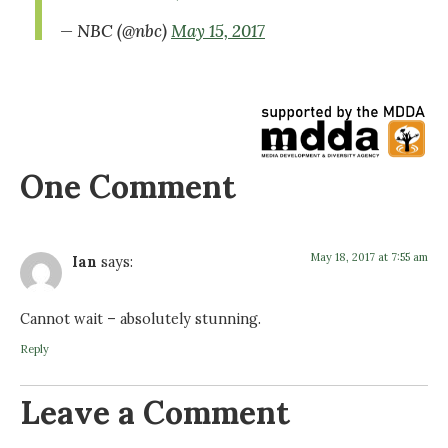
— NBC (@nbc)
May 15, 2017
One Comment
May 18, 2017 at 7:55 am
Ian
says:
Cannot wait – absolutely stunning.
Reply
Leave a Comment