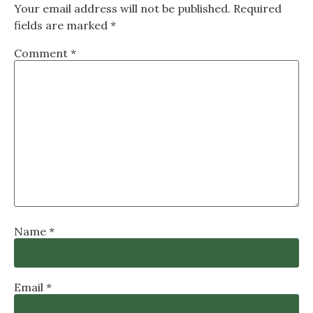
Your email address will not be published.
Required
fields are marked
*
Comment
*
Name
*
Email
*