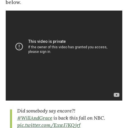
below.
Did somebody say encore?!
#WillAndGrace
is back this fall on NBC.
pic.twitter.com/ExwJ7KQjrf