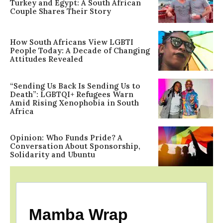
Turkey and Egypt: A South African
Couple Shares Their Story
How South Africans View LGBTI
People Today: A Decade of Changing
Attitudes Revealed
“Sending Us Back Is Sending Us to
Death”: LGBTQI+ Refugees Warn
Amid Rising Xenophobia in South
Africa
Opinion: Who Funds Pride? A
Conversation About Sponsorship,
Solidarity and Ubuntu
Mamba Wrap