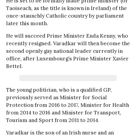
He is set to be formally made prime minister (or
Taoiseach, as the title is known in Ireland) of the
once-staunchly Catholic country by parliament
later this month.
He will succeed Prime Minister Enda Kenny, who
recently resigned. Varadkar will then become the
second openly gay national leader currently in
office, after Luxembourg’s Prime Minister Xavier
Bettel.
The young politician, who is a qualified GP,
previously served as Minister for Social
Protection from 2016 to 2017, Minister for Health
from 2014 to 2016 and Minister for Transport,
Tourism and Sport from 2011 to 2014.
Varadkar is the son of an Irish nurse and an