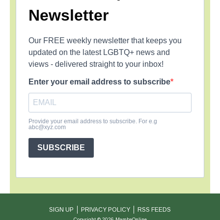
Newsletter
Our FREE weekly newsletter that keeps you
updated on the latest LGBTQ+ news and
views - delivered straight to your inbox!
Enter your email address to subscribe
Provide your email address to subscribe. For e.g
abc@xyz.com
SUBSCRIBE
SIGN UP
PRIVACY POLICY
RSS FEEDS
Copyright © 2026 MambaOnline