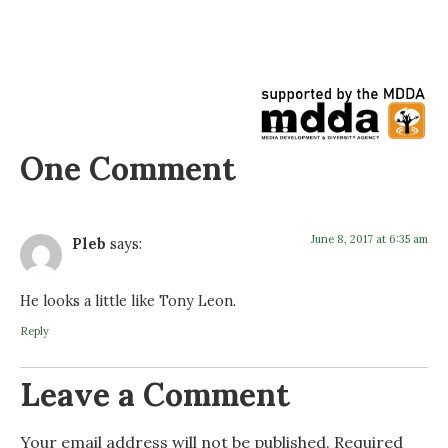
One Comment
June 8, 2017 at 6:35 am
Pleb
says:
He looks a little like Tony Leon.
Reply
Leave a Comment
Your email address will not be published.
Required