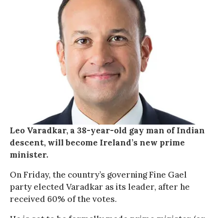
Leo Varadkar, a 38-year-old gay man of Indian
descent, will become Ireland’s new prime
minister.
On Friday, the country’s governing Fine Gael
party elected Varadkar as its leader, after he
received 60% of the votes.