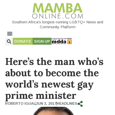
Southern Africa's longest-running LGBTQ+ News and
Community Platform
DONATE
SIGN UP
Here’s the man who’s
about to become the
world’s newest gay
prime minister
ROBERTO IGUAL
JUN 3, 2017
HEADLINES