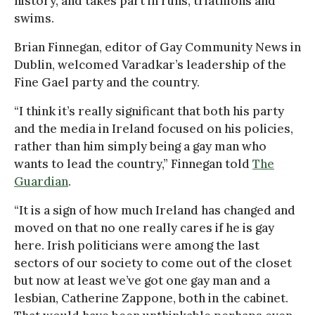
history, and takes part in runs, triathlons and
swims.
Brian Finnegan, editor of Gay Community News in
Dublin, welcomed Varadkar’s leadership of the
Fine Gael party and the country.
“I think it’s really significant that both his party
and the media in Ireland focused on his policies,
rather than him simply being a gay man who
wants to lead the country,” Finnegan told
The
Guardian
.
“It is a sign of how much Ireland has changed and
moved on that no one really cares if he is gay
here. Irish politicians were among the last
sectors of our society to come out of the closet
but now at least we’ve got one gay man and a
lesbian, Catherine Zappone, both in the cabinet.