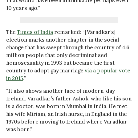
That would have been unthinkable perhaps even
10 years ago.”
The
Times of India
remarked: “[Varadkar’s]
election marks another chapter in the social
change that has swept through the country of 4.6
million people that only decriminalised
homosexuality in 1993 but became the first
country to adopt gay marriage
via a popular vote
in 2015
.”
“It also shows another face of modern-day
Ireland. Varadkar’s father Ashok, who like his son
is a doctor, was born in Mumbai in India. He met
his wife Miriam, an Irish nurse, in England in the
1970s before moving to Ireland where Varadkar
was born.”