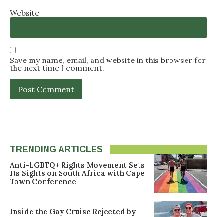
Website
Save my name, email, and website in this browser for
the next time I comment.
TRENDING ARTICLES
Anti-LGBTQ+ Rights Movement Sets
Its Sights on South Africa with Cape
Town Conference
Inside the Gay Cruise Rejected by