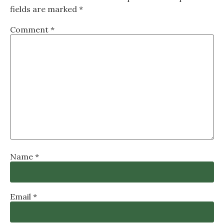
fields are marked
*
Comment
*
Name
*
Email
*