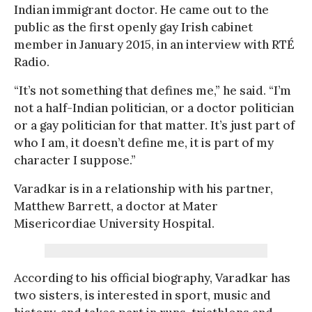
Indian immigrant doctor. He came out to the
public as the first openly gay Irish cabinet
member in January 2015, in an interview with RTÉ
Radio.
“It’s not something that defines me,” he said. “I’m
not a half-Indian politician, or a doctor politician
or a gay politician for that matter. It’s just part of
who I am, it doesn’t define me, it is part of my
character I suppose.”
Varadkar is in a relationship with his partner,
Matthew Barrett, a doctor at Mater
Misericordiae University Hospital.
According to his official biography, Varadkar has
two sisters, is interested in sport, music and