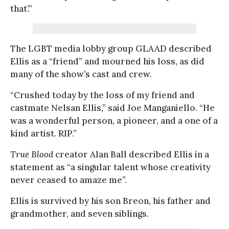
that’.”
The LGBT media lobby group GLAAD described
Ellis as a “friend” and mourned his loss, as did
many of the show’s cast and crew.
“Crushed today by the loss of my friend and
castmate Nelsan Ellis,” said Joe Manganiello. “He
was a wonderful person, a pioneer, and a one of a
kind artist. RIP.”
True Blood
creator Alan Ball described Ellis in a
statement as “a singular talent whose creativity
never ceased to amaze me”.
Ellis is survived by his son Breon, his father and
grandmother, and seven siblings.