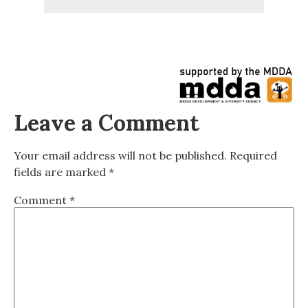
Leave a Comment
Your email address will not be published.
Required
fields are marked
*
Comment
*