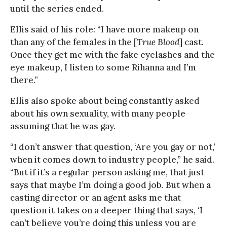
until the series ended.
Ellis said of his role: “I have more makeup on
than any of the females in the [
True Blood
] cast.
Once they get me with the fake eyelashes and the
eye makeup, I listen to some Rihanna and I’m
there.”
Ellis also spoke about being constantly asked
about his own sexuality, with many people
assuming that he was gay.
“I don’t answer that question, ‘Are you gay or not,’
when it comes down to industry people,” he said.
“But if it’s a regular person asking me, that just
says that maybe I’m doing a good job. But when a
casting director or an agent asks me that
question it takes on a deeper thing that says, ‘I
can’t believe you’re doing this unless you are