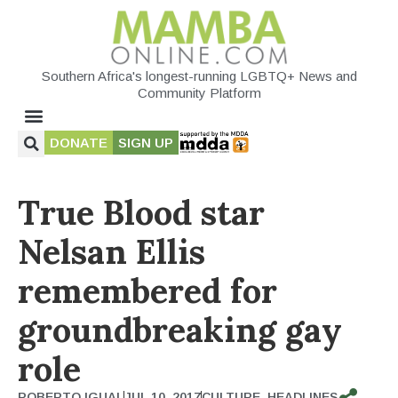
Southern Africa's longest-running LGBTQ+ News and
Community Platform
DONATE
SIGN UP
True Blood star
Nelsan Ellis
remembered for
groundbreaking gay
role
ROBERTO IGUAL
JUL 10, 2017
CULTURE
,
HEADLINES