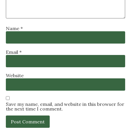
Name
*
Email
*
Website
Save my name, email, and website in this browser for
the next time I comment.