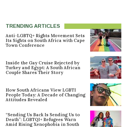
TRENDING ARTICLES
Anti-LGBTQ+ Rights Movement Sets
Its Sights on South Africa with Cape
Town Conference
Inside the Gay Cruise Rejected by
Turkey and Egypt: A South African
Couple Shares Their Story
How South Africans View LGBTI
People Today: A Decade of Changing
Attitudes Revealed
“Sending Us Back Is Sending Us to
Death”: LGBTQI+ Refugees Warn
Amid Rising Xenophobia in South