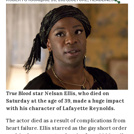
True Blood
star Nelsan Ellis, who died on
Saturday at the age of 39, made a huge impact
with his character of Lafayette Reynolds.
The actor died as a result of complications from
heart failure. Ellis starred as the gay short order