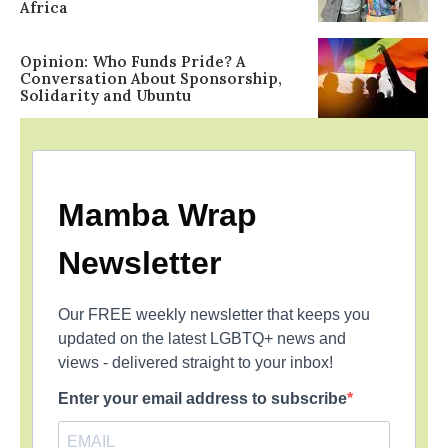
Africa
Opinion: Who Funds Pride? A
Conversation About Sponsorship,
Solidarity and Ubuntu
Mamba Wrap
Newsletter
Our FREE weekly newsletter that keeps you
updated on the latest LGBTQ+ news and
views - delivered straight to your inbox!
Enter your email address to subscribe