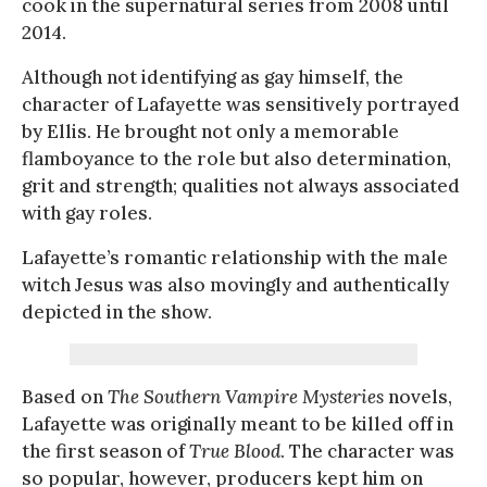
cook in the supernatural series from 2008 until
2014.
Although not identifying as gay himself, the
character of Lafayette was sensitively portrayed
by Ellis. He brought not only a memorable
flamboyance to the role but also determination,
grit and strength; qualities not always associated
with gay roles.
Lafayette’s romantic relationship with the male
witch Jesus was also movingly and authentically
depicted in the show.
Based on
The Southern Vampire Mysteries
novels,
Lafayette was originally meant to be killed off in
the first season of
True Blood
. The character was
so popular, however, producers kept him on