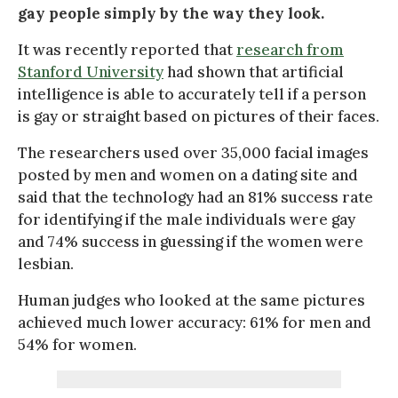
gay people simply by the way they look.
It was recently reported that
research from
Stanford University
had shown that artificial
intelligence is able to accurately tell if a person
is gay or straight based on pictures of their faces.
The researchers used over 35,000 facial images
posted by men and women on a dating site and
said that the technology had an 81% success rate
for identifying if the male individuals were gay
and 74% success in guessing if the women were
lesbian.
Human judges who looked at the same pictures
achieved much lower accuracy: 61% for men and
54% for women.