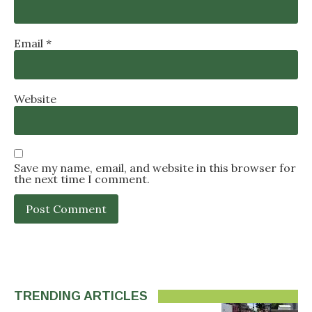
Email
*
Website
Save my name, email, and website in this browser for
the next time I comment.
TRENDING ARTICLES