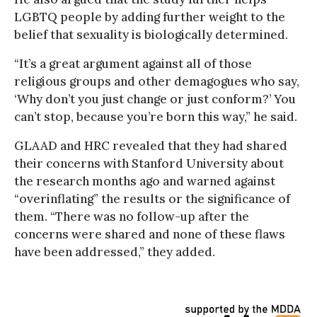
LGBTQ people by adding further weight to the
belief that sexuality is biologically determined.
“It’s a great argument against all of those
religious groups and other demagogues who say,
‘Why don’t you just change or just conform?’ You
can’t stop, because you’re born this way,” he said.
GLAAD and HRC revealed that they had shared
their concerns with Stanford University about
the research months ago and warned against
“overinflating” the results or the significance of
them. “There was no follow-up after the
concerns were shared and none of these flaws
have been addressed,” they added.