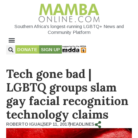
Southern Africa's longest-running LGBTQ+ News and
Community Platform
DONATE
SIGN UP
Tech gone bad |
LGBTQ groups slam
gay facial recognition
technology claims
ROBERTO IGUAL
SEP 11, 2017
HEADLINES