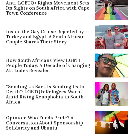
Anti-LGBTQ+ Rights Movement Sets
Its Sights on South Africa with Cape
Town Conference
Inside the Gay Cruise Rejected by
Turkey and Egypt: A South African
Couple Shares Their Story
How South Africans View LGBTI
People Today: A Decade of Changing
Attitudes Revealed
“Sending Us Back Is Sending Us to
Death”: LGBTQI+ Refugees Warn
Amid Rising Xenophobia in South
Africa
Opinion: Who Funds Pride? A
Conversation About Sponsorship,
Solidarity and Ubuntu