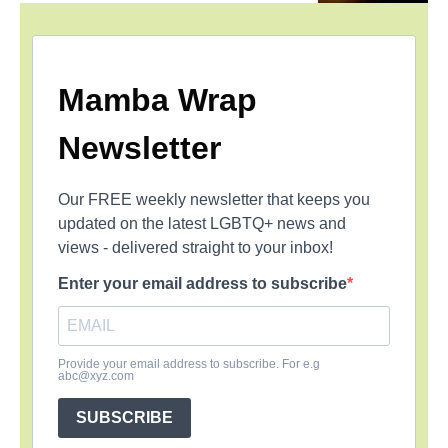
Mamba Wrap
Newsletter
Our FREE weekly newsletter that keeps you
updated on the latest LGBTQ+ news and
views - delivered straight to your inbox!
Enter your email address to subscribe
Provide your email address to subscribe. For e.g
abc@xyz.com
SUBSCRIBE