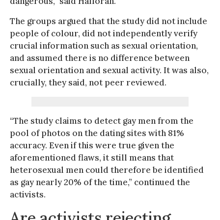
dangerous,” said Halloran.
The groups argued that the study did not include
people of colour, did not independently verify
crucial information such as sexual orientation,
and assumed there is no difference between
sexual orientation and sexual activity. It was also,
crucially, they said, not peer reviewed.
“The study claims to detect gay men from the
pool of photos on the dating sites with 81%
accuracy. Even if this were true given the
aforementioned flaws, it still means that
heterosexual men could therefore be identified
as gay nearly 20% of the time,” continued the
activists.
Are activists rejecting