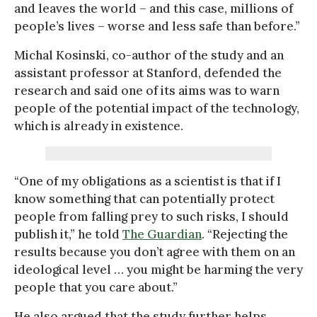
and leaves the world – and this case, millions of
people’s lives – worse and less safe than before.”
Michal Kosinski, co-author of the study and an
assistant professor at Stanford, defended the
research and said one of its aims was to warn
people of the potential impact of the technology,
which is already in existence.
“One of my obligations as a scientist is that if I
know something that can potentially protect
people from falling prey to such risks, I should
publish it,” he told
The Guardian
. “Rejecting the
results because you don’t agree with them on an
ideological level … you might be harming the very
people that you care about.”
He also argued that the study further helps