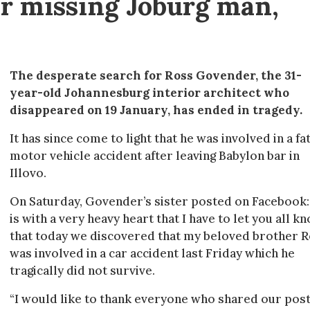
or missing Joburg man,
The desperate search for Ross Govender, the 31-
year-old Johannesburg interior architect who
disappeared on 19 January, has ended in tragedy.
It has since come to light that he was involved in a fa
motor vehicle accident after leaving Babylon bar in
Illovo.
On Saturday, Govender’s sister posted on Facebook: 
is with a very heavy heart that I have to let you all k
that today we discovered that my beloved brother 
was involved in a car accident last Friday which he
tragically did not survive.
“I would like to thank everyone who shared our pos