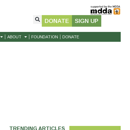
DONATE
SIGN UP
ABOUT
FOUNDATION
DONATE
TRENDING ARTICLES