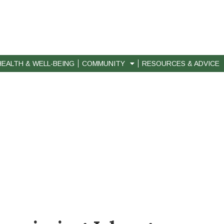
HEALTH & WELL-BEING
COMMUNITY
RESOURCES & ADVICE