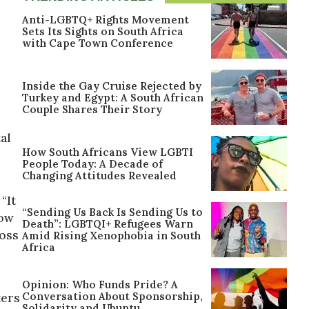
Anti-LGBTQ+ Rights Movement
Sets Its Sights on South Africa
with Cape Town Conference
Inside the Gay Cruise Rejected by
Turkey and Egypt: A South African
Couple Shares Their Story
tal
How South Africans View LGBTI
People Today: A Decade of
Changing Attitudes Revealed
“It
“Sending Us Back Is Sending Us to
now
Death”: LGBTQI+ Refugees Warn
Ross
Amid Rising Xenophobia in South
Africa
Opinion: Who Funds Pride? A
Conversation About Sponsorship,
ters
Solidarity and Ubuntu