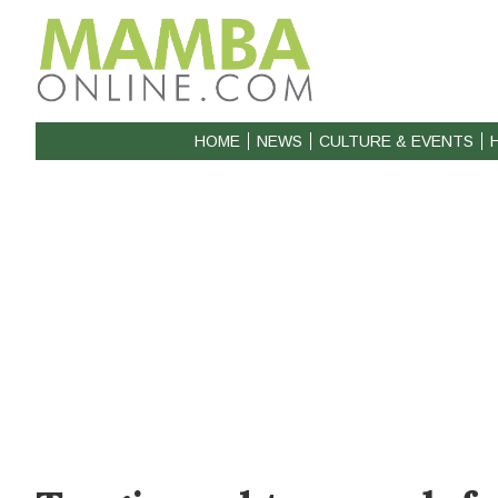
HOME
NEWS
CULTURE & EVENTS