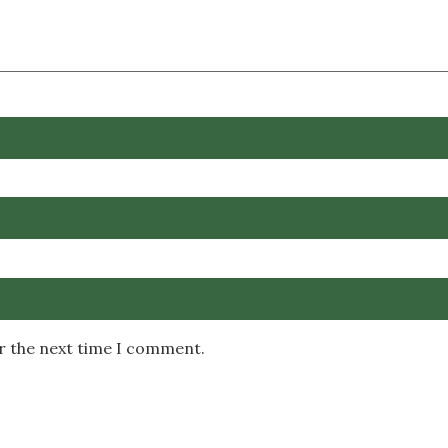
or the next time I comment.