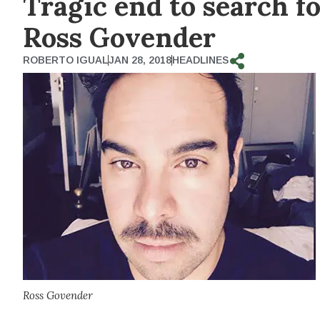
Tragic end to search f
Ross Govender
ROBERTO IGUAL
JAN 28, 2018
HEADLINES
Ross Govender