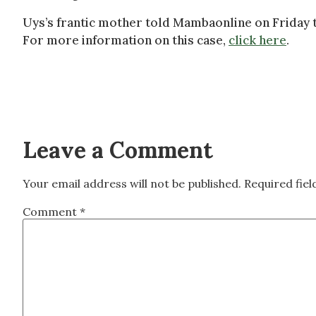
Uys’s frantic mother told Mambaonline on Friday t
For more information on this case,
click here
.
Leave a Comment
Your email address will not be published.
Required fie
Comment
*