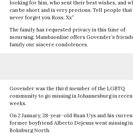
looking for him, who sent their best wishes, and w
can be short and is very precious. Tell people that
never forget you Ross. Xx”
The family has requested privacy in this time of
mourning. Mambaonline offers Govender’s friend
family our sincere condolences.
Govender was the third member of the LGBTQ
community to go missing in Johannesburg in recen
weeks.
On 2 January, 28-year-old Ruan Uys and his curren
former boyfriend Alberto Dejesus went missing in
Boksburg North.