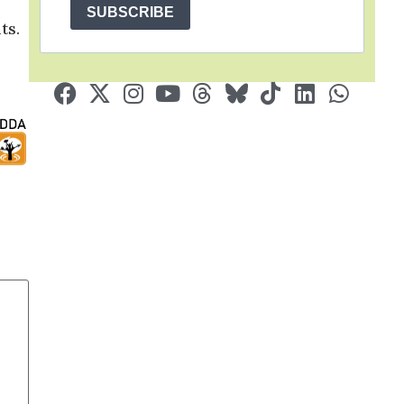
SUBSCRIBE
ts.