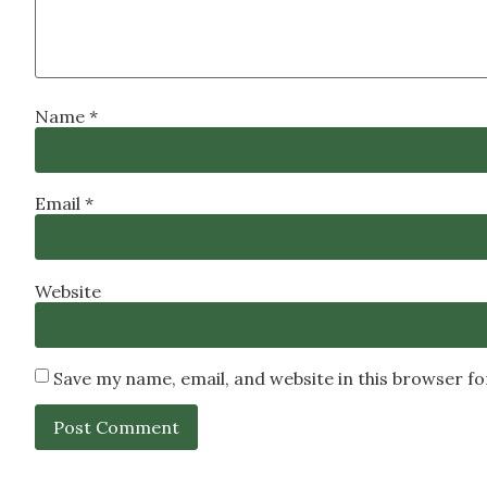
Name
*
Email
*
Website
Save my name, email, and website in this browser f