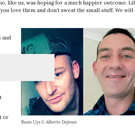
ho, like us, was hoping for a much happier outcome. Li
 you love them and don’t sweat the small stuff. We will
s and
t
t or
Ruan Uys & Alberto Dejesus