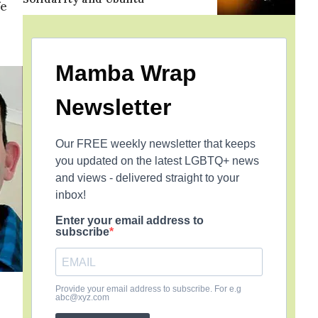
fe
Mamba Wrap
Newsletter
Our FREE weekly newsletter that keeps
you updated on the latest LGBTQ+ news
and views - delivered straight to your
inbox!
Enter your email address to
subscribe
Provide your email address to subscribe. For e.g
abc@xyz.com