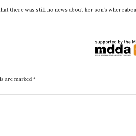
hat there was still no news about her son’s whereabou
lds are marked
*