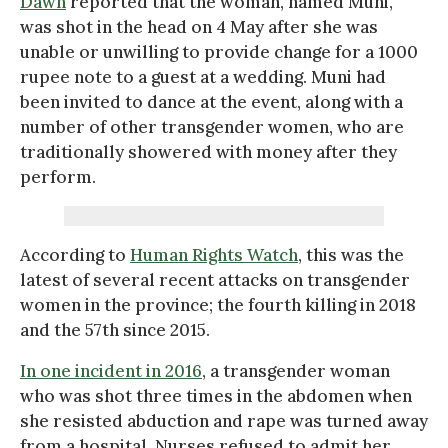
Dawn
reported that the woman, named Muni,
was shot in the head on 4 May after she was
unable or unwilling to provide change for a 1000
rupee note to a guest at a wedding. Muni had
been invited to dance at the event, along with a
number of other transgender women, who are
traditionally showered with money after they
perform.
According to
Human Rights Watch
, this was the
latest of several recent attacks on transgender
women in the province; the fourth killing in 2018
and the 57th since 2015.
In one incident in 2016
, a transgender woman
who was shot three times in the abdomen when
she resisted abduction and rape was turned away
from a hospital. Nurses refused to admit her,