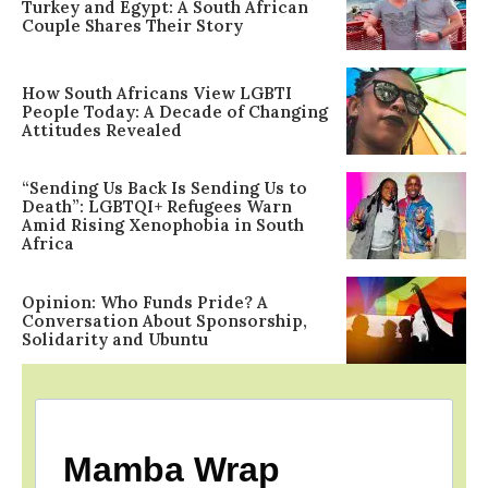
Turkey and Egypt: A South African
Couple Shares Their Story
How South Africans View LGBTI
People Today: A Decade of Changing
Attitudes Revealed
“Sending Us Back Is Sending Us to
Death”: LGBTQI+ Refugees Warn
Amid Rising Xenophobia in South
Africa
Opinion: Who Funds Pride? A
Conversation About Sponsorship,
Solidarity and Ubuntu
Mamba Wrap