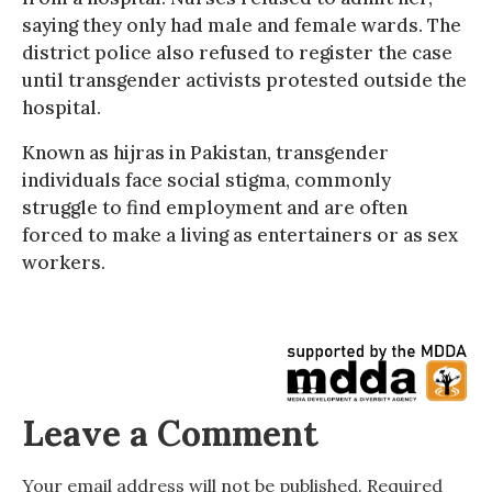
saying they only had male and female wards. The
district police also refused to register the case
until transgender activists protested outside the
hospital.
Known as hijras in Pakistan, transgender
individuals face social stigma, commonly
struggle to find employment and are often
forced to make a living as entertainers or as sex
workers.
Leave a Comment
Your email address will not be published.
Required