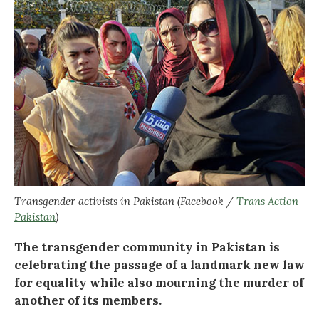
Transgender activists in Pakistan (Facebook /
Trans Action
Pakistan
)
The transgender community in Pakistan is
celebrating the passage of a landmark new law
for equality while also mourning the murder of
another of its members.