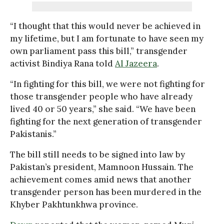
“I thought that this would never be achieved in
my lifetime, but I am fortunate to have seen my
own parliament pass this bill,” transgender
activist Bindiya Rana told
Al Jazeera
.
“In fighting for this bill, we were not fighting for
those transgender people who have already
lived 40 or 50 years,” she said. “We have been
fighting for the next generation of transgender
Pakistanis.”
The bill still needs to be signed into law by
Pakistan’s president, Mamnoon Hussain. The
achievement comes amid news that another
transgender person has been murdered in the
Khyber Pakhtunkhwa province.