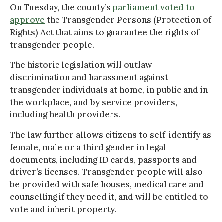
On Tuesday, the county’s
parliament voted to
approve
the Transgender Persons (Protection of
Rights) Act that aims to guarantee the rights of
transgender people.
The historic legislation will outlaw
discrimination and harassment against
transgender individuals at home, in public and in
the workplace, and by service providers,
including health providers.
The law further allows citizens to self-identify as
female, male or a third gender in legal
documents, including ID cards, passports and
driver’s licenses. Transgender people will also
be provided with safe houses, medical care and
counselling if they need it, and will be entitled to
vote and inherit property.