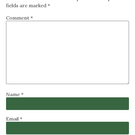
fields are marked
*
Comment
*
Name
*
Email
*