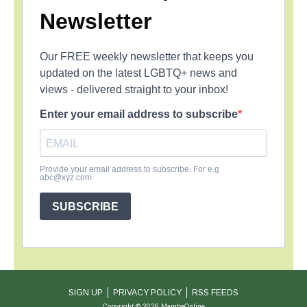
Newsletter
Our FREE weekly newsletter that keeps you
updated on the latest LGBTQ+ news and
views - delivered straight to your inbox!
Enter your email address to subscribe
Provide your email address to subscribe. For e.g
abc@xyz.com
SUBSCRIBE
SIGN UP
PRIVACY POLICY
RSS FEEDS
Copyright © 2026 MambaOnline