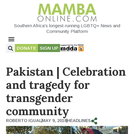
Southern Africa's longest-running LGBTQ+ News and
Community Platform
DONATE
SIGN UP
Pakistan | Celebration
and tragedy for
transgender
community
ROBERTO IGUAL
MAY 9, 2018
HEADLINES