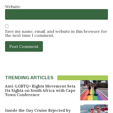
Website
Save my name, email, and website in this browser for
the next time I comment.
TRENDING ARTICLES
Anti-LGBTQ+ Rights Movement Sets
Its Sights on South Africa with Cape
Town Conference
Inside the Gay Cruise Rejected by