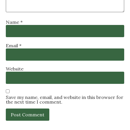
Name
*
Email
*
Website
Save my name, email, and website in this browser for
the next time I comment.