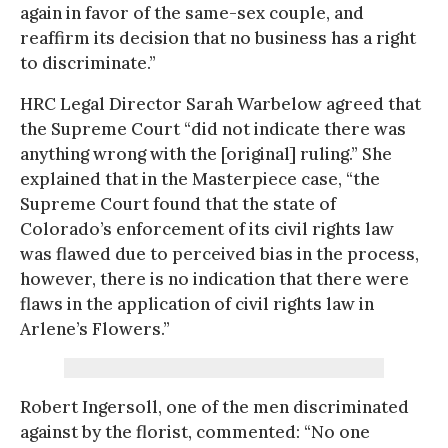
again in favor of the same-sex couple, and
reaffirm its decision that no business has a right
to discriminate.”
HRC Legal Director Sarah Warbelow agreed that
the Supreme Court “did not indicate there was
anything wrong with the [original] ruling.” She
explained that in the Masterpiece case, “the
Supreme Court found that the state of
Colorado’s enforcement of its civil rights law
was flawed due to perceived bias in the process,
however, there is no indication that there were
flaws in the application of civil rights law in
Arlene’s Flowers.”
Robert Ingersoll, one of the men discriminated
against by the florist, commented: “No one