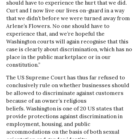
should have to experience the hurt that we did.
Curt and I now live our lives on-guard in a way
that we didn’t before we were turned away from
Arlene’s Flowers. No one should have to
experience that, and we’re hopeful the
Washington courts will again recognise that this
case is clearly about discrimination, which has no
place in the public marketplace or in our
constitution.”
The US Supreme Court has thus far refused to
conclusively rule on whether businesses should
be allowed to discriminate against customers
because of an owner’s religious
beliefs. Washington is one of 20 US states that
provide protections against discrimination in
employment, housing, and public
accommodations on the basis of both sexual