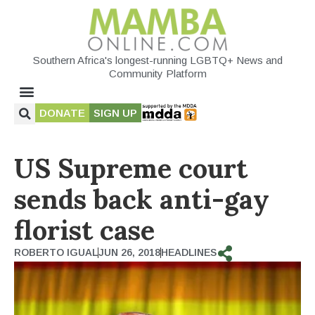
Southern Africa's longest-running LGBTQ+ News and
Community Platform
DONATE
SIGN UP
US Supreme court
sends back anti-gay
florist case
ROBERTO IGUAL
JUN 26, 2018
HEADLINES