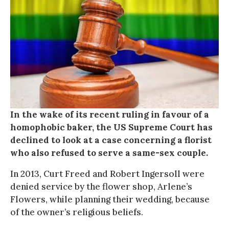
In the wake of its recent ruling in favour of a
homophobic baker, the US Supreme Court has
declined to look at a case concerning a florist
who also refused to serve a same-sex couple.
In 2013, Curt Freed and Robert Ingersoll were
denied service by the flower shop, Arlene’s
Flowers, while planning their wedding, because
of the owner’s religious beliefs.