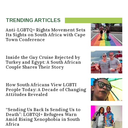
TRENDING ARTICLES
Anti-LGBTQ+ Rights Movement Sets
Its Sights on South Africa with Cape
Town Conference
Inside the Gay Cruise Rejected by
Turkey and Egypt: A South African
Couple Shares Their Story
How South Africans View LGBTI
People Today: A Decade of Changing
Attitudes Revealed
“Sending Us Back Is Sending Us to
Death”: LGBTQI+ Refugees Warn
Amid Rising Xenophobia in South
Africa