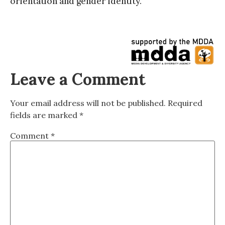
orientation and gender identity.
Leave a Comment
Your email address will not be published.
Required
fields are marked
*
Comment
*