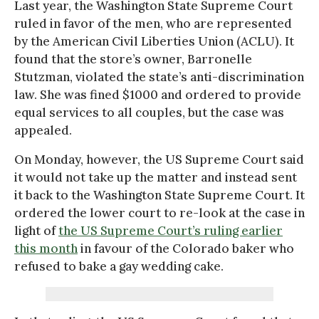
Last year, the Washington State Supreme Court
ruled in favor of the men, who are represented
by the American Civil Liberties Union (ACLU). It
found that the store’s owner, Barronelle
Stutzman, violated the state’s anti-discrimination
law. She was fined $1000 and ordered to provide
equal services to all couples, but the case was
appealed.
On Monday, however, the US Supreme Court said
it would not take up the matter and instead sent
it back to the Washington State Supreme Court. It
ordered the lower court to re-look at the case in
light of
the US Supreme Court’s ruling earlier
this month
in favour of the Colorado baker who
refused to bake a gay wedding cake.