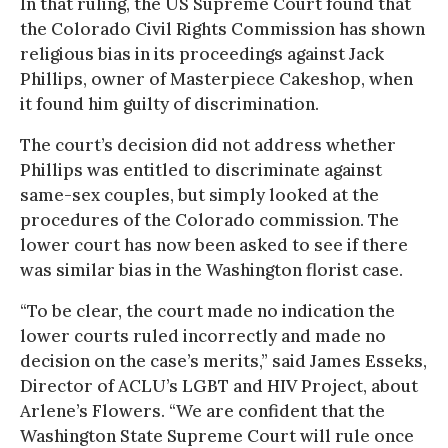
In that ruling, the US Supreme Court found that
the Colorado Civil Rights Commission has shown
religious bias in its proceedings against Jack
Phillips, owner of Masterpiece Cakeshop, when
it found him guilty of discrimination.
The court’s decision did not address whether
Phillips was entitled to discriminate against
same-sex couples, but simply looked at the
procedures of the Colorado commission. The
lower court has now been asked to see if there
was similar bias in the Washington florist case.
“To be clear, the court made no indication the
lower courts ruled incorrectly and made no
decision on the case’s merits,” said James Esseks,
Director of ACLU’s LGBT and HIV Project, about
Arlene’s Flowers. “We are confident that the
Washington State Supreme Court will rule once