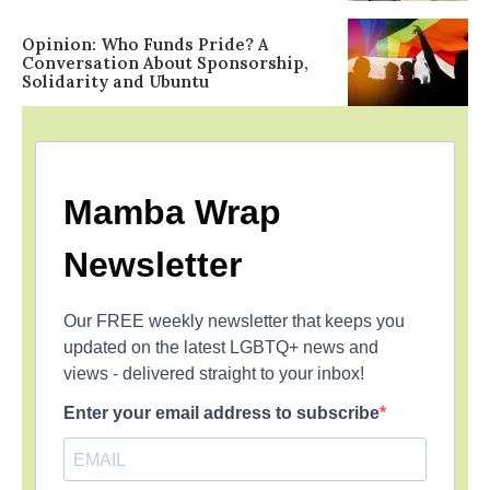
Opinion: Who Funds Pride? A
Conversation About Sponsorship,
Solidarity and Ubuntu
Mamba Wrap
Newsletter
Our FREE weekly newsletter that keeps you
updated on the latest LGBTQ+ news and
views - delivered straight to your inbox!
Enter your email address to subscribe