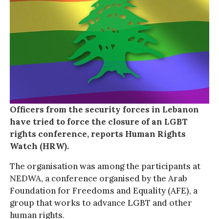
Officers from the security forces in Lebanon
have tried to force the closure of an LGBT
rights conference, reports Human Rights
Watch (HRW).
The organisation was among the participants at
NEDWA, a conference organised by the Arab
Foundation for Freedoms and Equality (AFE), a
group that works to advance LGBT and other
human rights.