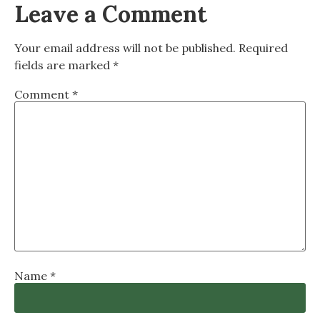
Leave a Comment
Your email address will not be published.
Required
fields are marked
*
Comment
*
Name
*