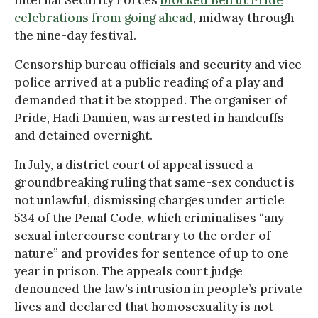
Internal Security Forces
blocked Beirut Pride
celebrations from going ahead
, midway through
the nine-day festival.
Censorship bureau officials and security and vice
police arrived at a public reading of a play and
demanded that it be stopped. The organiser of
Pride, Hadi Damien, was arrested in handcuffs
and detained overnight.
In July, a district court of appeal issued a
groundbreaking ruling that same-sex conduct is
not unlawful, dismissing charges under article
534 of the Penal Code, which criminalises “any
sexual intercourse contrary to the order of
nature” and provides for sentence of up to one
year in prison. The appeals court judge
denounced the law’s intrusion in people’s private
lives and declared that homosexuality is not