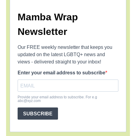
Mamba Wrap
Newsletter
Our FREE weekly newsletter that keeps you
updated on the latest LGBTQ+ news and
views - delivered straight to your inbox!
Enter your email address to subscribe
Provide your email address to subscribe. For e.g
abc@xyz.com
SUBSCRIBE