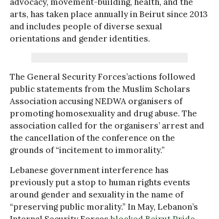
advocacy, movement-building, health, and the
arts, has taken place annually in Beirut since 2013
and includes people of diverse sexual
orientations and gender identities.
The General Security Forces’actions followed
public statements from the Muslim Scholars
Association accusing NEDWA organisers of
promoting homosexuality and drug abuse. The
association called for the organisers’ arrest and
the cancellation of the conference on the
grounds of “incitement to immorality.”
Lebanese government interference has
previously put a stop to human rights events
around gender and sexuality in the name of
“preserving public morality.” In May, Lebanon’s