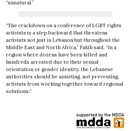
“unnatural.”
“The crackdown on a conference of LGBT rights
activists is a step backward that threatens
activists not just in Lebanon but throughout the
Middle East and North Africa,” Fakih said. “In a
region where dozens have been killed and
hundreds arrested due to their sexual
orientation or gender identity, the Lebanese
authorities should be assisting, not preventing,
activists from working together toward regional
solutions.”