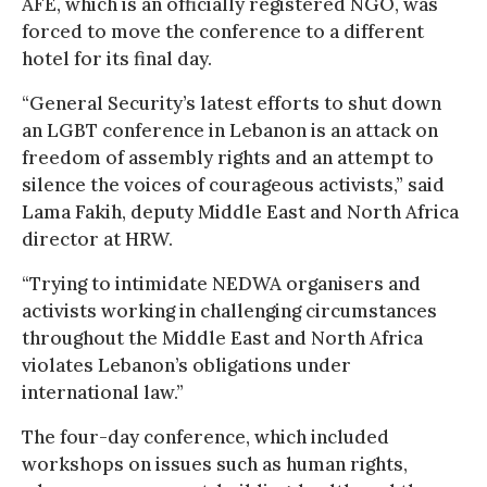
AFE, which is an officially registered NGO, was
forced to move the conference to a different
hotel for its final day.
“General Security’s latest efforts to shut down
an LGBT conference in Lebanon is an attack on
freedom of assembly rights and an attempt to
silence the voices of courageous activists,” said
Lama Fakih, deputy Middle East and North Africa
director at HRW.
“Trying to intimidate NEDWA organisers and
activists working in challenging circumstances
throughout the Middle East and North Africa
violates Lebanon’s obligations under
international law.”
The four-day conference, which included
workshops on issues such as human rights,