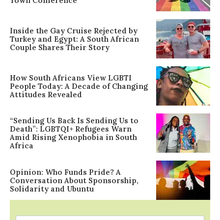
Town Conference
Inside the Gay Cruise Rejected by
Turkey and Egypt: A South African
Couple Shares Their Story
How South Africans View LGBTI
People Today: A Decade of Changing
Attitudes Revealed
“Sending Us Back Is Sending Us to
Death”: LGBTQI+ Refugees Warn
Amid Rising Xenophobia in South
Africa
Opinion: Who Funds Pride? A
Conversation About Sponsorship,
Solidarity and Ubuntu