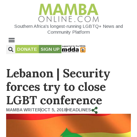
Southern Africa's longest-running LGBTQ+ News and
Community Platform
DONATE
SIGN UP
Lebanon | Security
forces try to close
LGBT conference
MAMBA WRITER
OCT 5, 2018
HEADLINES