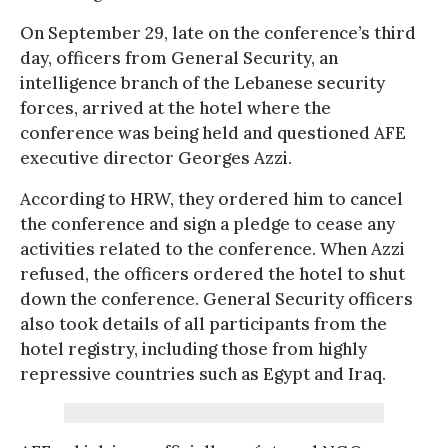
On September 29, late on the conference’s third
day, officers from General Security, an
intelligence branch of the Lebanese security
forces, arrived at the hotel where the
conference was being held and questioned AFE
executive director Georges Azzi.
According to HRW, they ordered him to cancel
the conference and sign a pledge to cease any
activities related to the conference. When Azzi
refused, the officers ordered the hotel to shut
down the conference. General Security officers
also took details of all participants from the
hotel registry, including those from highly
repressive countries such as Egypt and Iraq.