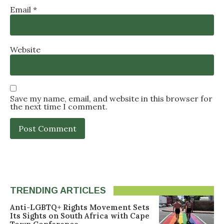
Email
*
Website
Save my name, email, and website in this browser for
the next time I comment.
TRENDING ARTICLES
Anti-LGBTQ+ Rights Movement Sets
Its Sights on South Africa with Cape