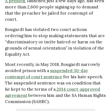
A petition
, launched just a few days ago, has seen
more than 2,600 people signing up to demand
that the preacher be jailed for contempt of
court.
Bougardt has violated two court actions
ordering him to stop making statements that are
“discriminatory or incite hatred or harm on the
grounds of sexual orientation” in violation of the
Equality Act.
Most recently, in May 2018, Bougardt narrowly
avoided prison with a
suspended 30-day
contempt of court sentence
for his hate speech.
The suspended sentence was on condition that
he kept to the terms of a
2014 court-approved
agreement
between him and the SA Human Rights
Commission (SAHRC).