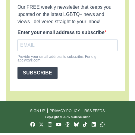
Our FREE weekly newsletter that keeps you
updated on the latest LGBTQ+ news and
views - delivered straight to your inbox!
Enter your email address to subscribe
Provide your email address to subscribe. For e.g
abc@xyz.com
SUBSCRIBE
SIGN UP
PRIVACY POLICY
RSS FEEDS
Copyright © 2026 MambaOnline