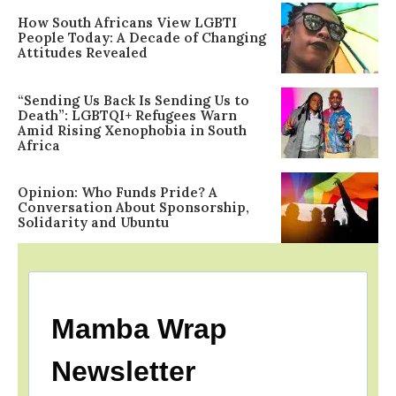
How South Africans View LGBTI
People Today: A Decade of Changing
Attitudes Revealed
“Sending Us Back Is Sending Us to
Death”: LGBTQI+ Refugees Warn
Amid Rising Xenophobia in South
Africa
Opinion: Who Funds Pride? A
Conversation About Sponsorship,
Solidarity and Ubuntu
Mamba Wrap
Newsletter