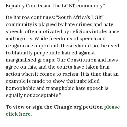
Equality Courts and the LGBT community.”
De Barros continues: “South Africa’s LGBT
community is plagued by hate crimes and hate
speech, often motivated by religious intolerance
and bigotry. While freedoms of speech and
religion are important, these should not be used
to blatantly perpetuate hatred against
marginalised groups. Our Constitution and laws
agree on this, and the courts have taken firm
action when it comes to racism. It is time that an
example is made to show that unbridled
homophobic and transphobic hate speech is
equally not acceptable.”
To view or sign the Change.org petition
please
click here
.