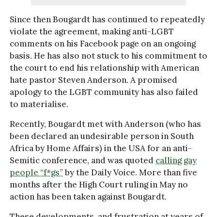
Since then Bougardt has continued to repeatedly
violate the agreement, making anti-LGBT
comments on his Facebook page on an ongoing
basis. He has also not stuck to his commitment to
the court to end his relationship with American
hate pastor Steven Anderson. A promised
apology to the LGBT community has also failed
to materialise.
Recently, Bougardt met with Anderson (who has
been declared an undesirable person in South
Africa by Home Affairs) in the USA for an anti-
Semitic conference, and was quoted
calling gay
people “f*gs”
by the Daily Voice. More than five
months after the High Court ruling in May no
action has been taken against Bougardt.
These developments, and frustration at years of