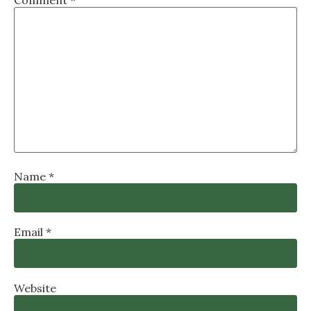
Name
*
Email
*
Website