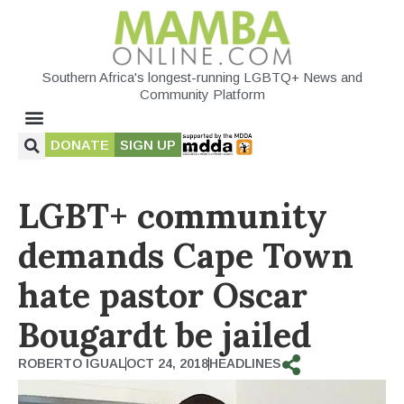
Southern Africa's longest-running LGBTQ+ News and
Community Platform
DONATE
SIGN UP
LGBT+ community
demands Cape Town
hate pastor Oscar
Bougardt be jailed
ROBERTO IGUAL
OCT 24, 2018
HEADLINES