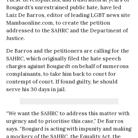
Bougardt’s unrestrained public hate, have led
Luiz De Barros, editor of leading LGBT news site
Mambaonline.com, to create the petition
addressed to the SAHRC and the Department of
Justice.
De Barros and the petitioners are calling for the
SAHRC, which originally filed the hate speech
charges against Bougardt on behalf of numerous
complainants, to take him back to court for
contempt of court. If found guilty, he should
serve his 30 days in jail.
“We want the SAHRC to address this matter with
urgency and to prioritise this case,” De Barros
says. “Bougard is acting with impunity and making
a mockery of the SAHRC, the Equality Act, the