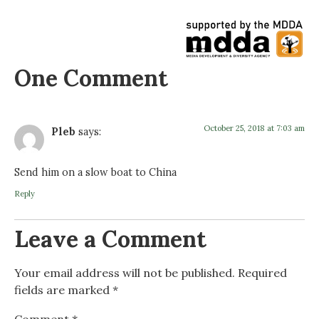
One Comment
October 25, 2018 at 7:03 am
Pleb
says:
Send him on a slow boat to China
Reply
Leave a Comment
Your email address will not be published.
Required
fields are marked
*
Comment
*