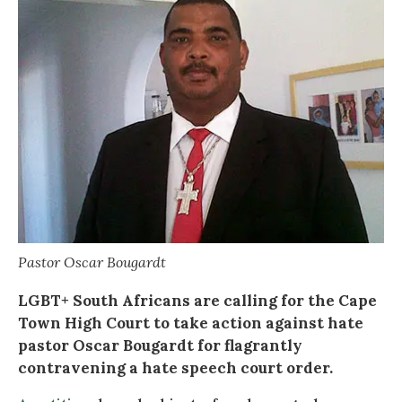
Pastor Oscar Bougardt
LGBT+ South Africans are calling for the Cape
Town High Court to take action against hate
pastor Oscar Bougardt for flagrantly
contravening a hate speech court order.