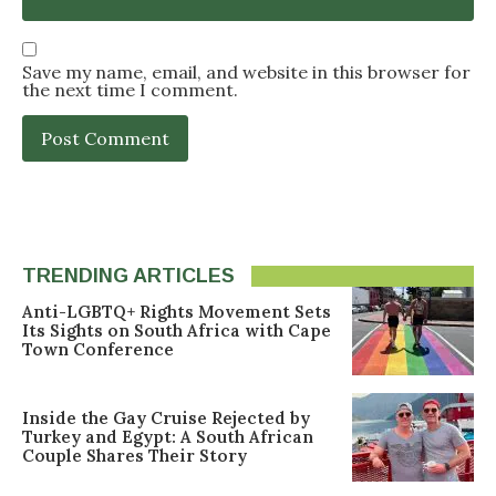
Save my name, email, and website in this browser for
the next time I comment.
TRENDING ARTICLES
Anti-LGBTQ+ Rights Movement Sets
Its Sights on South Africa with Cape
Town Conference
Inside the Gay Cruise Rejected by
Turkey and Egypt: A South African
Couple Shares Their Story