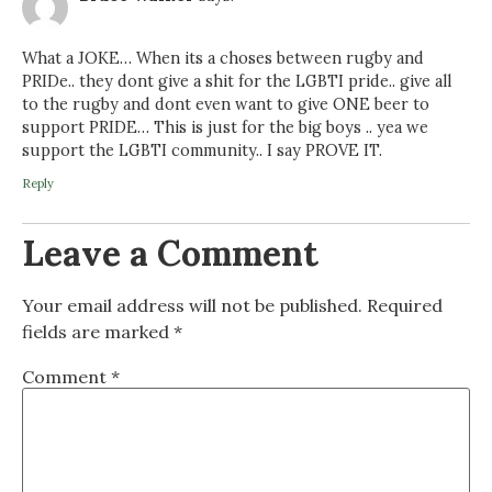
What a JOKE… When its a choses between rugby and
PRIDe.. they dont give a shit for the LGBTI pride.. give all
to the rugby and dont even want to give ONE beer to
support PRIDE… This is just for the big boys .. yea we
support the LGBTI community.. I say PROVE IT.
Reply
Leave a Comment
Your email address will not be published.
Required
fields are marked
*
Comment
*