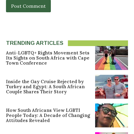
TRENDING ARTICLES
Anti-LGBTQ+ Rights Movement Sets
Its Sights on South Africa with Cape
Town Conference
Inside the Gay Cruise Rejected by
Turkey and Egypt: A South African
Couple Shares Their Story
How South Africans View LGBTI
People Today: A Decade of Changing
Attitudes Revealed