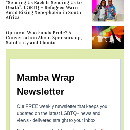
“Sending Us Back Is Sending Us to
Death”: LGBTQI+ Refugees Warn
Amid Rising Xenophobia in South
Africa
Opinion: Who Funds Pride? A
Conversation About Sponsorship,
Solidarity and Ubuntu
Mamba Wrap
Newsletter
Our FREE weekly newsletter that keeps you
updated on the latest LGBTQ+ news and
views - delivered straight to your inbox!