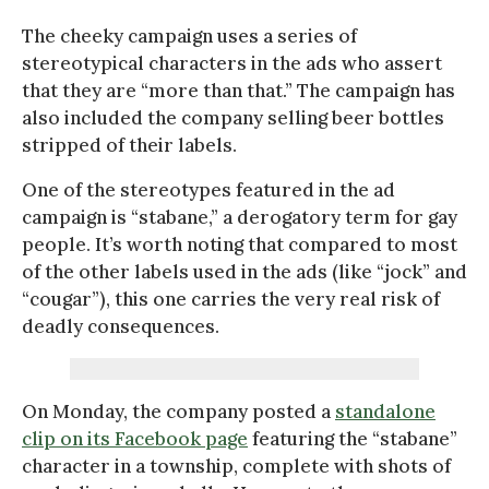
The cheeky campaign uses a series of
stereotypical characters in the ads who assert
that they are “more than that.” The campaign has
also included the company selling beer bottles
stripped of their labels.
One of the stereotypes featured in the ad
campaign is “stabane,” a derogatory term for gay
people. It’s worth noting that compared to most
of the other labels used in the ads (like “jock” and
“cougar”), this one carries the very real risk of
deadly consequences.
On Monday, the company posted a
standalone
clip on its Facebook page
featuring the “stabane”
character in a township, complete with shots of