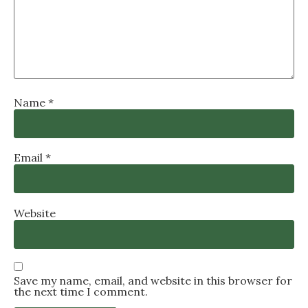
Name
*
Email
*
Website
Save my name, email, and website in this browser for
the next time I comment.