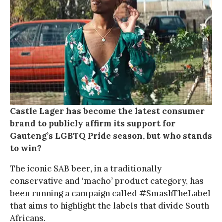
Castle Lager has become the latest consumer
brand to publicly affirm its support for
Gauteng’s LGBTQ Pride season, but who stands
to win?
The iconic SAB beer, in a traditionally
conservative and ‘macho’ product category, has
been running a campaign called #SmashTheLabel
that aims to highlight the labels that divide South
Africans.