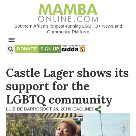
Southern Africa's longest-running LGBTQ+ News and
Community Platform
DONATE
SIGN UP
Castle Lager shows its
support for the
LGBTQ community
LUIZ DE BARROS
OCT 26, 2018
HEADLINES