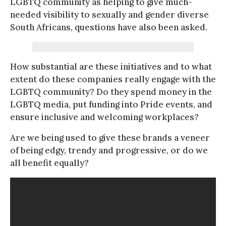
LGBTQ community as helping to give much-
needed visibility to sexually and gender diverse
South Africans, questions have also been asked.
How substantial are these initiatives and to what
extent do these companies really engage with the
LGBTQ community? Do they spend money in the
LGBTQ media, put funding into Pride events, and
ensure inclusive and welcoming workplaces?
Are we being used to give these brands a veneer
of being edgy, trendy and progressive, or do we
all benefit equally?