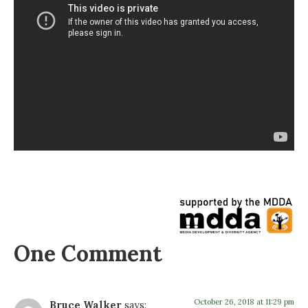
One Comment
October 26, 2018 at 11:29 pm
Bruce Walker
says: