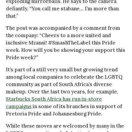
exploding mirrorballs. He says to the camera
defiantly, “You call me stabane… I’m more than
that.”
The post was accompanied by a comment from
the company: “Cheers to a more united and
inclusive Mzansi! #SmashTheLabel this Pride
week. How will you be showing your support this
Pride week?”
It’s part of a still very small but growing trend
among local companies to celebrate the LGBTQ
community as part of South Africa’s diverse
makeup. Over the last two years, for example,
Starbucks South Africa has run in-store
campaigns
in some of its branches in support of
Pretoria Pride and Johannesburg Pride.
While these moves are welcomed by many in the