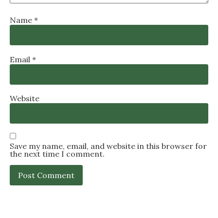
Name
*
Email
*
Website
Save my name, email, and website in this browser for
the next time I comment.