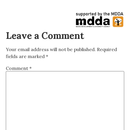
Leave a Comment
Your email address will not be published.
Required
fields are marked
*
Comment
*