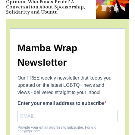
Opinion: Who Funds Pride? A
Conversation About Sponsorship,
Solidarity and Ubuntu
Mamba Wrap
Newsletter
Our FREE weekly newsletter that keeps you
updated on the latest LGBTQ+ news and
views - delivered straight to your inbox!
Enter your email address to subscribe
Provide your email address to subscribe. For e.g
abc@xyz.com