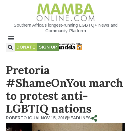
Southern Africa's longest-running LGBTQ+ News and
Community Platform
DONATE
SIGN UP
Pretoria
#ShameOnYou march
to protest anti-
LGBTIQ nations
ROBERTO IGUAL
NOV 15, 2018
HEADLINES