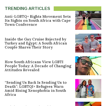
TRENDING ARTICLES
Anti-LGBTQ+ Rights Movement Sets
Its Sights on South Africa with Cape
Town Conference
Inside the Gay Cruise Rejected by
Turkey and Egypt: A South African
Couple Shares Their Story
How South Africans View LGBTI
People Today: A Decade of Changing
Attitudes Revealed
“Sending Us Back Is Sending Us to
Death”: LGBTQI+ Refugees Warn
Amid Rising Xenophobia in South
Africa