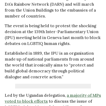
DA’s Rainbow Network (DARN) and will march
from the Union Buildings to the embassies of a
number of countries.
The event is being held to protest the shocking
decision at the 139th Inter-Parliamentary Union
(IPU) meeting held in Geneva last month to block
debates on LGBTIQ human rights.
Established in 1889, the IPU is an organisation
made up of national parliaments from around
the world that ironically aims to “protect and
build global democracy through political
dialogue and concrete action.”
Led by the Ugandan delegation,
a majority of MPs
voted to block efforts
to discuss the issue of