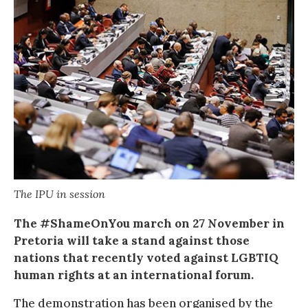
The IPU in session
The #ShameOnYou march on 27 November in
Pretoria will take a stand against those
nations that recently voted against LGBTIQ
human rights at an international forum.
The demonstration has been organised by the