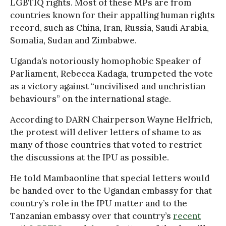
LGBTIQ rights. Most of these MPs are from
countries known for their appalling human rights
record, such as China, Iran, Russia, Saudi Arabia,
Somalia, Sudan and Zimbabwe.
Uganda’s notoriously homophobic Speaker of
Parliament, Rebecca Kadaga, trumpeted the vote
as a victory against “uncivilised and unchristian
behaviours” on the international stage.
According to DARN Chairperson Wayne Helfrich,
the protest will deliver letters of shame to as
many of those countries that voted to restrict
the discussions at the IPU as possible.
He told Mambaonline that special letters would
be handed over to the Ugandan embassy for that
country’s role in the IPU matter and to the
Tanzanian embassy over that country’s
recent