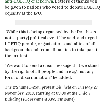
anti-LGBTIQ crackdown
. Letters of thanks will
be given to nations who voted to debate LGBTIQ
equality at the IPU.
“While this is being organised by the DA, this is
not a [party] political event,” he said, and urged
LGBTIQ people, organisations and allies of all
backgrounds and from all parties to take part in
the protest.
“We want to send a clear message that we stand
by the rights of all people and are against any
form of discrimination,” he added.
The #ShameOnYou protest will held on Tuesday 27
November, 2018, starting at 09:00 at the Union
Buildings (Government Ave, Tshwane).