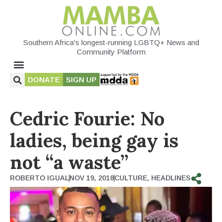
Southern Africa's longest-running LGBTQ+ News and
Community Platform
DONATE
SIGN UP
Cedric Fourie: No
ladies, being gay is
not “a waste”
ROBERTO IGUAL
NOV 19, 2018
CULTURE
,
HEADLINES