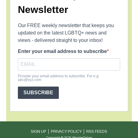
Newsletter
Our FREE weekly newsletter that keeps you
updated on the latest LGBTQ+ news and
views - delivered straight to your inbox!
Enter your email address to subscribe
Provide your email address to subscribe. For e.g
abc@xyz.com
SUBSCRIBE
SIGN UP
PRIVACY POLICY
RSS FEEDS
Copyright © 2026 MambaOnline