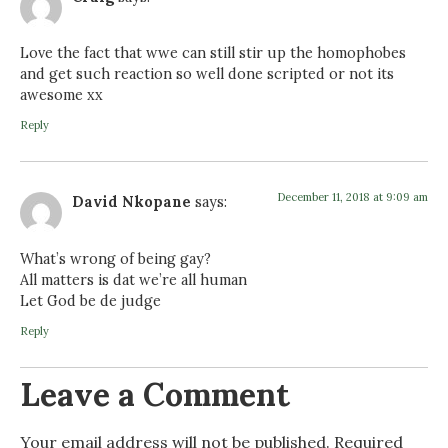
Love the fact that wwe can still stir up the homophobes
and get such reaction so well done scripted or not its
awesome xx
Reply
December 11, 2018 at 9:09 am
David Nkopane
says:
What’s wrong of being gay?
All matters is dat we’re all human
Let God be de judge
Reply
Leave a Comment
Your email address will not be published.
Required