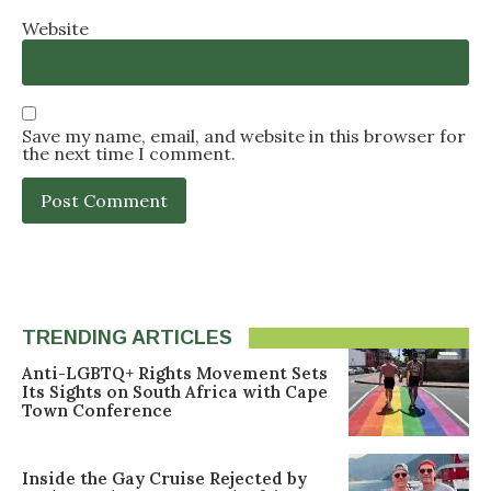
Website
Save my name, email, and website in this browser for
the next time I comment.
TRENDING ARTICLES
Anti-LGBTQ+ Rights Movement Sets
Its Sights on South Africa with Cape
Town Conference
Inside the Gay Cruise Rejected by