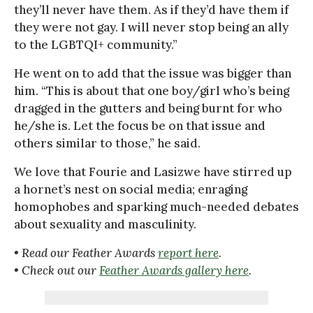
they’ll never have them. As if they’d have them if
they were not gay. I will never stop being an ally
to the LGBTQI+ community.”
He went on to add that the issue was bigger than
him. “This is about that one boy/girl who’s being
dragged in the gutters and being burnt for who
he/she is. Let the focus be on that issue and
others similar to those,” he said.
We love that Fourie and Lasizwe have stirred up
a hornet’s nest on social media; enraging
homophobes and sparking much-needed debates
about sexuality and masculinity.
• Read our Feather Awards
report here
.
• Check out our
Feather Awards gallery here
.