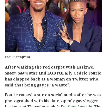
Pic: Instagram
After walking the red carpet with Lasizwe,
Skeem Saam
star and LGBTQI ally Cedric Fourie
has clapped back at a woman on Twitter who
said that being gay is “a waste”.
Fourie caused a stir on social media after he was
photographed with his date, openly gay vlogger
Lasizwe, at Thursday night’s
Feather Awards
. The