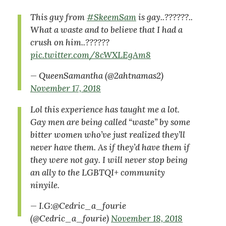
This guy from
#SkeemSam
is gay..??????..
What a waste and to believe that I had a
crush on him..??????
pic.twitter.com/8cWXLEgAm8
— QueenSamantha (@2ahtnamas2)
November 17, 2018
Lol this experience has taught me a lot.
Gay men are being called “waste” by some
bitter women who’ve just realized they’ll
never have them. As if they’d have them if
they were not gay. I will never stop being
an ally to the LGBTQI+ community
ninyile.
— I.G:@Cedric_a_fourie
(@Cedric_a_fourie)
November 18, 2018