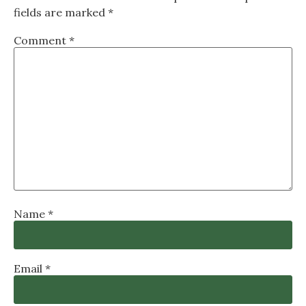
fields are marked
*
Comment
*
Name
*
Email
*