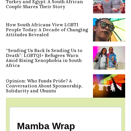
Turkey and Egypt: A South African
Couple Shares Their Story
How South Africans View LGBTI
People Today: A Decade of Changing
Attitudes Revealed
“Sending Us Back Is Sending Us to
Death”: LGBTQI+ Refugees Warn
Amid Rising Xenophobia in South
Africa
Opinion: Who Funds Pride? A
Conversation About Sponsorship,
Solidarity and Ubuntu
Mamba Wrap