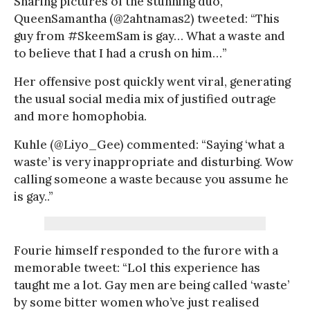
Sharing pictures of the stunning duo,
QueenSamantha (@2ahtnamas2) tweeted: “This
guy from #SkeemSam is gay… What a waste and
to believe that I had a crush on him…”
Her offensive post quickly went viral, generating
the usual social media mix of justified outrage
and more homophobia.
Kuhle (@Liyo_Gee) commented: “Saying ‘what a
waste’ is very inappropriate and disturbing. Wow
calling someone a waste because you assume he
is gay..”
Fourie himself responded to the furore with a
memorable tweet: “Lol this experience has
taught me a lot. Gay men are being called ‘waste’
by some bitter women who’ve just realised