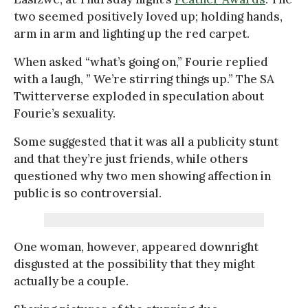
two seemed positively loved up; holding hands,
arm in arm and lighting up the red carpet.
When asked “what’s going on,” Fourie replied
with a laugh, ” We’re stirring things up.” The SA
Twitterverse exploded in speculation about
Fourie’s sexuality.
Some suggested that it was all a publicity stunt
and that they’re just friends, while others
questioned why two men showing affection in
public is so controversial.
One woman, however, appeared downright
disgusted at the possibility that they might
actually be a couple.