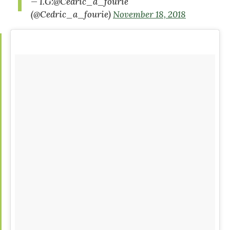
— I.G:@Cedric_a_fourie
(@Cedric_a_fourie)
November 18, 2018