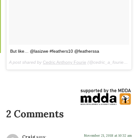
But like… @lasizwe #feathers10 @featherssa
A post shared by
Cedric Anthony Fourie
(@cedric_a_fourie) on
No
2 Comments
November 21, 2018 at 10:32 am
Craig
says: