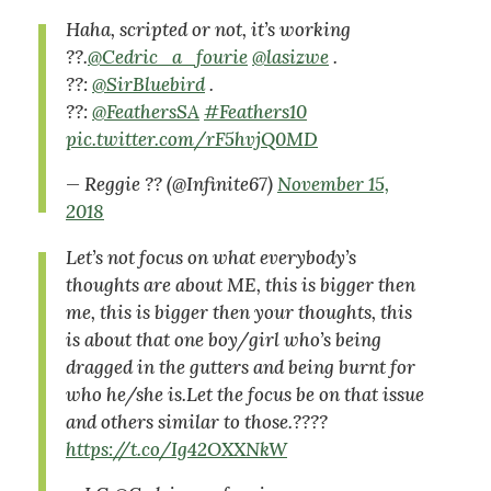
Haha, scripted or not, it’s working
??.
@Cedric_a_fourie
@lasizwe
.
??:
@SirBluebird
.
??:
@FeathersSA
#Feathers10
pic.twitter.com/rF5hvjQ0MD
— Reggie ?? (@Infinite67)
November 15,
2018
Let’s not focus on what everybody’s
thoughts are about ME, this is bigger then
me, this is bigger then your thoughts, this
is about that one boy/girl who’s being
dragged in the gutters and being burnt for
who he/she is.Let the focus be on that issue
and others similar to those.????
https://t.co/Ig42OXXNkW