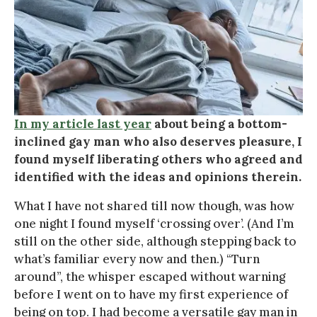
In my article last year
about being a bottom-
inclined gay man who also deserves pleasure, I
found myself liberating others who agreed and
identified with the ideas and opinions therein.
What I have not shared till now though, was how
one night I found myself ‘crossing over’. (And I’m
still on the other side, although stepping back to
what’s familiar every now and then.) “Turn
around”, the whisper escaped without warning
before I went on to have my first experience of
being on top. I had become a versatile gay man in