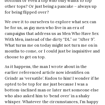
bottoms or even a top who only wants to top
other tops? Or just being a pancake – always up
for being flipped over?
We owe it to ourselves to explore what sex can
be for us, as gay men who live in an era of
campaigns that address us as Men Who Have Sex
With Men, instead of the dirty “DL” or “After 9”.
What turns me on today might not turn me on in
months to come, or I could just be inquisitive and
choose to get on top.
As it happens, the man I wrote about in the
earlier referenced article now identifies on
Grindr as ‘versatile’. Kudos to him! I wonder if he
opted to be top for me just because I was a
bottom-inclined man or later met someone else
who also asked him to ‘bend over’ in a shaky
whisper. Whatever the circumstances, I’m happy