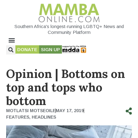
Southern Africa's longest-running LGBTQ+ News and
Community Platform
DONATE
SIGN UP
Opinion | Bottoms on
top and tops who
bottom
MOTLATSI MOTSEOILE
MAY 17, 2019
FEATURES
,
HEADLINES