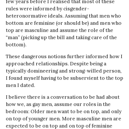
few years before I realised that most of these
rules were informed by cisgender-
heteronormative ideals. Assuming that men who
bottom are feminine (or should be) and men who
top are masculine and assume the role of the
“man” (picking up the bill and taking care of the
bottom).
These dangerous notions further informed how I
approached relationships. Despite being a
typically domineering and strong-willed person,
I found myself having to be subservient to the top
men I dated.
I believe there is a conversation to be had about
how we, as gay men, assume our roles in the
bedroom: Older men want to be on top, and only
on top of younger men. More masculine men are
expected to be on top and on top of feminine