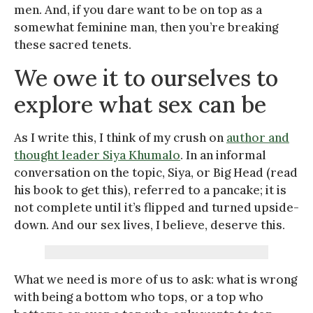
men. And, if you dare want to be on top as a
somewhat feminine man, then you’re breaking
these sacred tenets.
We owe it to ourselves to
explore what sex can be
As I write this, I think of my crush on
author and
thought leader Siya Khumalo
. In an informal
conversation on the topic, Siya, or Big Head (read
his book to get this), referred to a pancake; it is
not complete until it’s flipped and turned upside-
down. And our sex lives, I believe, deserve this.
What we need is more of us to ask: what is wrong
with being a bottom who tops, or a top who