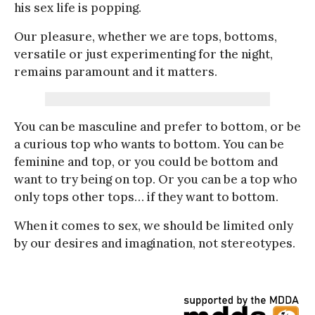
his sex life is popping.
Our pleasure, whether we are tops, bottoms,
versatile or just experimenting for the night,
remains paramount and it matters.
You can be masculine and prefer to bottom, or be
a curious top who wants to bottom. You can be
feminine and top, or you could be bottom and
want to try being on top. Or you can be a top who
only tops other tops… if they want to bottom.
When it comes to sex, we should be limited only
by our desires and imagination, not stereotypes.