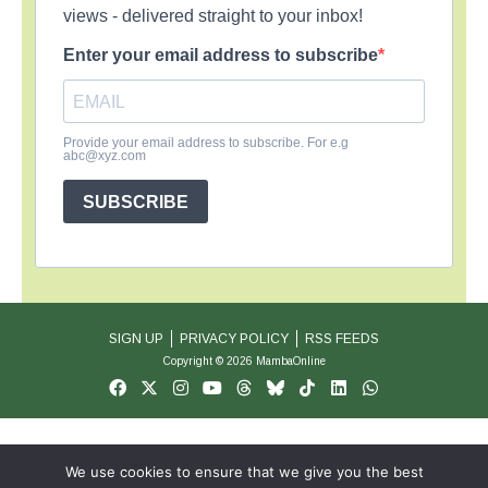
views - delivered straight to your inbox!
Enter your email address to subscribe
Provide your email address to subscribe. For e.g
abc@xyz.com
SUBSCRIBE
SIGN UP
PRIVACY POLICY
RSS FEEDS
Copyright © 2026 MambaOnline
We use cookies to ensure that we give you the best