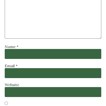
Name
*
Email
*
Website