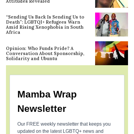
Attitudes Revealed
“Sending Us Back Is Sending Us to
Death”: LGBTQI+ Refugees Warn
Amid Rising Xenophobia in South
Africa
Opinion: Who Funds Pride? A
Conversation About Sponsorship,
Solidarity and Ubuntu
Mamba Wrap
Newsletter
Our FREE weekly newsletter that keeps you
updated on the latest LGBTQ+ news and