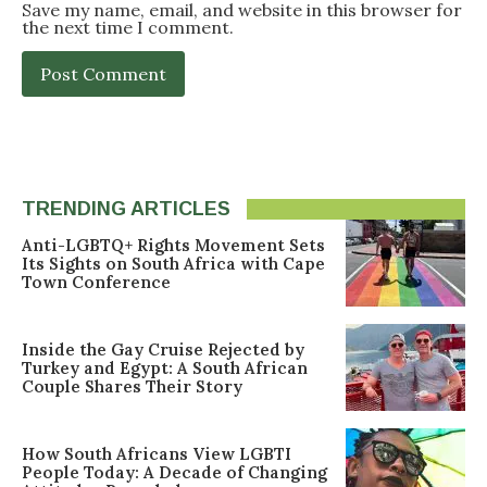
Save my name, email, and website in this browser for
the next time I comment.
TRENDING ARTICLES
Anti-LGBTQ+ Rights Movement Sets
Its Sights on South Africa with Cape
Town Conference
Inside the Gay Cruise Rejected by
Turkey and Egypt: A South African
Couple Shares Their Story
How South Africans View LGBTI
People Today: A Decade of Changing