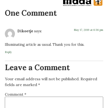
One Comment
May 17, 2019 at 6:36 pm
Dikoetje
says:
Illuminating article as usual. Thank you for this.
Reply
Leave a Comment
Your email address will not be published.
Required
fields are marked
*
Comment
*