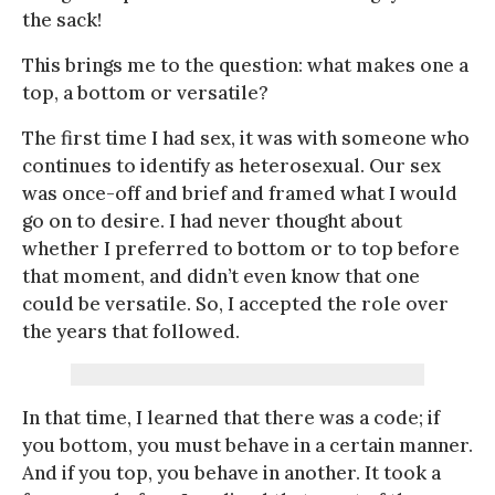
the sack!
This brings me to the question: what makes one a
top, a bottom or versatile?
The first time I had sex, it was with someone who
continues to identify as heterosexual. Our sex
was once-off and brief and framed what I would
go on to desire. I had never thought about
whether I preferred to bottom or to top before
that moment, and didn’t even know that one
could be versatile. So, I accepted the role over
the years that followed.
In that time, I learned that there was a code; if
you bottom, you must behave in a certain manner.
And if you top, you behave in another. It took a