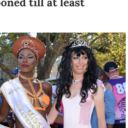
ned till at least