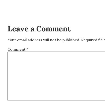
Leave a Comment
Your email address will not be published.
Required fie
Comment
*