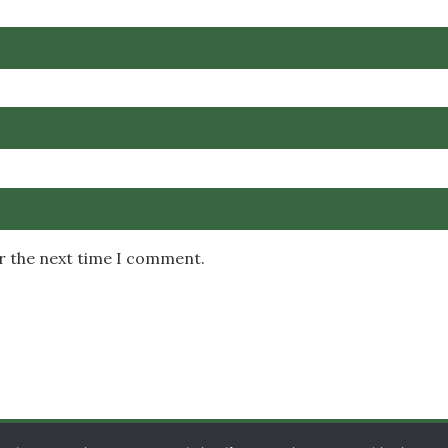
or the next time I comment.