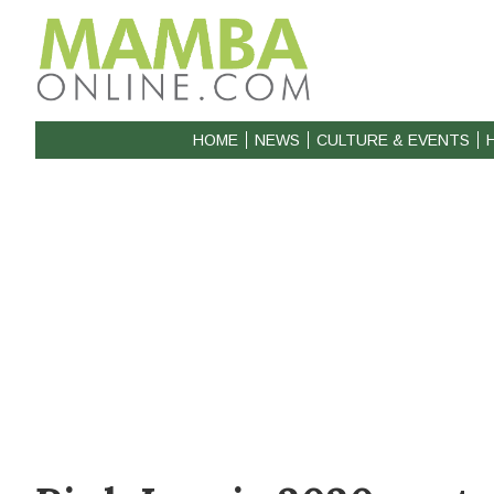
HOME
NEWS
CULTURE & EVENTS