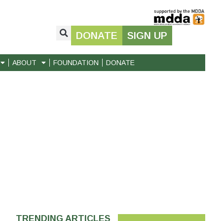
DONATE
SIGN UP
ABOUT
FOUNDATION
DONATE
TRENDING ARTICLES