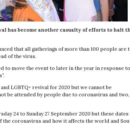
al has become another casualty of efforts to halt t
ced that all gatherings of more than 100 people are 
ad of the virus.
d to move the event to later in the year in response t
”.
e and LGBTQ+ revival for 2020 but we cannot be
, not be attended by people due to coronavirus and two,
rsday 24 to Sunday 27 September 2020 but these dates 
f the coronavirus and how it affects the world and Sou