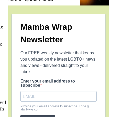
Mamba Wrap
he
Newsletter
to
Our FREE weekly newsletter that keeps
you updated on the latest LGBTQ+ news
o
and views - delivered straight to your
inbox!
Enter your email address to
subscribe
will
Provide your email address to subscribe. For e.g
th
abc@xyz.com