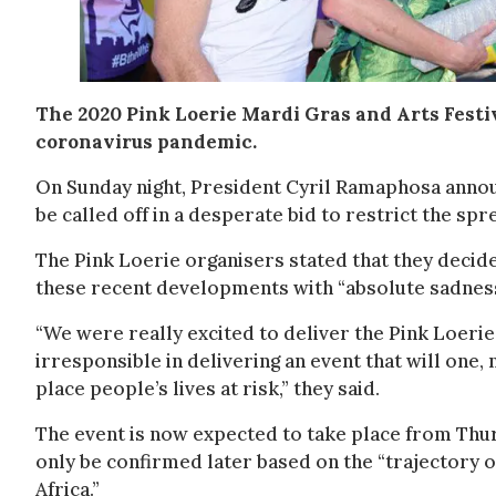
The 2020 Pink Loerie Mardi Gras and Arts Festiv
coronavirus pandemic.
On Sunday night, President Cyril Ramaphosa announ
be called off in a desperate bid to restrict the spre
The Pink Loerie organisers stated that they decide
these recent developments with “absolute sadness
“We were really excited to deliver the Pink Loeri
irresponsible in delivering an event that will one
place people’s lives at risk,” they said.
The event is now expected to take place from Thu
only be confirmed later based on the “trajectory o
Africa.”