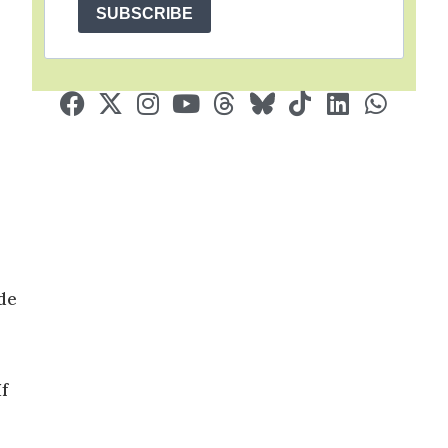
SUBSCRIBE
de
f