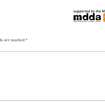
lds are marked
*