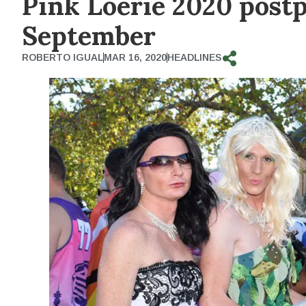
Pink Loerie 2020 postpo
September
ROBERTO IGUAL
MAR 16, 2020
HEADLINES