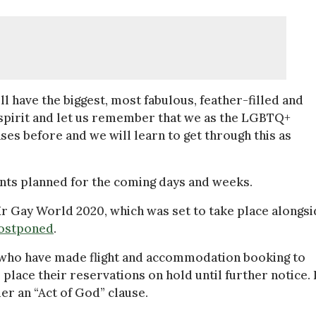
 have the biggest, most fabulous, feather-filled and
r spirit and let us remember that we as the LGBTQ+
es before and we will learn to get through this as
ents planned for the coming days and weeks.
 Gay World 2020, which was set to take place alongsi
postponed
.
 who have made flight and accommodation booking to
lace their reservations on hold until further notice. I
er an “Act of God” clause.