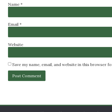
Name
*
Email
*
Website
Save my name, email, and website in this browser f