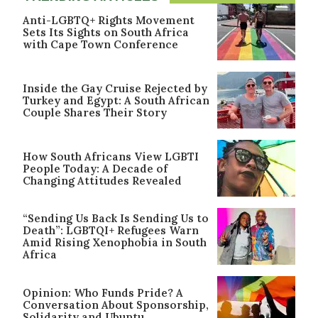
Anti-LGBTQ+ Rights Movement
Sets Its Sights on South Africa
with Cape Town Conference
Inside the Gay Cruise Rejected by
Turkey and Egypt: A South African
Couple Shares Their Story
How South Africans View LGBTI
People Today: A Decade of
Changing Attitudes Revealed
“Sending Us Back Is Sending Us to
Death”: LGBTQI+ Refugees Warn
Amid Rising Xenophobia in South
Africa
Opinion: Who Funds Pride? A
Conversation About Sponsorship,
Solidarity and Ubuntu