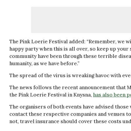
The Pink Loerie Festival added: “Remember, we will
happy party when this is all over, so keep up you
community have been through these terrible diseas
humanity, as we have before.”
The spread of the virus is wreaking havoc with ev
The news follows the recent announcement that Mr
the Pink Loerie Festival in Knysna,
has also been 
The organisers of both events have advised those
contact these respective companies and venues to p
not, travel insurance should cover these costs und