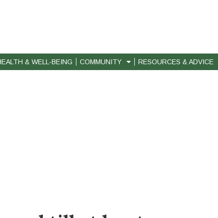
HEALTH & WELL-BEING
COMMUNITY
RESOURCES & ADVICE