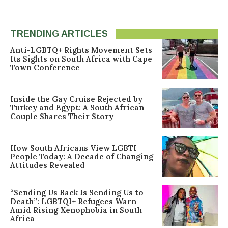
TRENDING ARTICLES
Anti-LGBTQ+ Rights Movement Sets
Its Sights on South Africa with Cape
Town Conference
Inside the Gay Cruise Rejected by
Turkey and Egypt: A South African
Couple Shares Their Story
How South Africans View LGBTI
People Today: A Decade of Changing
Attitudes Revealed
“Sending Us Back Is Sending Us to
Death”: LGBTQI+ Refugees Warn
Amid Rising Xenophobia in South
Africa