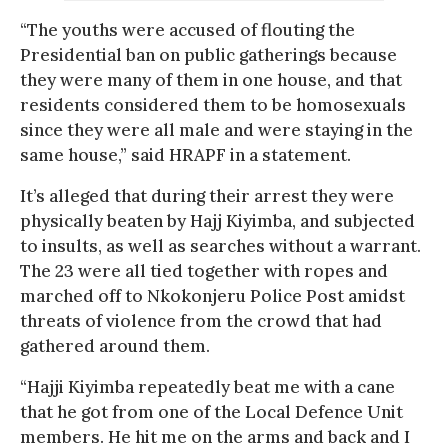
“The youths were accused of flouting the
Presidential ban on public gatherings because
they were many of them in one house, and that
residents considered them to be homosexuals
since they were all male and were staying in the
same house,” said HRAPF in a statement.
It’s alleged that during their arrest they were
physically beaten by Hajj Kiyimba, and subjected
to insults, as well as searches without a warrant.
The 23 were all tied together with ropes and
marched off to Nkokonjeru Police Post amidst
threats of violence from the crowd that had
gathered around them.
“Hajji Kiyimba repeatedly beat me with a cane
that he got from one of the Local Defence Unit
members. He hit me on the arms and back and I