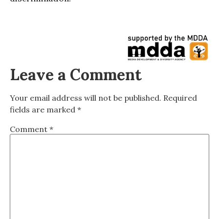
Leave a Comment
Your email address will not be published.
Required
fields are marked
*
Comment
*