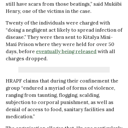
still have scars from those beatings,” said Mukiibi
Henry, one of the victims in the case.
Twenty of the individuals were charged with
“doing a negligent act likely to spread infection of
disease.” They were then sent to Kitalya Mini-
Maxi Prison where they were held for over 50
days, before
eventually being released
with all
charges dropped.
HRAPF claims that during their confinement the
group “endured a myriad of forms of violence,
ranging from taunting, flogging, scalding,
subjection to corporal punishment, as well as
denial of access to food, sanitary facilities and
medication.”