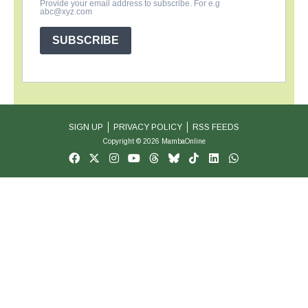
Provide your email address to subscribe. For e.g
abc@xyz.com
SUBSCRIBE
SIGN UP
PRIVACY POLICY
RSS FEEDS
Copyright © 2026 MambaOnline