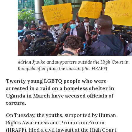
Adrian Jjuuko and supporters outside the High Court in
Kampala after filing the lawsuit (Pic: HRAPF)
Twenty young LGBTQ people who were
arrested in a raid on a homeless shelter in
Uganda in March have accused officials of
torture.
On Tuesday, the youths, supported by Human
Rights Awareness and Promotion Forum
(HRAPF), filed a civil lawsuit at the High Court