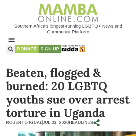
Southern Africa's longest-running LGBTQ+ News and
Community Platform
DONATE
SIGN UP
Beaten, flogged &
burned: 20 LGBTQ
youths sue over arrest
torture in Uganda
ROBERTO IGUAL
JUL 23, 2020
HEADLINES