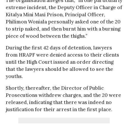
The organisation alleges that, “In one particularly
extreme incident, the Deputy Officer in Charge of
Kitalya Mini Maxi Prison, Principal Officer,
Philimon Woniala personally asked one of the 20
to strip naked, and then burnt him with a burning
piece of wood between the thighs.”
During the first 42 days of detention, lawyers
from HRAPF were denied access to their clients
until the High Court issued an order directing
that the lawyers should be allowed to see the
youths.
Shortly, thereafter, the Director of Public
Prosecutions withdrew charges, and the 20 were
released, indicating that there was indeed no
justification for their arrest in the first place.