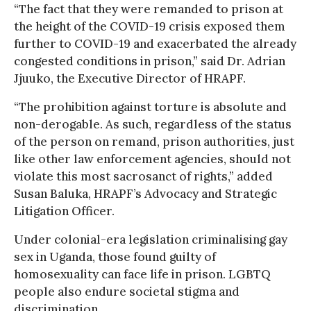
“The fact that they were remanded to prison at
the height of the COVID-19 crisis exposed them
further to COVID-19 and exacerbated the already
congested conditions in prison,” said Dr. Adrian
Jjuuko, the Executive Director of HRAPF.
“The prohibition against torture is absolute and
non-derogable. As such, regardless of the status
of the person on remand, prison authorities, just
like other law enforcement agencies, should not
violate this most sacrosanct of rights,” added
Susan Baluka, HRAPF’s Advocacy and Strategic
Litigation Officer.
Under colonial-era legislation criminalising gay
sex in Uganda, those found guilty of
homosexuality can face life in prison. LGBTQ
people also endure societal stigma and
discrimination.