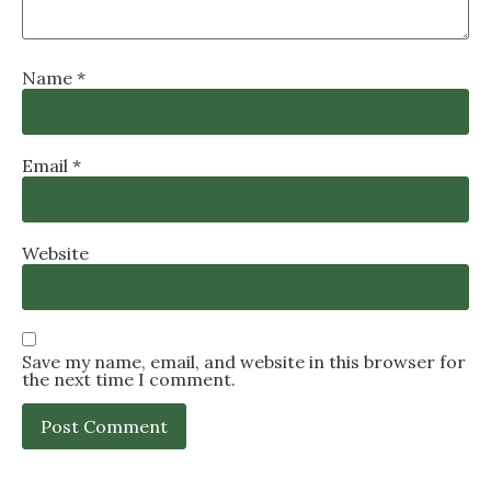
Name
*
Email
*
Website
Save my name, email, and website in this browser for
the next time I comment.