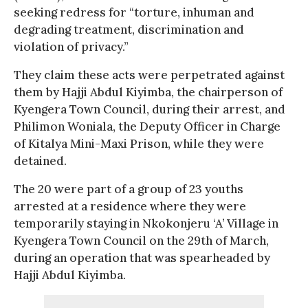
seeking redress for “torture, inhuman and
degrading treatment, discrimination and
violation of privacy.”
They claim these acts were perpetrated against
them by Hajji Abdul Kiyimba, the chairperson of
Kyengera Town Council, during their arrest, and
Philimon Woniala, the Deputy Officer in Charge
of Kitalya Mini-Maxi Prison, while they were
detained.
The 20 were part of a group of 23 youths
arrested at a residence where they were
temporarily staying in Nkokonjeru ‘A’ Village in
Kyengera Town Council on the 29th of March,
during an operation that was spearheaded by
Hajji Abdul Kiyimba.