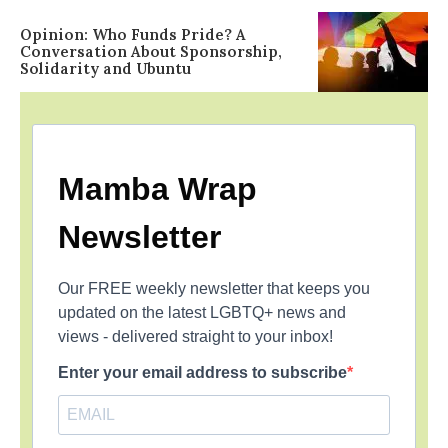
Opinion: Who Funds Pride? A
Conversation About Sponsorship,
Solidarity and Ubuntu
Mamba Wrap
Newsletter
Our FREE weekly newsletter that keeps you
updated on the latest LGBTQ+ news and
views - delivered straight to your inbox!
Enter your email address to subscribe