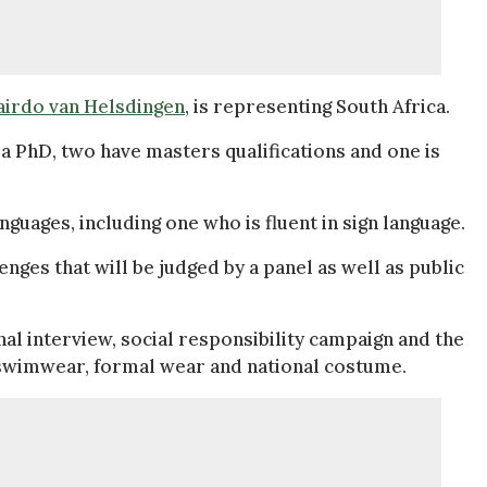
airdo van Helsdingen
, is representing South Africa.
a PhD, two have masters qualifications and one is
guages, including one who is fluent in sign language.
nges that will be judged by a panel as well as public
al interview, social responsibility campaign and the
s swimwear, formal wear and national costume.