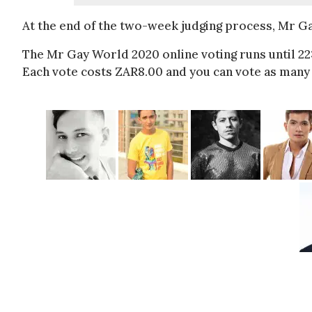
At the end of the two-week judging process, Mr G
The Mr Gay World 2020 online voting runs until 2
Each vote costs ZAR8.00 and you can vote as many 