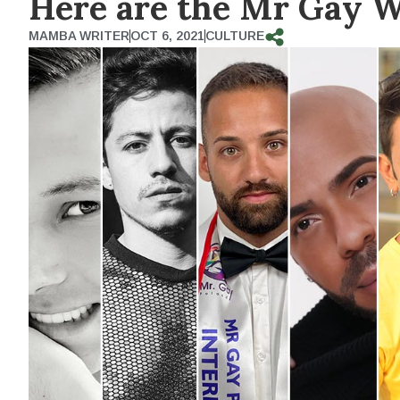
Here are the Mr Gay W
MAMBA WRITER
OCT 6, 2021
CULTURE