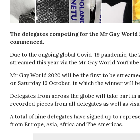
The delegates competing for the Mr Gay World 
commenced.
Due to the ongoing global Covid-19 pandemic, the 
streamed this year via the Mr Gay World YouTube 
Mr Gay World 2020 will be the first to be streamed
on Saturday 16 October, in which the winner will 
Delegates from across the globe will take part in a
recorded pieces from all delegates as well as visu
A total of nine delegates have signed up to represe
from Europe, Asia, Africa and The Americas.