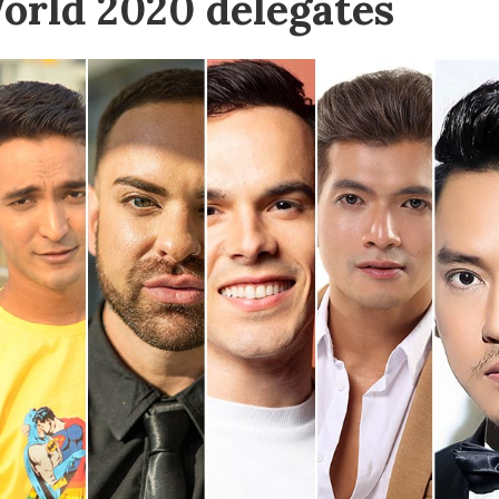
orld 2020 delegates