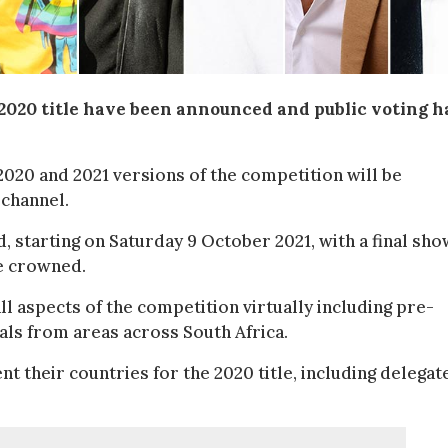
2020 title have been announced and public voting h
2020 and 2021 versions of the competition will be
channel.
, starting on Saturday 9 October 2021, with a final sho
be crowned.
ll aspects of the competition virtually including pre-
als from areas across South Africa.
nt their countries for the 2020 title, including delegat