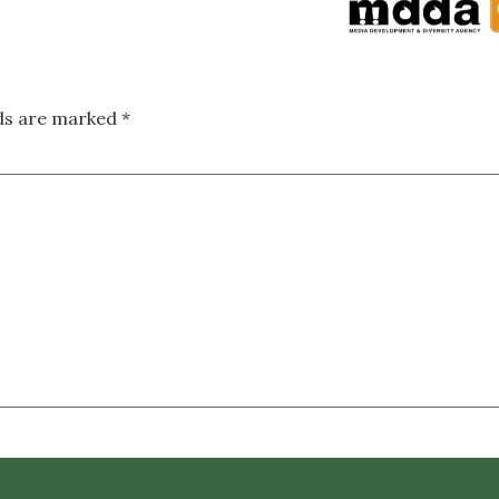
lds are marked
*