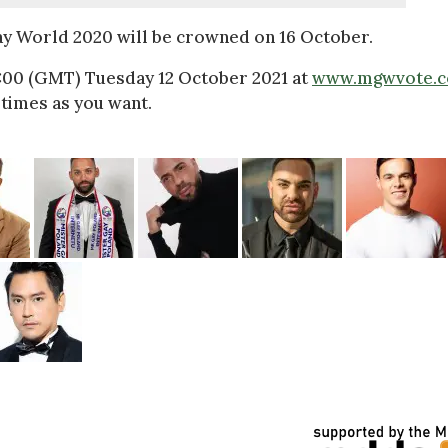
ay World 2020 will be crowned on 16 October.
2:00 (GMT) Tuesday 12 October 2021 at
www.mgwvote.
times as you want.