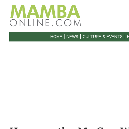
HOME
NEWS
CULTURE & EVENTS