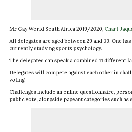
Mr Gay World South Africa 2019/2020,
Charl-Jaqu
All delegates are aged between 29 and 39. One has 
currently studying sports psychology.
The delegates can speak a combined 11 different lan
Delegates will compete against each other in challe
voting.
Challenges include an online questionnaire, person
public vote, alongside pageant categories such a