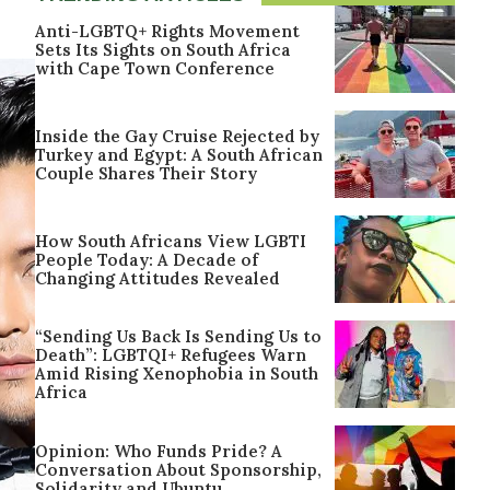
Anti-LGBTQ+ Rights Movement
Sets Its Sights on South Africa
with Cape Town Conference
Inside the Gay Cruise Rejected by
Turkey and Egypt: A South African
Couple Shares Their Story
How South Africans View LGBTI
People Today: A Decade of
Changing Attitudes Revealed
“Sending Us Back Is Sending Us to
Death”: LGBTQI+ Refugees Warn
Amid Rising Xenophobia in South
Africa
Opinion: Who Funds Pride? A
Conversation About Sponsorship,
Solidarity and Ubuntu