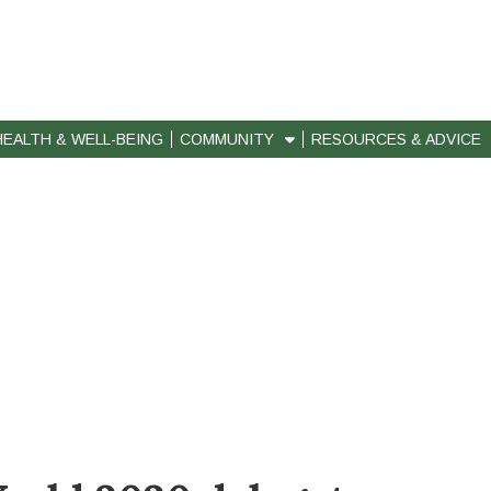
HEALTH & WELL-BEING
COMMUNITY
RESOURCES & ADVICE