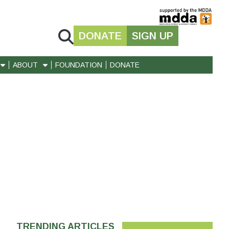
DONATE
SIGN UP
ABOUT
FOUNDATION
DONATE
TRENDING ARTICLES