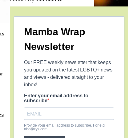
Mamba Wrap
as
Newsletter
Our FREE weekly newsletter that keeps
you updated on the latest LGBTQ+ news
w
and views - delivered straight to your
inbox!
Enter your email address to
subscribe
es
Provide your email address to subscribe. For e.g
abc@xyz.com