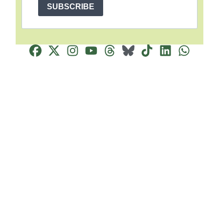
SUBSCRIBE