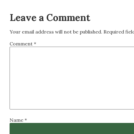
Leave a Comment
Your email address will not be published.
Required fie
Comment
*
Name
*