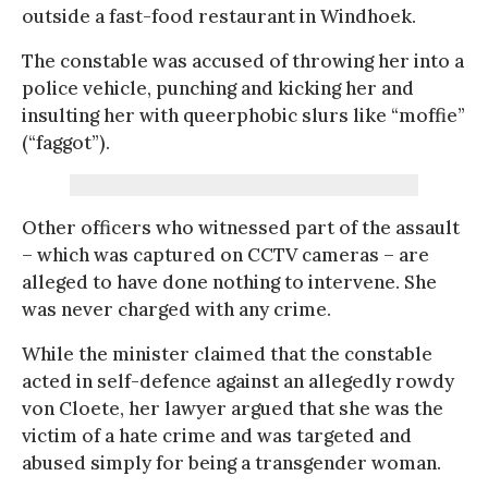
outside a fast-food restaurant in Windhoek.
The constable was accused of throwing her into a
police vehicle, punching and kicking her and
insulting her with queerphobic slurs like “moffie”
(“faggot”).
Other officers who witnessed part of the assault
– which was captured on CCTV cameras – are
alleged to have done nothing to intervene. She
was never charged with any crime.
While the minister claimed that the constable
acted in self-defence against an allegedly rowdy
von Cloete, her lawyer argued that she was the
victim of a hate crime and was targeted and
abused simply for being a transgender woman.