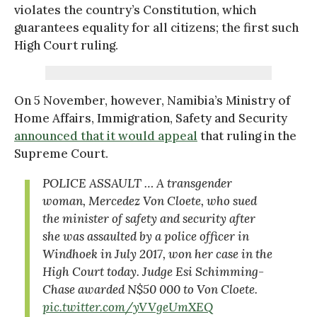
violates the country’s Constitution, which
guarantees equality for all citizens; the first such
High Court ruling.
On 5 November, however, Namibia’s Ministry of
Home Affairs, Immigration, Safety and Security
announced that it would appeal
that ruling in the
Supreme Court.
POLICE ASSAULT … A transgender
woman, Mercedez Von Cloete, who sued
the minister of safety and security after
she was assaulted by a police officer in
Windhoek in July 2017, won her case in the
High Court today. Judge Esi Schimming-
Chase awarded N$50 000 to Von Cloete.
pic.twitter.com/yVVgeUmXEQ