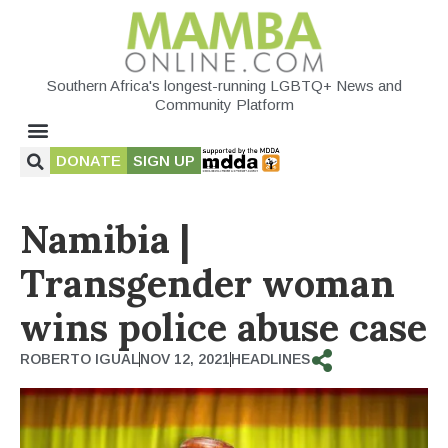
Southern Africa's longest-running LGBTQ+ News and
Community Platform
DONATE
SIGN UP
Namibia |
Transgender woman
wins police abuse case
ROBERTO IGUAL
NOV 12, 2021
HEADLINES