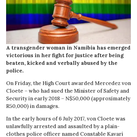
A transgender woman in Namibia has emerged
victorious in her fight for justice after being
beaten, kicked and verbally abused by the
police.
On Friday, the High Court awarded Mercedez von
Cloete – who had sued the Minister of Safety and
Security in early 2018 – N$50,000 (approximately
R50,000) in damages.
In the early hours of 6 July 2017, von Cloete was
unlawfully arrested and assaulted by a plain-
clothes police officer named Constable Kavari