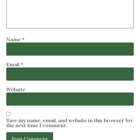
Name
*
Email
*
Website
Save my name, email, and website in this browser for
the next time I comment.