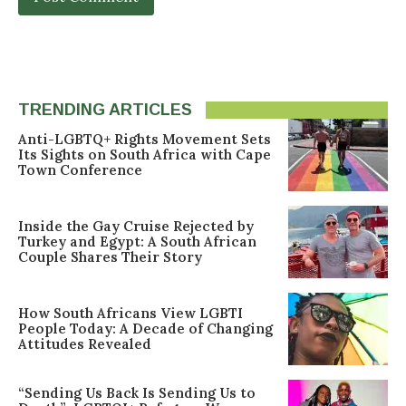
TRENDING ARTICLES
Anti-LGBTQ+ Rights Movement Sets
Its Sights on South Africa with Cape
Town Conference
Inside the Gay Cruise Rejected by
Turkey and Egypt: A South African
Couple Shares Their Story
How South Africans View LGBTI
People Today: A Decade of Changing
Attitudes Revealed
“Sending Us Back Is Sending Us to