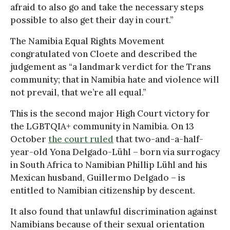
afraid to also go and take the necessary steps
possible to also get their day in court.”
The Namibia Equal Rights Movement
congratulated von Cloete and described the
judgement as “a landmark verdict for the Trans
community; that in Namibia hate and violence will
not prevail, that we’re all equal.”
This is the second major High Court victory for
the LGBTQIA+ community in Namibia. On 13
October
the court ruled
that two-and-a-half-
year-old Yona Delgado-Lühl – born via surrogacy
in South Africa to Namibian Phillip Lühl and his
Mexican husband, Guillermo Delgado – is
entitled to Namibian citizenship by descent.
It also found that unlawful discrimination against
Namibians because of their sexual orientation