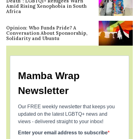
Death”: LGBTQI+ Refugees Warn
Amid Rising Xenophobia in South
Africa
Opinion: Who Funds Pride? A
Conversation About Sponsorship,
Solidarity and Ubuntu
Mamba Wrap
Newsletter
Our FREE weekly newsletter that keeps you
updated on the latest LGBTQ+ news and
views - delivered straight to your inbox!
Enter your email address to subscribe