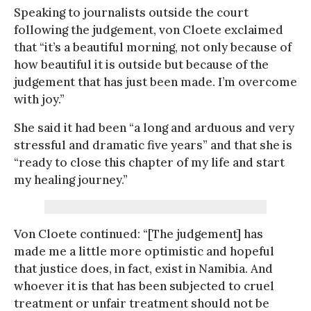
Speaking to journalists outside the court
following the judgement, von Cloete exclaimed
that “it’s a beautiful morning, not only because of
how beautiful it is outside but because of the
judgement that has just been made. I’m overcome
with joy.”
She said it had been “a long and arduous and very
stressful and dramatic five years” and that she is
“ready to close this chapter of my life and start
my healing journey.”
Von Cloete continued: “[The judgement] has
made me a little more optimistic and hopeful
that justice does, in fact, exist in Namibia. And
whoever it is that has been subjected to cruel
treatment or unfair treatment should not be