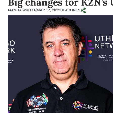
Big changes for KZN’s
MAMBA WRITER
MAR 17, 2022
HEADLINES