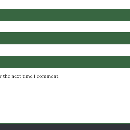
or the next time I comment.