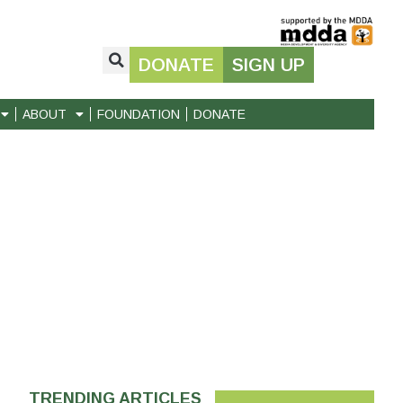
DONATE
SIGN UP
ABOUT
FOUNDATION
DONATE
TRENDING ARTICLES