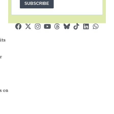
SUBSCRIBE
its
or
s on