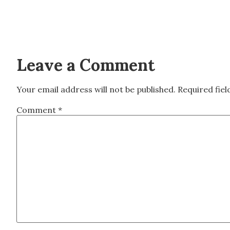
Leave a Comment
Your email address will not be published.
Required fie
Comment
*