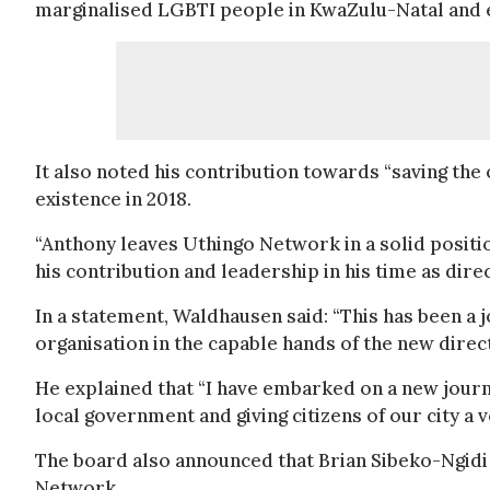
marginalised LGBTI people in KwaZulu-Natal and e
It also noted his contribution towards “saving the
existence in 2018.
“Anthony leaves Uthingo Network in a solid positi
his contribution and leadership in his time as direc
In a statement, Waldhausen said: “This has been a j
organisation in the capable hands of the new direct
He explained that “I have embarked on a new journ
local government and giving citizens of our city a v
The board also announced that Brian Sibeko-Ngidi
Network.