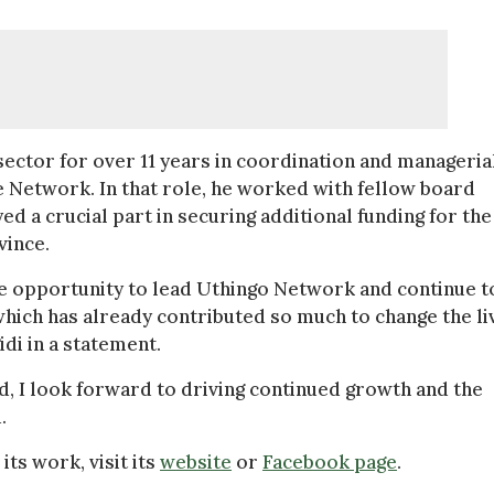
ector for over 11 years in coordination and manageria
e Network. In that role, he worked with fellow board
 a crucial part in securing additional funding for the
vince.
the opportunity to lead Uthingo Network and continue t
which has already contributed so much to change the li
di in a statement.
, I look forward to driving continued growth and the
.
ts work, visit its
website
or
Facebook page
.