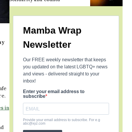
Mamba Wrap
ay
Newsletter
Our FREE weekly newsletter that keeps
you updated on the latest LGBTQ+ news
and views - delivered straight to your
inbox!
afe
Enter your email address to
re.
subscribe
s in
Provide your email address to subscribe. For e.g
abc@xyz.com
nd