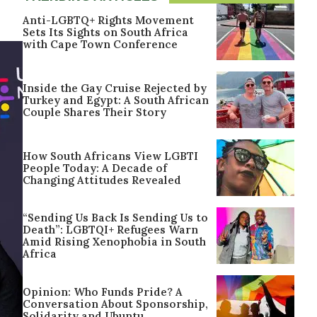
Anti-LGBTQ+ Rights Movement
Sets Its Sights on South Africa
with Cape Town Conference
Inside the Gay Cruise Rejected by
Turkey and Egypt: A South African
Couple Shares Their Story
How South Africans View LGBTI
People Today: A Decade of
Changing Attitudes Revealed
“Sending Us Back Is Sending Us to
Death”: LGBTQI+ Refugees Warn
Amid Rising Xenophobia in South
Africa
Opinion: Who Funds Pride? A
Conversation About Sponsorship,
Solidarity and Ubuntu