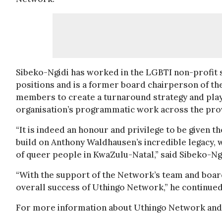
Sibeko-Ngidi has worked in the LGBTI non-profit s
positions and is a former board chairperson of th
members to create a turnaround strategy and played
organisation’s programmatic work across the pro
“It is indeed an honour and privilege to be given 
build on Anthony Waldhausen’s incredible legacy, 
of queer people in KwaZulu-Natal,” said Sibeko-Ngi
“With the support of the Network’s team and board
overall success of Uthingo Network,” he continued
For more information about Uthingo Network and i