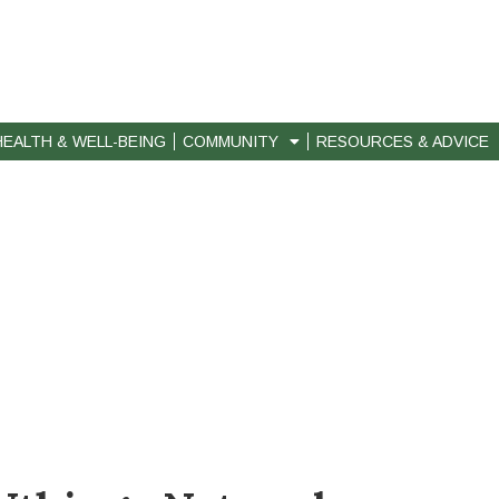
HEALTH & WELL-BEING
COMMUNITY
RESOURCES & ADVICE