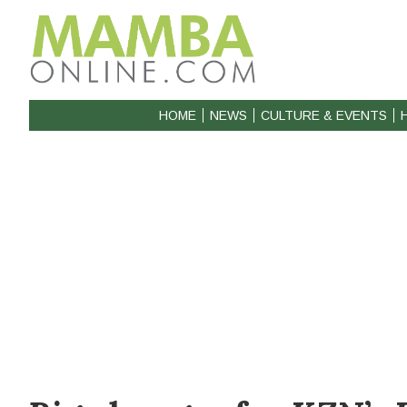
HOME
NEWS
CULTURE & EVENTS