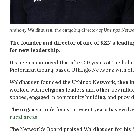
Anthony Waldhausen, the outgoing director of Uthingo Netwo
The founder and director of one of KZN’s lead
for new leadership.
It’s been announced that after 20 years at the he
Pietermaritzburg-based Uthingo Network with eff
Waldhausen founded the Uthingo Network, then kno
worked with religious leaders and other key influe
spaces, engaged in community building, and provid
The organisation’s focus in recent years has evol
rural areas
.
The Network’s Board praised Waldhausen for his 