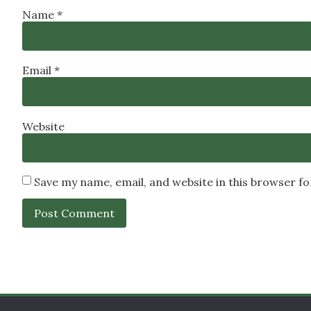
Name
*
Email
*
Website
Save my name, email, and website in this browser f