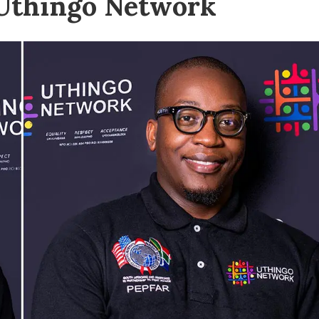
 Uthingo Network