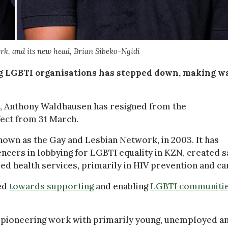
rk, and its new head, Brian Sibeko-Ngidi
ing LGBTI organisations has stepped down, making w
lm, Anthony Waldhausen has resigned from the
ect from 31 March.
wn as the Gay and Lesbian Network, in 2003. It has
ncers in lobbying for LGBTI equality in KZN, created s
ed health services, primarily in HIV prevention and ca
ved
towards supporting
and enabling
LGBTI communitie
“pioneering work with primarily young, unemployed a