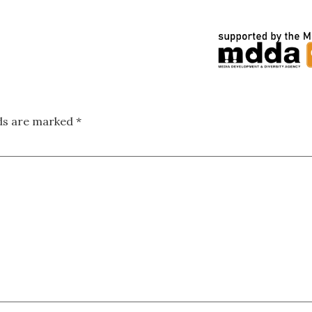
lds are marked
*