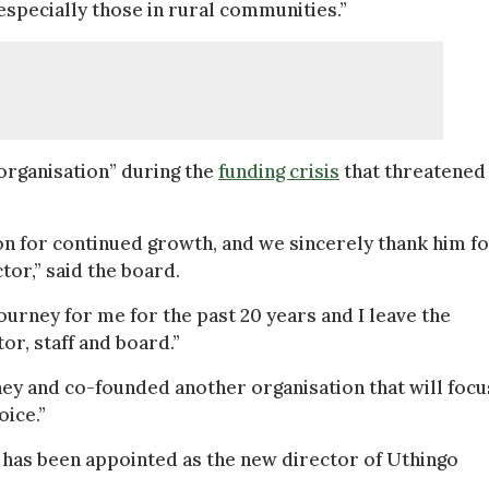
specially those in rural communities.”
 organisation” during the
funding crisis
that threatened 
on for continued growth, and we sincerely thank him f
tor,” said the board.
ourney for me for the past 20 years and I leave the
or, staff and board.”
ey and co-founded another organisation that will focu
oice.”
 has been appointed as the new director of Uthingo