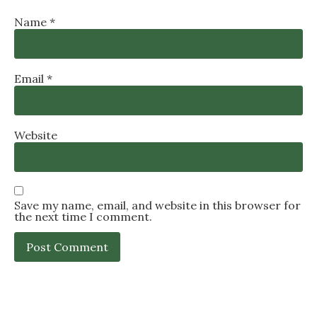
Name
*
Email
*
Website
Save my name, email, and website in this browser for
the next time I comment.