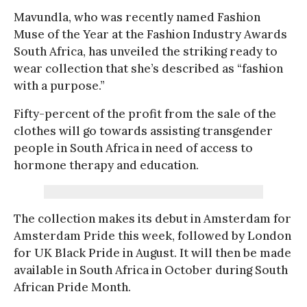
Mavundla, who was recently named Fashion
Muse of the Year at the Fashion Industry Awards
South Africa, has unveiled the striking ready to
wear collection that she’s described as “fashion
with a purpose.”
Fifty-percent of the profit from the sale of the
clothes will go towards assisting transgender
people in South Africa in need of access to
hormone therapy and education.
The collection makes its debut in Amsterdam for
Amsterdam Pride this week, followed by London
for UK Black Pride in August. It will then be made
available in South Africa in October during South
African Pride Month.