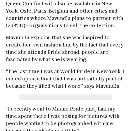
Queer Comfort will also be available in New
York, Oslo, Paris, Belgium and other cities and
countries where Mavundla plans to partner with
LGBTIQ+ organisations to sell the collection.
Mavundla explains that she was inspired to
create her own fashion line by the fact that every
time she attends Pride abroad, people are
fascinated by what she is wearing.
“The last time I was at World Pride in New York, I
ended up on a float that I was not initially part of
because they liked what I wore,” says Mavundla.
“I recently went to Milano Pride [and] half my
time spent there I was posing for pictures with
people wanting to be photographed with me
because they liked my outfits.”