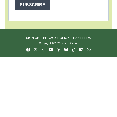
SUBSCRIBE
SIGN UP
PRIVACY POLICY
RSS FEEDS
Copyright © 2026 MambaOnline