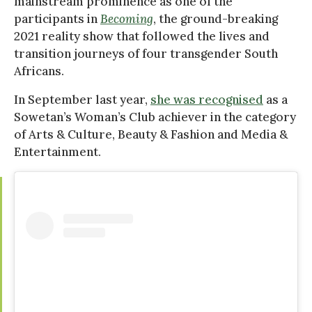
mainstream prominence as one of the
participants in
Becoming
, the ground-breaking
2021 reality show that followed the lives and
transition journeys of four transgender South
Africans.
In September last year,
she was recognised
as a
Sowetan’s Woman’s Club achiever in the category
of Arts & Culture, Beauty & Fashion and Media &
Entertainment.