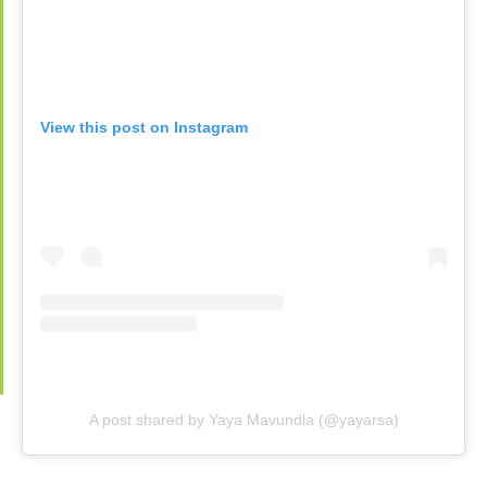
View this post on Instagram
A post shared by Yaya Mavundla (@yayarsa)