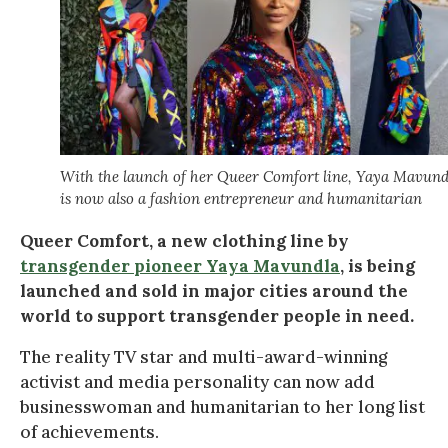
With the launch of her Queer Comfort line, Yaya Mavund
is now also a fashion entrepreneur and humanitarian
Queer Comfort, a new clothing line by
transgender pioneer Yaya Mavundla
, is being
launched and sold in major cities around the
world to support transgender people in need.
The reality TV star and multi-award-winning
activist and media personality can now add
businesswoman and humanitarian to her long list
of achievements.