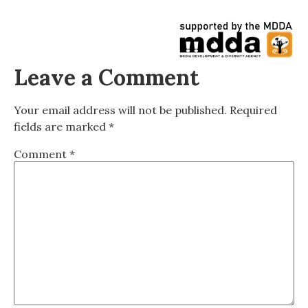
Leave a Comment
Your email address will not be published.
Required
fields are marked
*
Comment
*