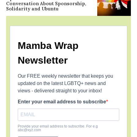
Conversation About Sponsorship,
Solidarity and Ubuntu
Mamba Wrap
Newsletter
Our FREE weekly newsletter that keeps you
updated on the latest LGBTQ+ news and
views - delivered straight to your inbox!
Enter your email address to subscribe
Provide your email address to subscribe. For e.g
abc@xyz.com