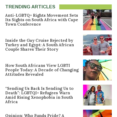
TRENDING ARTICLES
Anti-LGBTQ+ Rights Movement Sets
Its Sights on South Africa with Cape
Town Conference
Inside the Gay Cruise Rejected by
Turkey and Egypt: A South African
Couple Shares Their Story
How South Africans View LGBTI
People Today: A Decade of Changing
Attitudes Revealed
“Sending Us Back Is Sending Us to
Death”: LGBTQI+ Refugees Warn
Amid Rising Xenophobia in South
Africa
Opinion: Who Funds Pride? A