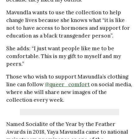
Mavundla wants to use the collection to help
change lives because she knows what “it is like
not to have access to hormones and support for
education as a black transgender person”.
She adds: “I just want people like me to be
comfortable. This is my gift to myself and my
peers.”
Those who wish to support Mavundla’s clothing
line can follow
@queer_comfort
on social media,
where she will share new images of the
collection every week.
Named Socialite of the Year by the Feather
Awards in 2018, Yaya Mavundla came to national