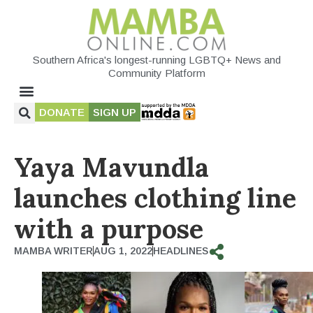
Southern Africa's longest-running LGBTQ+ News and
Community Platform
DONATE
SIGN UP
Yaya Mavundla
launches clothing line
with a purpose
MAMBA WRITER
AUG 1, 2022
HEADLINES