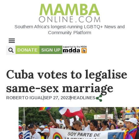
Southern Africa's longest-running LGBTQ+ News and
Community Platform
DONATE
SIGN UP
Cuba votes to legalise
same-sex marriage
ROBERTO IGUAL
SEP 27, 2022
HEADLINES