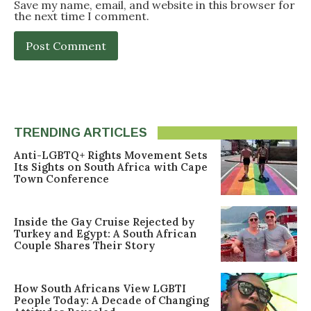
Save my name, email, and website in this browser for
the next time I comment.
TRENDING ARTICLES
Anti-LGBTQ+ Rights Movement Sets
Its Sights on South Africa with Cape
Town Conference
Inside the Gay Cruise Rejected by
Turkey and Egypt: A South African
Couple Shares Their Story
How South Africans View LGBTI
People Today: A Decade of Changing