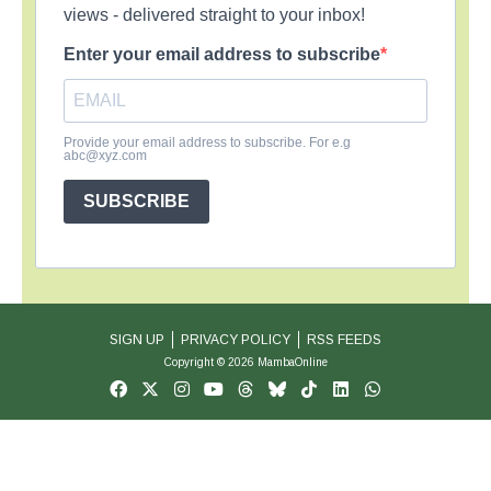
views - delivered straight to your inbox!
Enter your email address to subscribe
Provide your email address to subscribe. For e.g
abc@xyz.com
SUBSCRIBE
SIGN UP
PRIVACY POLICY
RSS FEEDS
Copyright © 2026 MambaOnline