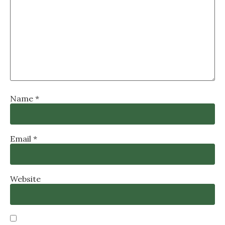
Name
*
Email
*
Website