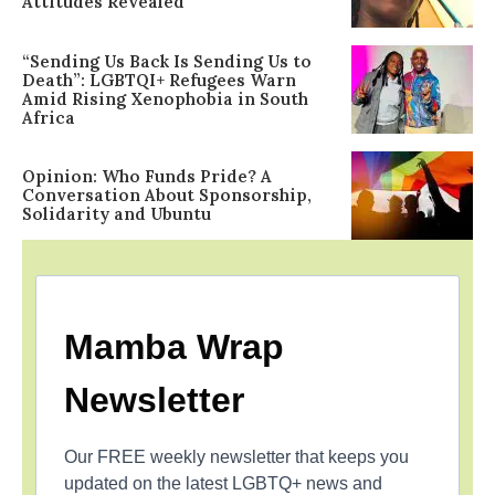
Attitudes Revealed
“Sending Us Back Is Sending Us to
Death”: LGBTQI+ Refugees Warn
Amid Rising Xenophobia in South
Africa
Opinion: Who Funds Pride? A
Conversation About Sponsorship,
Solidarity and Ubuntu
Mamba Wrap
Newsletter
Our FREE weekly newsletter that keeps you
updated on the latest LGBTQ+ news and