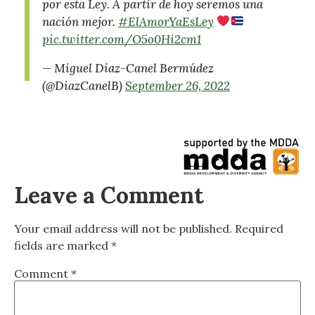
por esta Ley. A partir de hoy seremos una
nación mejor.
#ElAmorYaEsLey
pic.twitter.com/O5o0Hi2cm1
— Miguel Díaz-Canel Bermúdez
(@DiazCanelB)
September 26, 2022
Leave a Comment
Your email address will not be published.
Required
fields are marked
*
Comment
*