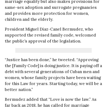
marriage equality but also makes provisions for
same-sex adoption and surrogate pregnancies
and provides more protection for women,
children and the elderly.
President Miguel Diaz-Canel Bermudez, who
supported the revised family code, welcomed
the public’s approval of the legislation.
“Justice has been done,” he tweeted. “Approving
the [Family Code] is doing justice. It is paying off a
debt with several generations of Cuban men and
women, whose family projects have been waiting
for this Law for years. Starting today, we will be a
better nation.”
Bermudez added that “Love is now the law.” As
far back as 2018, he has called for marriage