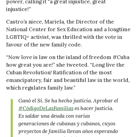
power, calling it “a great injustice, great
injustice!”
Castro’s niece, Mariela, the Director of the
National Center for Sex Education and a longtime
LGBTIQ+ activist, was thrilled with the vote in
favour of the new family code.
“Now love is law on the island of freedom #Cuba
how great you are!” she tweeted. “Long live the
Cuban Revolution! Ratification of the most
emancipatory, fair and beautiful law in the world,
which regulates family law.”
Ganó el Sí. Se ha hecho justicia. Aprobar el
#CódigoDeLasFamilias
es hacer justicia.
Es saldar una deuda con varias
generaciones de cubanas y cubanos, cuyos
proyectos de familia llevan años esperando