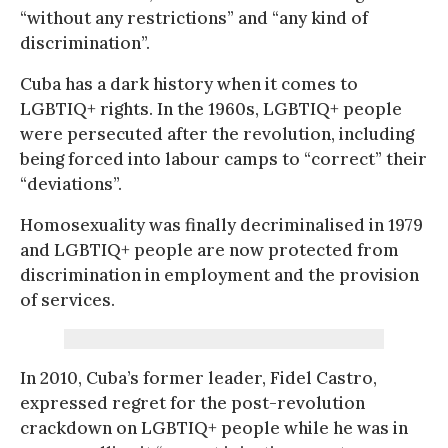
“without any restrictions” and “any kind of
discrimination”.
Cuba has a dark history when it comes to
LGBTIQ+ rights. In the 1960s, LGBTIQ+ people
were persecuted after the revolution, including
being forced into labour camps to “correct” their
“deviations”.
Homosexuality was finally decriminalised in 1979
and LGBTIQ+ people are now protected from
discrimination in employment and the provision
of services.
In 2010, Cuba’s former leader, Fidel Castro,
expressed regret for the post-revolution
crackdown on LGBTIQ+ people while he was in