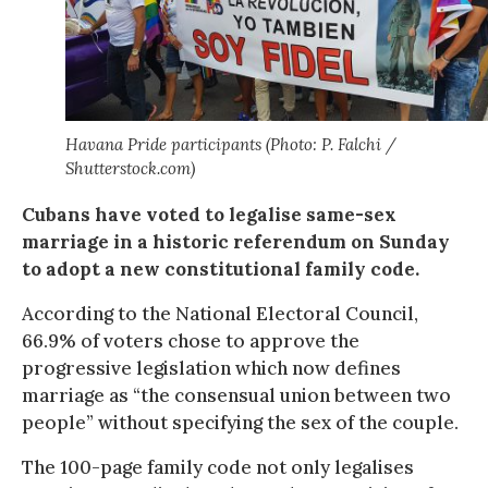
Havana Pride participants (Photo: P. Falchi /
Shutterstock.com)
Cubans have voted to legalise same-sex
marriage in a historic referendum on Sunday
to adopt a new constitutional family code.
According to the National Electoral Council,
66.9% of voters chose to approve the
progressive legislation which now defines
marriage as “the consensual union between two
people” without specifying the sex of the couple.
The 100-page family code not only legalises