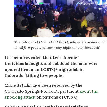
The interior of Colorado’s Club Q, where a gunman shot 
killed five people on Saturday night (Photo: Facebook)
It’s been revealed that two “heroic”
individuals fought and subdued the man who
opened fire in an LGBTQ+ nightclub in
Colorado, killing five people.
More details have been released by the
Colorado Springs Police Department
about the
shocking attack
on patrons of Club Q.
Police were called just before midnight on