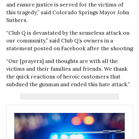
and ensure justice is served for the victims of
this tragedy,” said Colorado Springs Mayor John
Suthers.
“Club Q is devastated by the senseless attack on
our community,” said Club Q’s owners in a
statement posted on Facebook after the shooting
“Our [prayers] and thoughts are with all the
victims and their families and friends. We thank
the quick reactions of heroic customers that
subdued the gunman and ended this hate attack.”