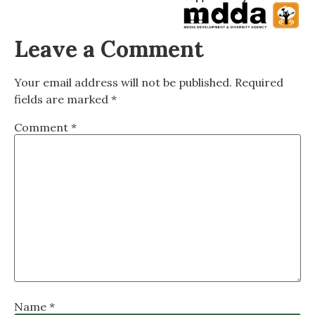
Leave a Comment
Your email address will not be published.
Required
fields are marked
*
Comment
*
Name
*