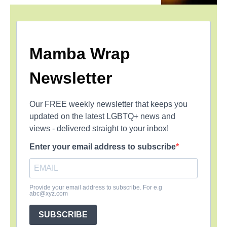
Mamba Wrap
Newsletter
Our FREE weekly newsletter that keeps you
updated on the latest LGBTQ+ news and
views - delivered straight to your inbox!
Enter your email address to subscribe
Provide your email address to subscribe. For e.g
abc@xyz.com
SUBSCRIBE