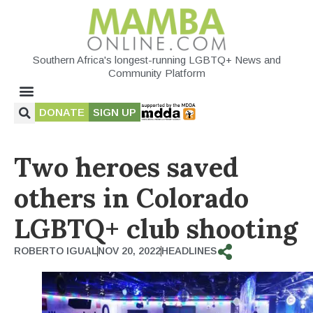
Southern Africa's longest-running LGBTQ+ News and
Community Platform
DONATE
SIGN UP
Two heroes saved
others in Colorado
LGBTQ+ club shooting
ROBERTO IGUAL
NOV 20, 2022
HEADLINES