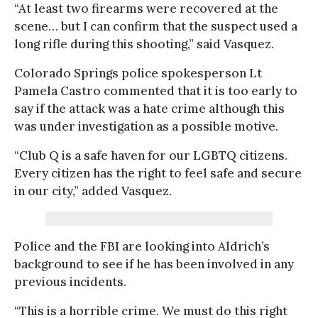
“At least two firearms were recovered at the
scene… but I can confirm that the suspect used a
long rifle during this shooting,” said Vasquez.
Colorado Springs police spokesperson Lt
Pamela Castro commented that it is too early to
say if the attack was a hate crime although this
was under investigation as a possible motive.
“Club Q is a safe haven for our LGBTQ citizens.
Every citizen has the right to feel safe and secure
in our city,” added Vasquez.
Police and the FBI are looking into Aldrich’s
background to see if he has been involved in any
previous incidents.
“This is a horrible crime. We must do this right