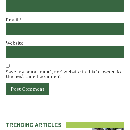
Email
*
Website
Save my name, email, and website in this browser for
the next time I comment.
TRENDING ARTICLES