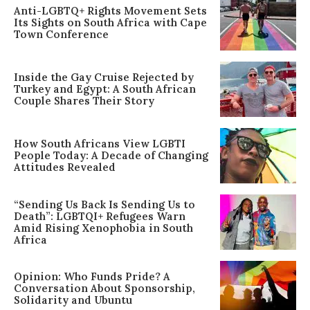
Anti-LGBTQ+ Rights Movement Sets
Its Sights on South Africa with Cape
Town Conference
Inside the Gay Cruise Rejected by
Turkey and Egypt: A South African
Couple Shares Their Story
How South Africans View LGBTI
People Today: A Decade of Changing
Attitudes Revealed
“Sending Us Back Is Sending Us to
Death”: LGBTQI+ Refugees Warn
Amid Rising Xenophobia in South
Africa
Opinion: Who Funds Pride? A
Conversation About Sponsorship,
Solidarity and Ubuntu