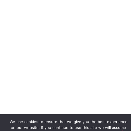
We use cookies to ensure that we give you the best experience
on our website. If you continue to use this site we will assume