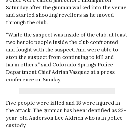
Saturday after the gunman walked into the venue
and started shooting revellers as he moved
through the club.
“While the suspect was inside of the club, at least
two heroic people inside the club confronted
and fought with the suspect. And were able to
stop the suspect from continuing to kill and
harm others,” said Colorado Springs Police
Department Chief Adrian Vasquez at a press
conference on Sunday.
Five people were killed and 18 were injured in
the attack. The gunman has been identified as 22-
year-old Anderson Lee Aldrich who is in police
custody.