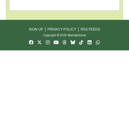
SIGN UP
PRIVACY POLICY
RSS FEEDS
Copyright © 2026 MambaOnline